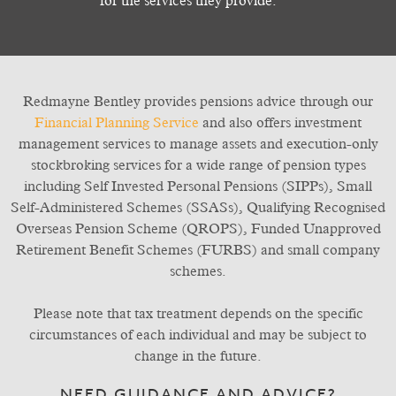
for the services they provide.
Redmayne Bentley provides pensions advice through our
Financial Planning Service
and also offers investment
management services to manage assets and execution-only
stockbroking services for a wide range of pension types
including Self Invested Personal Pensions (SIPPs), Small
Self-Administered Schemes (SSASs), Qualifying Recognised
Overseas Pension Scheme (QROPS), Funded Unapproved
Retirement Benefit Schemes (FURBS) and small company
schemes.
Please note that tax treatment depends on the specific
circumstances of each individual and may be subject to
change in the future.