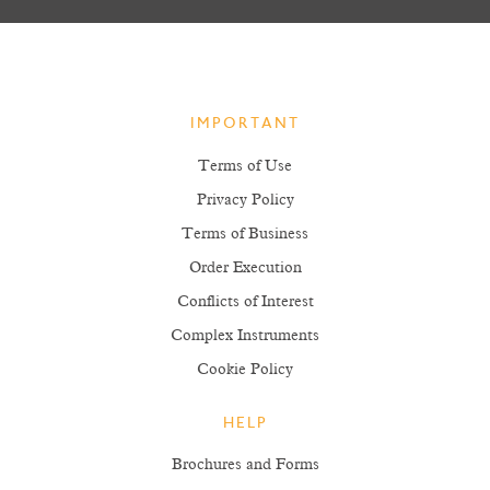
IMPORTANT
Terms of Use
Privacy Policy
Terms of Business
Order Execution
Conflicts of Interest
Complex Instruments
Cookie Policy
HELP
Brochures and Forms