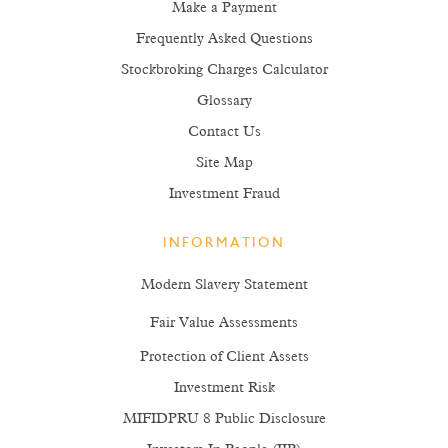
Make a Payment
Frequently Asked Questions
Stockbroking Charges Calculator
Glossary
Contact Us
Site Map
Investment Fraud
INFORMATION
Modern Slavery Statement
Fair Value Assessments
Protection of Client Assets
Investment Risk
MIFIDPRU 8 Public Disclosure