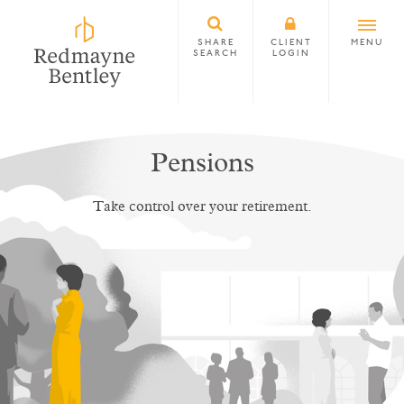
SHARE
CLIENT
MENU
SEARCH
LOGIN
Pensions
Take control over your retirement.