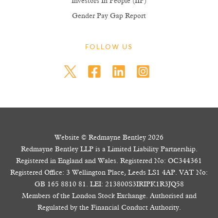
Investors In People (IIP)
Gender Pay Gap Report
FOLLOW US
Website © Redmayne Bentley 2026
Redmayne Bentley LLP is a Limited Liability Partnership.
Registered in England and Wales. Registered No: OC344361
Registered Office: 3 Wellington Place, Leeds LS1 4AP. VAT No:
GB 165 8810 81. LEI: 213800S3IRIPK1R3JQ58
Members of the London Stock Exchange. Authorised and
Regulated by the Financial Conduct Authority.