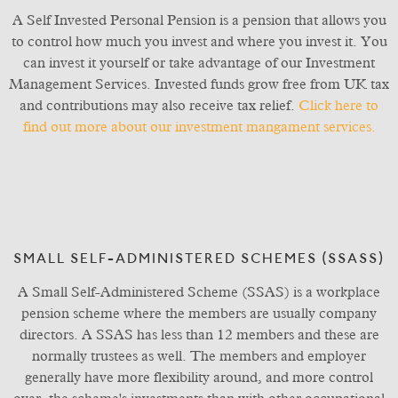
A Self Invested Personal Pension is a pension that allows you
to control how much you invest and where you invest it. You
can invest it yourself or take advantage of our Investment
Management Services. Invested funds grow free from UK tax
and contributions may also receive tax relief.
Click here to
find out more about our investment mangament services.
SMALL SELF-ADMINISTERED SCHEMES (SSASS)
A Small Self-Administered Scheme (SSAS) is a workplace
pension scheme where the members are usually company
directors. A SSAS has less than 12 members and these are
normally trustees as well. The members and employer
generally have more flexibility around, and more control