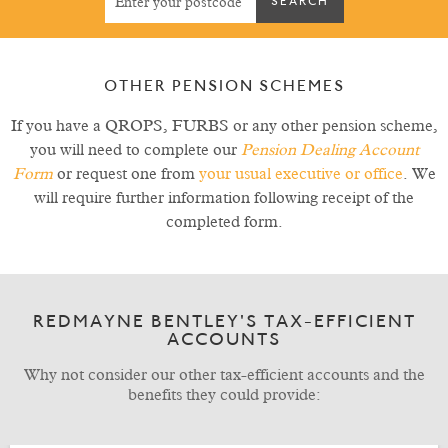
OTHER PENSION SCHEMES
If you have a QROPS, FURBS or any other pension scheme,
you will need to complete our
Pension Dealing Account
Form
or request one from
your usual executive or office
. We
will require further information following receipt of the
completed form.
REDMAYNE BENTLEY'S TAX-EFFICIENT
ACCOUNTS
Why not consider our other tax-efficient accounts and the
benefits they could provide: