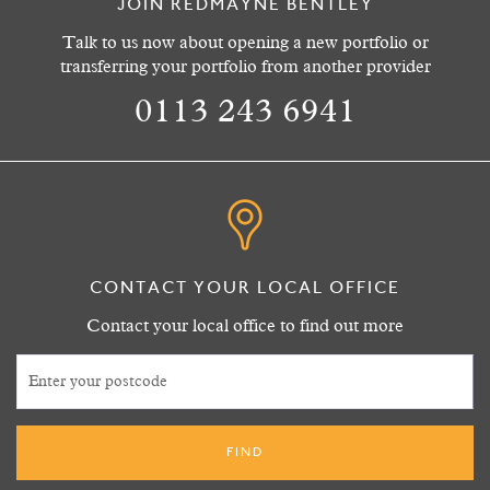
JOIN REDMAYNE BENTLEY
Talk to us now about opening a new portfolio or
transferring your portfolio from another provider
0113 243 6941
CONTACT YOUR LOCAL OFFICE
Contact your local office to find out more