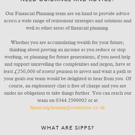
NEED GUIDANCE AND ADVICE?
Our Financial Planning team are on hand to provide advice
across a wide range of retirement strategies and solutions and
well as other areas of financial planning.
Whether you are accumulating wealth for your future;
thinking about proving an income as you reduce or stop
working; or planning for future generations; if you need help
and support unravelling the complexities and jargon, have at
least £250,000 of assets/ pension to invest and want a path to
your goals our team would be delighted to hear from you. Of
course, an exploratory chat is free of charge and you are
under no obligation to take things further. You can reach our
team on 0344 2590002 or at
financialplanning@redmayne.co.uk
WHAT ARE SIPPS?