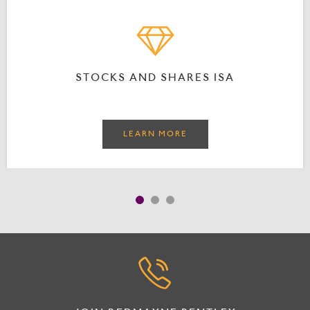
STOCKS AND SHARES ISA
LEARN MORE