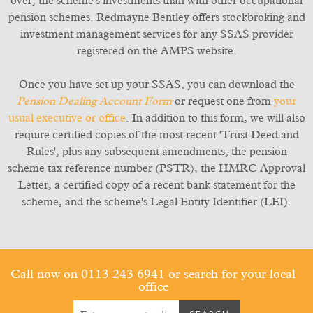
over, the scheme's investments than with other occupational
pension schemes. Redmayne Bentley offers stockbroking and
investment management services for any SSAS provider
registered on the AMPS website.
Once you have set up your SSAS, you can download the
Pension Dealing Account Form
or request one from
your
usual executive or office
. In addition to this form, we will also
require certified copies of the most recent 'Trust Deed and
Rules', plus any subsequent amendments, the pension
scheme tax reference number (PSTR), the HMRC Approval
Letter, a certified copy of a recent bank statement for the
scheme, and the scheme's Legal Entity Identifier (LEI).
Call now on 0113 243 6941
or search for your local
office