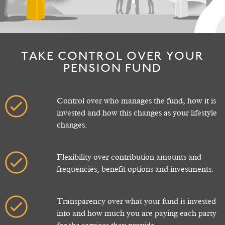
TAKE CONTROL OVER YOUR
PENSION FUND
Control over who manages the fund, how it is
invested and how this changes as your lifestyle
changes.
Flexibility over contribution amounts and
frequencies, benefit options and investments.
Transparency over what your fund is invested
into and how much you are paying each party