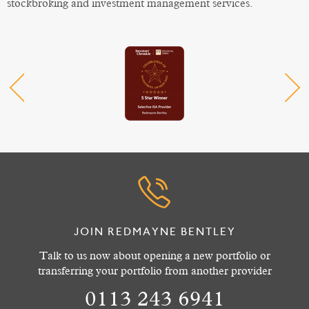
stockbroking and investment management services.
JOIN REDMAYNE BENTLEY
Talk to us now about opening a new portfolio or
transferring your portfolio from another provider