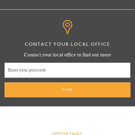
0113 243 6941
CONTACT YOUR LOCAL OFFICE
Contact your local office to find out more