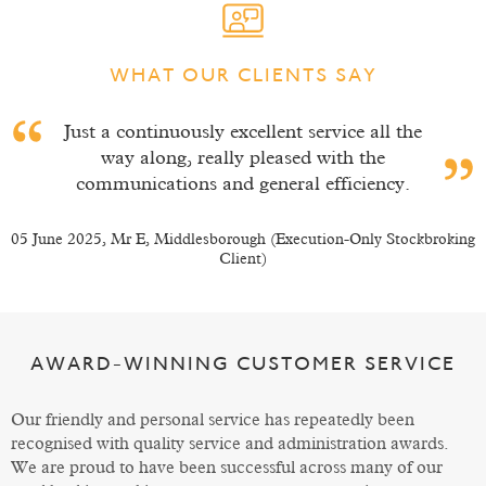
WHAT OUR CLIENTS SAY
l the
I have been a member for about 15 yea
e
and during that time I have always felt p
ncy.
of a family and not a number or just 
client.
 Stockbroking
10 March 2025, Mr E, Leeds (Execution-Only Stockbroki
AWARD-WINNING CUSTOMER SERVICE
Our friendly and personal service has repeatedly been
recognised with quality service and administration awards.
We are proud to have been successful across many of our