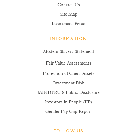
Glossary
Contact Us
Site Map
Investment Fraud
INFORMATION
Modern Slavery Statement
Fair Value Assessments
Protection of Client Assets
Investment Risk
MIFIDPRU 8 Public Disclosure
Investors In People (IIP)
Gender Pay Gap Report
FOLLOW US