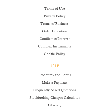
IMPORTANT
Terms of Use
Privacy Policy
Terms of Business
Order Execution
Conflicts of Interest
Complex Instruments
Cookie Policy
HELP
Brochures and Forms
Make a Payment
Frequently Asked Questions
Stockbroking Charges Calculator