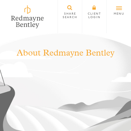
SHARE
CLIENT
MENU
SEARCH
LOGIN
About Redmayne Bentley