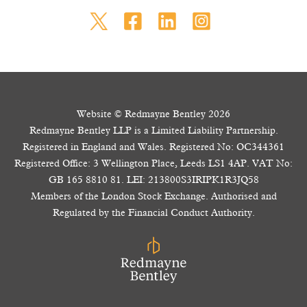
Website © Redmayne Bentley 2026
Redmayne Bentley LLP is a Limited Liability Partnership.
Registered in England and Wales. Registered No: OC344361
Registered Office: 3 Wellington Place, Leeds LS1 4AP. VAT No:
GB 165 8810 81. LEI: 213800S3IRIPK1R3JQ58
Members of the London Stock Exchange. Authorised and
Regulated by the Financial Conduct Authority.