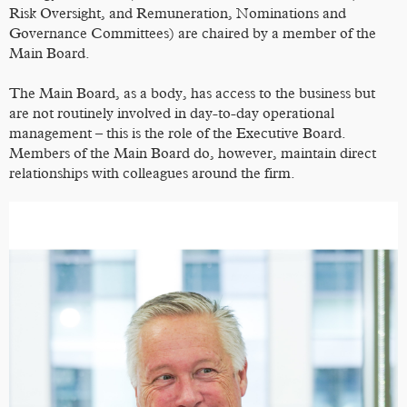
Risk Oversight, and Remuneration, Nominations and
Governance Committees) are chaired by a member of the
Main Board.
The Main Board, as a body, has access to the business but
are not routinely involved in day-to-day operational
management – this is the role of the Executive Board.
Members of the Main Board do, however, maintain direct
relationships with colleagues around the firm.