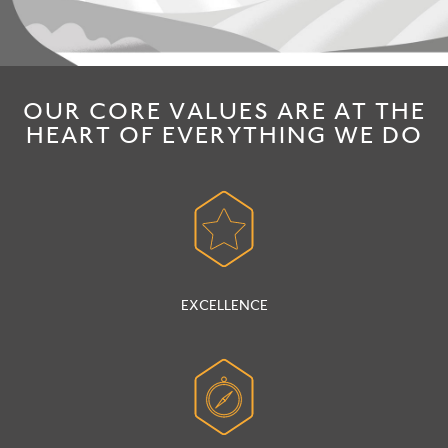
OUR CORE VALUES ARE AT THE
HEART OF EVERYTHING WE DO
EXCELLENCE