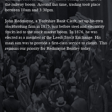
the railway boom. Around this time, trading took place
between 10am and 3:30pm.
John Redmayne, a Yorkshire Bank Clerk, set up his own
stockbroking firm in 1875, just before steel and electricity
stocks led to the stock market boom. In 1876, he was
elected as a member of the Leeds Stock Exchange. His
main aim was to provide a first-class service to clients. This
remains our priority for Redmayne Bentley today.