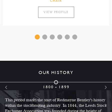
CHAIR
VIEW PROFILE
OUR HISTORY
1800 - 1899
This period marks the start of Redmayne Bentley's history
within the stockbroking industry. In 1844, the Leeds Stock
Exchange Association was founded during the height of