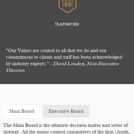
TEAMWORK
"Our Values are central to all that we do and our
commitment to clients and staff has been acknowledged
by industry experts.” -
David Loudon, Non-Executive
Director.
Main Board
Executive Board
The Main Board is the ultimate decision maker and setter of
strategy. All the major control committees of the firm (Audit,