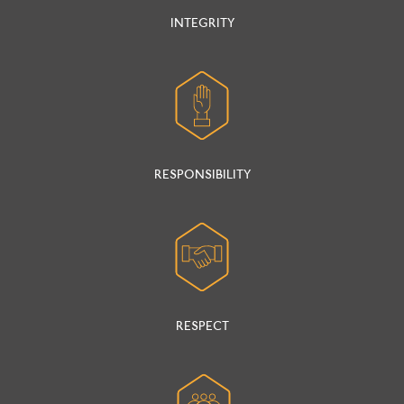
INTEGRITY
RESPONSIBILITY
RESPECT