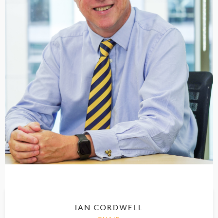
IAN CORDWELL