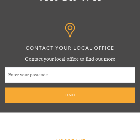
CONTACT YOUR LOCAL OFFICE
Contact your local office to find out more