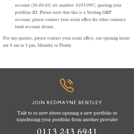
account (30-00-05) a/c number: 02933997, quoting your
portfolio ID. Please note that this is a Sterling GBP
account; please contact your usual office for other currency
bank account details.
For any queries, please contact your usual office; our opening hours
are 8 am to 5 pm, Monday to Friday.
JOIN REDMAYNE BENTLEY
Talk to us now about opening a new portfolio or
transferring your portfolio from another provider
0113 243 6941