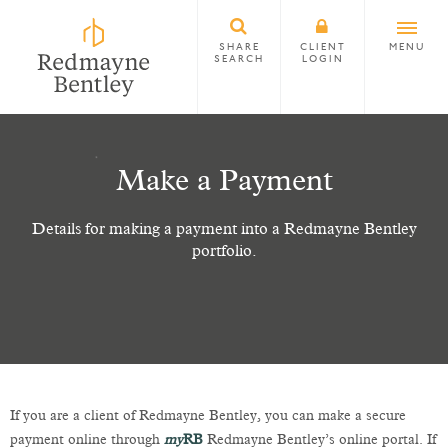
SHARE
CLIENT
MENU
SEARCH
LOGIN
Make a Payment
Details for making a payment into a Redmayne Bentley
portfolio.
If you are a client of Redmayne Bentley, you can make a secure
payment online through
my
RB
Redmayne Bentley’s online portal. If