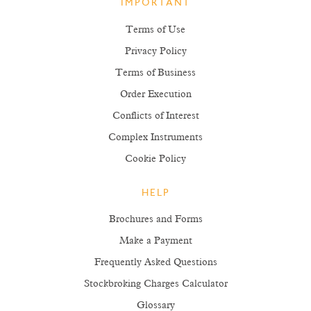
IMPORTANT
Terms of Use
Privacy Policy
Terms of Business
Order Execution
Conflicts of Interest
Complex Instruments
Cookie Policy
HELP
Brochures and Forms
Make a Payment
Frequently Asked Questions
Stockbroking Charges Calculator
Glossary