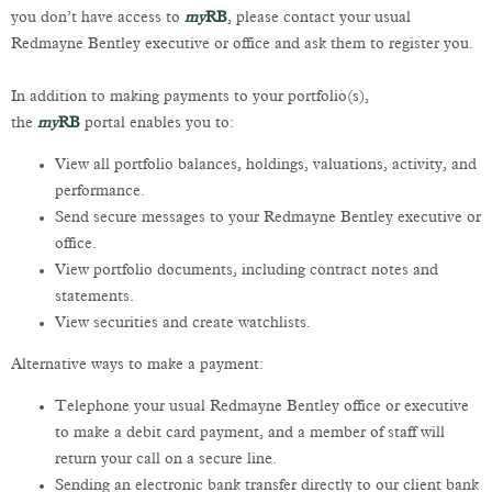
you don’t have access to
my
RB
,
please contact your usual
Redmayne Bentley executive or office and ask them to register you.
In addition to making payments to your portfolio(s),
the
my
RB
portal enables you to:
View all portfolio balances, holdings, valuations, activity, and
performance.
Send secure messages to your Redmayne Bentley executive or
office.
View portfolio documents, including contract notes and
statements.
View securities and create watchlists.
Alternative ways to make a payment:
Telephone your usual Redmayne Bentley office or executive
to make a debit card payment, and a member of staff will
return your call on a secure line.
Sending an electronic bank transfer directly to our client bank