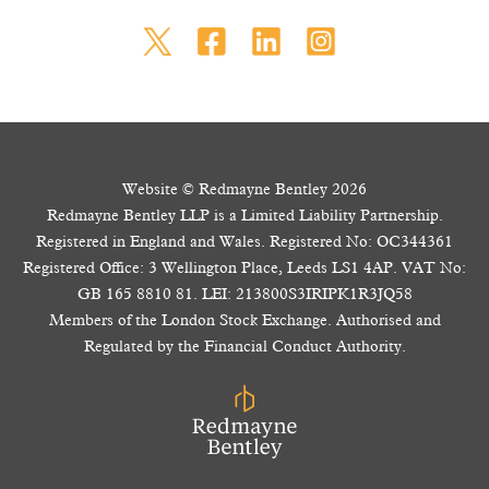
Website © Redmayne Bentley 2026
Redmayne Bentley LLP is a Limited Liability Partnership.
Registered in England and Wales. Registered No: OC344361
Registered Office: 3 Wellington Place, Leeds LS1 4AP. VAT No:
GB 165 8810 81. LEI: 213800S3IRIPK1R3JQ58
Members of the London Stock Exchange. Authorised and
Regulated by the Financial Conduct Authority.