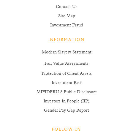
Contact Us
Site Map
Investment Fraud
INFORMATION
Modern Slavery Statement
Fair Value Assessments
Protection of Client Assets
Investment Risk
MIFIDPRU 8 Public Disclosure
Investors In People (IIP)
Gender Pay Gap Report
FOLLOW US