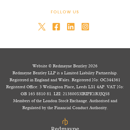
FOLLOW US
Website © Redmayne Bentley 2026
Redmayne Bentley LLP is a Limited Liability Partnership.
Registered in England and Wales. Registered No: OC344361
Registered Office: 3 Wellington Place, Leeds LS1 4AP. VAT No:
GB 165 8810 81. LEI: 213800S3IRIPK1R3JQ58
Members of the London Stock Exchange. Authorised and
Regulated by the Financial Conduct Authority.