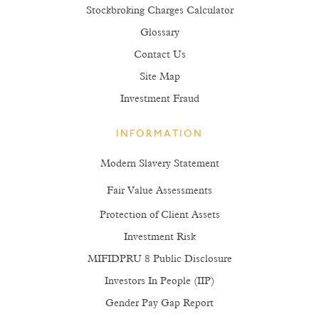
Stockbroking Charges Calculator
Glossary
Contact Us
Site Map
Investment Fraud
INFORMATION
Modern Slavery Statement
Fair Value Assessments
Protection of Client Assets
Investment Risk
MIFIDPRU 8 Public Disclosure
Investors In People (IIP)
Gender Pay Gap Report