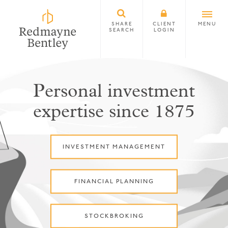
SHARE
CLIENT
MENU
SEARCH
LOGIN
Personal investment
expertise since 1875
INVESTMENT MANAGEMENT
FINANCIAL PLANNING
STOCKBROKING