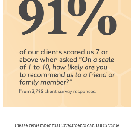
Please remember that investments can fall in value