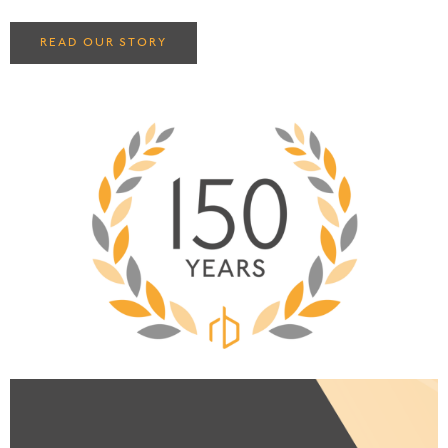
READ OUR STORY