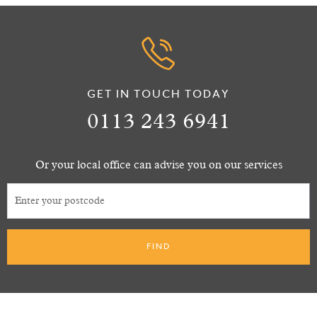
GET IN TOUCH TODAY
0113 243 6941
Or your local office can advise you on our services