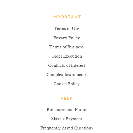
IMPORTANT
Terms of Use
Privacy Policy
Terms of Business
Order Execution
Conflicts of Interest
Complex Instruments
Cookie Policy
HELP
Brochures and Forms
Make a Payment
Frequently Asked Questions