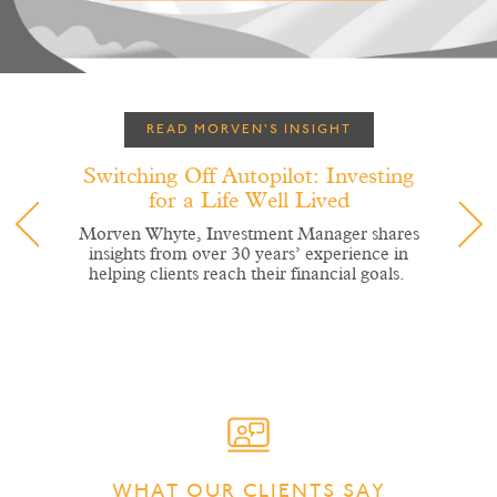
READ MORVEN'S INSIGHT
Switching Off Autopilot: Investing
for a Life Well Lived
Morven Whyte, Investment Manager shares
insights from over 30 years’ experience in
helping clients reach their financial goals.
WHAT OUR CLIENTS SAY