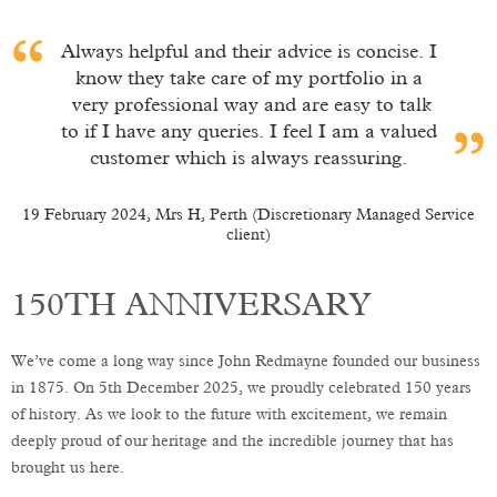
Always helpful and their advice is concise. I
know they take care of my portfolio in a
very professional way and are easy to talk
to if I have any queries. I feel I am a valued
customer which is always reassuring.
19 February 2024, Mrs H, Perth (Discretionary Managed Service
client)
t)
150TH ANNIVERSARY
We’ve come a long way since John Redmayne founded our business
in 1875. On 5th December 2025, we proudly celebrated 150 years
of history. As we look to the future with excitement, we remain
deeply proud of our heritage and the incredible journey that has
brought us here.