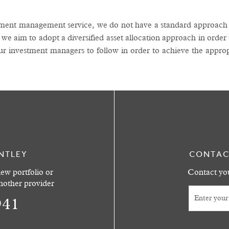
tment management service, we do not have a standard approach t
 we aim to adopt a diversified asset allocation approach in order
ur investment managers to follow in order to achieve the approp
NTLEY
CONTAC
ew portfolio or
Contact you
another provider
941