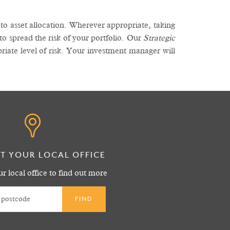
o asset allocation. Wherever appropriate, taking
 to spread the risk of your portfolio. Our
Strategic
riate level of risk. Your investment manager will
T YOUR LOCAL OFFICE
r local office to find out more