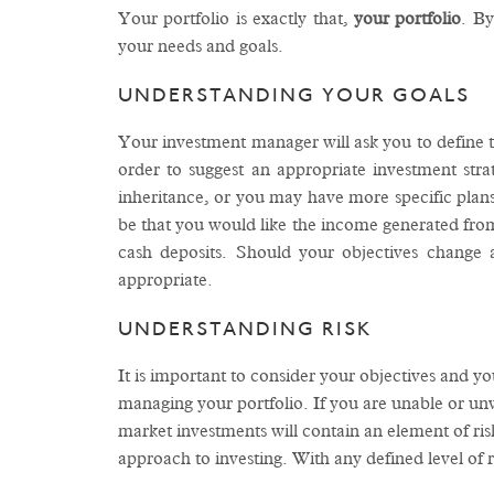
Your portfolio is exactly that,
your
portfolio
. By
your needs and goals.
UNDERSTANDING YOUR GOALS
Your investment manager will ask you to define th
order to suggest an appropriate investment stra
inheritance, or you may have more specific plans 
be that you would like the income generated from
cash deposits. Should your objectives change
appropriate.
UNDERSTANDING RISK
It is important to consider your objectives and y
managing your portfolio. If you are unable or unwi
market investments will contain an element of risk
approach to investing. With any defined level of r