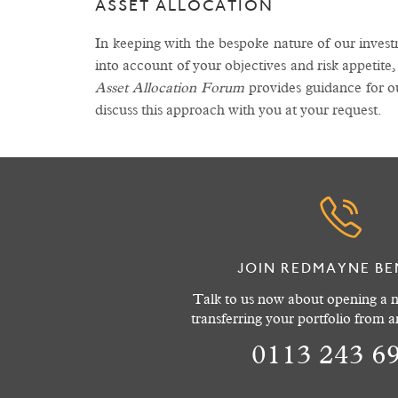
ASSET ALLOCATION
In keeping with the bespoke nature of our inves
into account of your objectives and risk appetite,
Asset Allocation Forum
provides guidance for o
discuss this approach with you at your request.
JOIN REDMAYNE BE
Talk to us now about opening a n
transferring your portfolio from 
0113 243 6