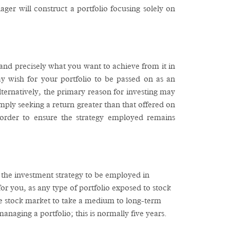
er will construct a portfolio focusing solely on
tand precisely what you want to achieve from it in
ay wish for your portfolio to be passed on as an
lternatively, the primary reason for investing may
ply seeking a return greater than that offered on
order to ensure the strategy employed remains
r the investment strategy to be employed in
for you, as any type of portfolio exposed to stock
 the stock market to take a medium to long-term
naging a portfolio; this is normally five years.