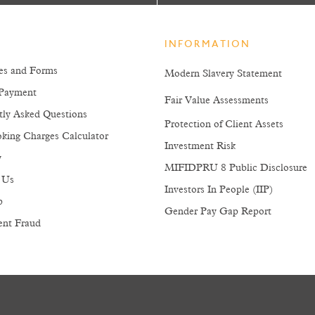
INFORMATION
es and Forms
Modern Slavery Statement
Payment
Fair Value Assessments
tly Asked Questions
Protection of Client Assets
king Charges Calculator
Investment Risk
y
MIFIDPRU 8 Public Disclosure
 Us
Investors In People (IIP)
p
Gender Pay Gap Report
ent Fraud