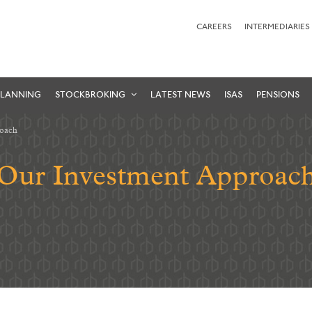
CAREERS
INTERMEDIARIES
PLANNING
STOCKBROKING
LATEST NEWS
ISAS
PENSIONS
roach
Our Investment Approac