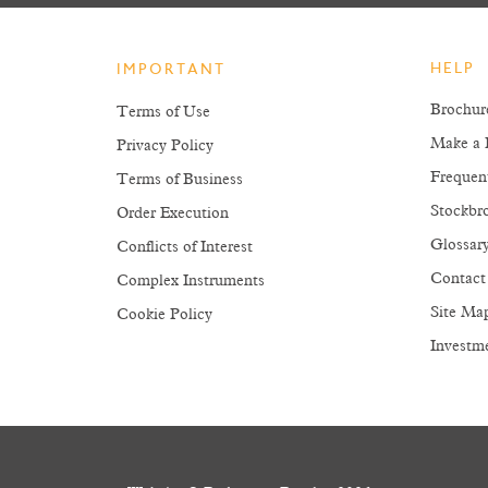
HELP
IMPORTANT
Brochur
Terms of Use
Make a 
Privacy Policy
Frequen
Terms of Business
Stockbro
Order Execution
Glossar
Conflicts of Interest
Contact
Complex Instruments
Site Ma
Cookie Policy
Investm