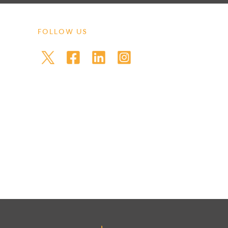
FOLLOW US