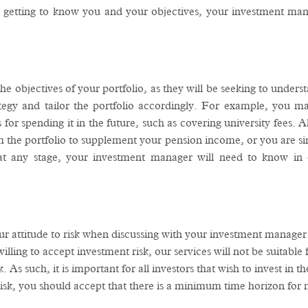
 getting to know you and your objectives, your investment manag
e objectives of your portfolio, as they will be seeking to unders
tegy and tailor the portfolio accordingly. For example, you m
for spending it in the future, such as covering university fees. A
 the portfolio to supplement your pension income, or you are sim
 at any stage, your investment manager will need to know in 
our attitude to risk when discussing with your investment manage
lling to accept investment risk, our services will not be suitable 
. As such, it is important for all investors that wish to invest in
isk, you should accept that there is a minimum time horizon for ma