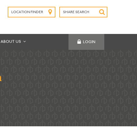
LOCATION FINDER
SHARE SEARCH
SUBMIT
ABOUT US
LOGIN
h