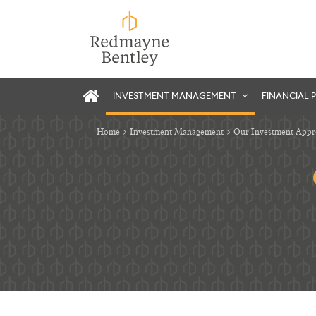
INVESTMENT MANAGEMENT
FINANCIAL 
Home
Investment Management
Our Investment App