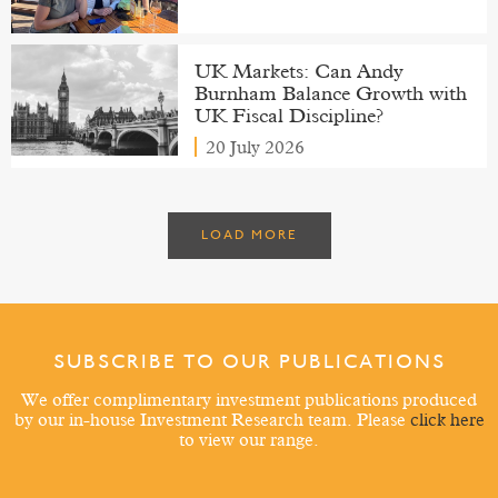
UK Markets: Can Andy
Burnham Balance Growth with
UK Fiscal Discipline?
20 July 2026
LOAD MORE
SUBSCRIBE TO OUR PUBLICATIONS
We offer complimentary investment publications produced
by our in-house Investment Research team. Please
click here
to view our range.