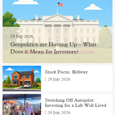
29 July 2026
Geopolitics are Hotting Up – What
Does it Mean for Investors?
Stock Focus: Bellway
29 July 2026
Switching Off Autopilot:
Investing for a Life Well Lived
29 July 2026