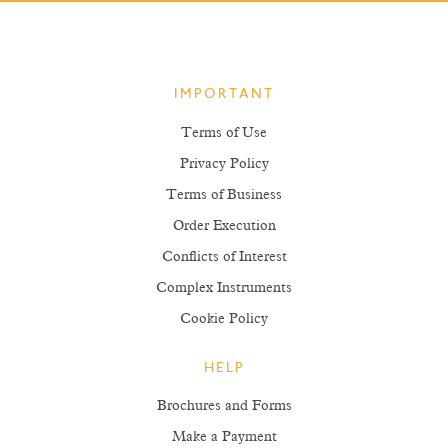
IMPORTANT
Terms of Use
Privacy Policy
Terms of Business
Order Execution
Conflicts of Interest
Complex Instruments
Cookie Policy
HELP
Brochures and Forms
Make a Payment