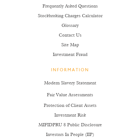
Frequently Asked Questions
Stockbroking Charges Calculator
Glossary
Contact Us
Site Map
Investment Fraud
INFORMATION
Modern Slavery Statement
Fair Value Assessments
Protection of Client Assets
Investment Risk
MIFIDPRU 8 Public Disclosure
Investors In People (IIP)