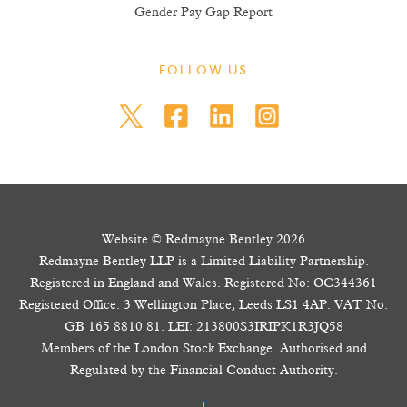
Gender Pay Gap Report
FOLLOW US
Website © Redmayne Bentley 2026
Redmayne Bentley LLP is a Limited Liability Partnership.
Registered in England and Wales. Registered No: OC344361
Registered Office: 3 Wellington Place, Leeds LS1 4AP. VAT No:
GB 165 8810 81. LEI: 213800S3IRIPK1R3JQ58
Members of the London Stock Exchange. Authorised and
Regulated by the Financial Conduct Authority.