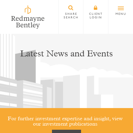
SHARE
CLIENT
MENU
SEARCH
LOGIN
Latest News and Events
For further investment expertise and insight, view
our investment publications