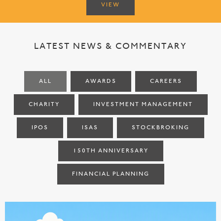
VIEW
LATEST NEWS & COMMENTARY
ALL
AWARDS
CAREERS
CHARITY
INVESTMENT MANAGEMENT
IPOS
ISAS
STOCKBROKING
150TH ANNIVERSARY
FINANCIAL PLANNING