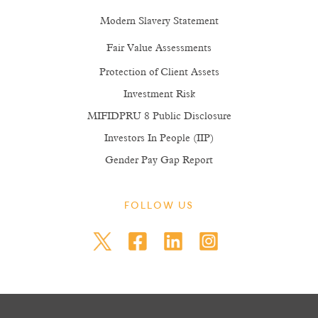
Modern Slavery Statement
Fair Value Assessments
Protection of Client Assets
Investment Risk
MIFIDPRU 8 Public Disclosure
Investors In People (IIP)
Gender Pay Gap Report
FOLLOW US