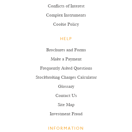
Conflicts of Interest
Complex Instruments
Cookie Policy
HELP
Brochures and Forms
Make a Payment
Frequently Asked Questions
Stockbroking Charges Calculator
Glossary
Contact Us
Site Map
Investment Fraud
INFORMATION