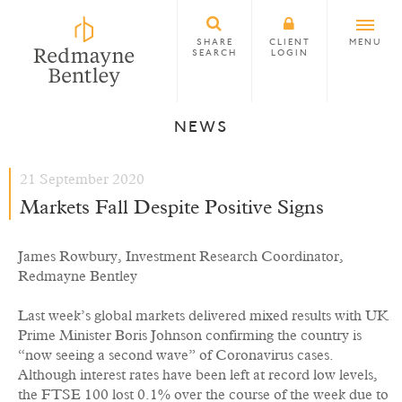
SHARE
CLIENT
MENU
SEARCH
LOGIN
NEWS
21 September 2020
Markets Fall Despite Positive Signs
James Rowbury, Investment Research Coordinator,
Redmayne Bentley
Last week’s global markets delivered mixed results with UK
Prime Minister Boris Johnson confirming the country is
“now seeing a second wave” of Coronavirus cases.
Although interest rates have been left at record low levels,
the FTSE 100 lost 0.1% over the course of the week due to