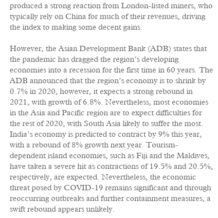
produced a strong reaction from London-listed miners, who
typically rely on China for much of their revenues, driving
the index to making some decent gains.
However, the Asian Development Bank (ADB) states that
the pandemic has dragged the region’s developing
economies into a recession for the first time in 60 years. The
ADB announced that the region’s economy is to shrink by
0.7% in 2020, however, it expects a strong rebound in
2021, with growth of 6.8%. Nevertheless, most economies
in the Asia and Pacific region are to expect difficulties for
the rest of 2020, with South Asia likely to suffer the most.
India’s economy is predicted to contract by 9% this year,
with a rebound of 8% growth next year. Tourism-
dependent island economies, such as Fiji and the Maldives,
have taken a severe hit as contractions of 19.5% and 20.5%,
respectively, are expected. Nevertheless, the economic
threat posed by COVID-19 remains significant and through
reoccurring outbreaks and further containment measures, a
swift rebound appears unlikely.