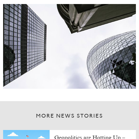
MORE NEWS STORIES
Geopolitics are Hotting Up –