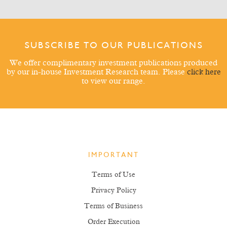
SUBSCRIBE TO OUR PUBLICATIONS
We offer complimentary investment publications produced
by our in-house Investment Research team. Please
click here
to view our range.
IMPORTANT
Terms of Use
Privacy Policy
Terms of Business
Order Execution