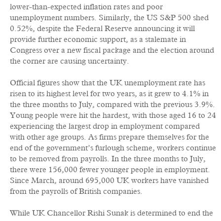
lower-than-expected inflation rates and poor
unemployment numbers. Similarly, the US S&P 500 shed
0.52%, despite the Federal Reserve announcing it will
provide further economic support, as a stalemate in
Congress over a new fiscal package and the election around
the corner are causing uncertainty.
Official figures show that the UK unemployment rate has
risen to its highest level for two years, as it grew to 4.1% in
the three months to July, compared with the previous 3.9%.
Young people were hit the hardest, with those aged 16 to 24
experiencing the largest drop in employment compared
with other age groups. As firms prepare themselves for the
end of the government’s furlough scheme, workers continue
to be removed from payrolls. In the three months to July,
there were 156,000 fewer younger people in employment.
Since March, around 695,000 UK workers have vanished
from the payrolls of British companies.
While UK Chancellor Rishi Sunak is determined to end the