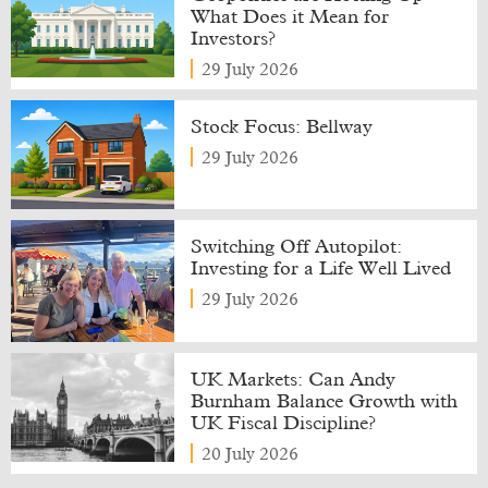
What Does it Mean for
Investors?
29 July 2026
Stock Focus: Bellway
29 July 2026
Switching Off Autopilot:
Investing for a Life Well Lived
29 July 2026
UK Markets: Can Andy
Burnham Balance Growth with
UK Fiscal Discipline?
20 July 2026