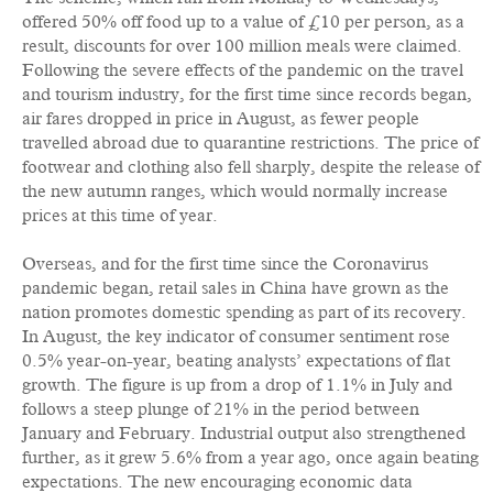
offered 50% off food up to a value of £10 per person, as a
result, discounts for over 100 million meals were claimed.
Following the severe effects of the pandemic on the travel
and tourism industry, for the first time since records began,
air fares dropped in price in August, as fewer people
travelled abroad due to quarantine restrictions. The price of
footwear and clothing also fell sharply, despite the release of
the new autumn ranges, which would normally increase
prices at this time of year.
Overseas, and for the first time since the Coronavirus
pandemic began, retail sales in China have grown as the
nation promotes domestic spending as part of its recovery.
In August, the key indicator of consumer sentiment rose
0.5% year-on-year, beating analysts’ expectations of flat
growth. The figure is up from a drop of 1.1% in July and
follows a steep plunge of 21% in the period between
January and February. Industrial output also strengthened
further, as it grew 5.6% from a year ago, once again beating
expectations. The new encouraging economic data