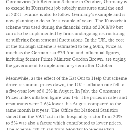
Coronavirus Job Retention Scheme in October, Germany is
to extend its Kurzarbeit job subsidy measures until the end
of 2021. France is also to follow Germany’s example and is
now planning to do so for a couple of years. The Kurzarbeit
scheme was used during the financial crisis of 2008/09 but
can also be implemented by firms undergoing restructuring
or suffering from seasonal fluctuations. In the UK, the cost
of the furlough scheme is estimated to be £60bn, twice as
much as the German’s at €33.5bn and influential figures,
including former Prime Minister Gordon Brown, are urging
the government to implement a system after October.
Meanwhile, as the effect of the Eat Out to Help Out scheme
drove restaurant prices down, the UK’s inflation rate fell to
a five-year low of 0.2% in August. In July, the Consumer
Prices Index inflation figure was 1%. The prices in cafes and
restaurants were 2.6% lower this August compared to the
same month last year. The Office for National Statistics
stated that the VAT cut in the hospitality sector from 20%
to 5% was also a factor which contributed to lower prices.
The scheme, which ran from Monday to Wednesdays,