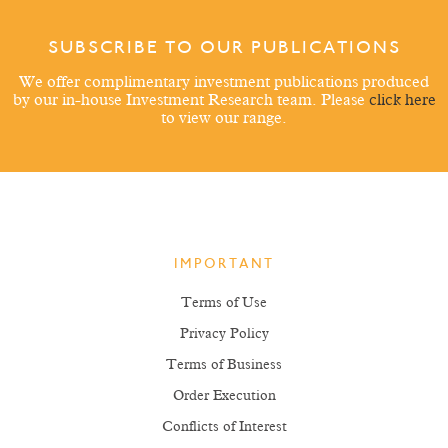
SUBSCRIBE TO OUR PUBLICATIONS
We offer complimentary investment publications produced
by our in-house Investment Research team. Please
click here
to view our range.
IMPORTANT
Terms of Use
Privacy Policy
Terms of Business
Order Execution
Conflicts of Interest