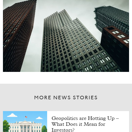
MORE NEWS STORIES
Geopolitics are Hotting Up –
What Does it Mean for
Investors?