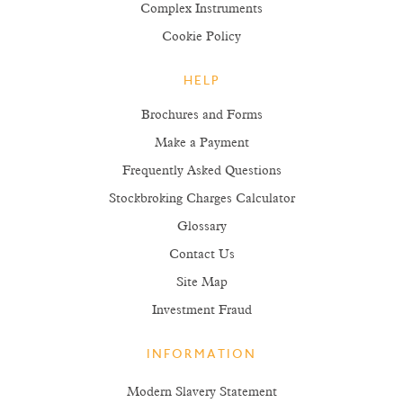
Complex Instruments
Cookie Policy
HELP
Brochures and Forms
Make a Payment
Frequently Asked Questions
Stockbroking Charges Calculator
Glossary
Contact Us
Site Map
Investment Fraud
INFORMATION
Modern Slavery Statement