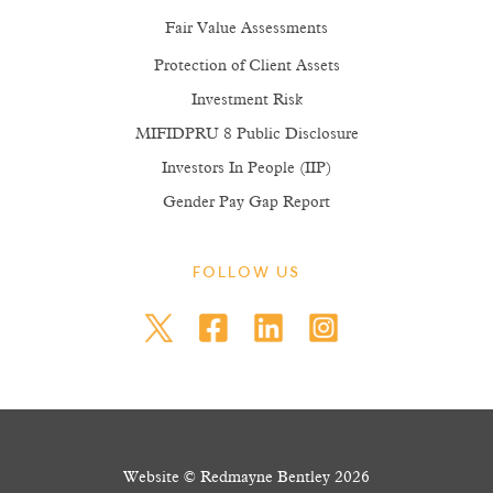
Fair Value Assessments
Protection of Client Assets
Investment Risk
MIFIDPRU 8 Public Disclosure
Investors In People (IIP)
Gender Pay Gap Report
FOLLOW US
Website © Redmayne Bentley 2026