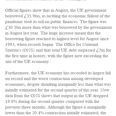
Official figures show that in August, the UK government
borrowed £35.9bn, as tackling the economic fallout of the
pandemic took its toll on public finances. The figure was
£30.5bn more than what was borrowed by the government
in August last year. The huge increase meant that the
borrowing figure reached its highest level for August since
1993, when records began. The Office for National
Statistics (ONS) said that total UK debt surpassed £2tn for
the first time in history, with the figure now exceeding the
size of the UK economy.
Furthermore, the UK economy has recorded its largest fall
on record and the worst contraction among developed
economies, despite shrinking marginally less than what was
initially estimated for the second quarter of this year. New
data from the ONS shows that output in the UK dropped
19.8% during the second quarter compared with the
previous three months. Although the figure is marginally
lower than the 20.4% contraction initially estimated, the