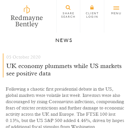
SHARE
CLIENT
MENU
SEARCH
LOGIN
NEWS
05 October 2020
UK economy plummets while US markets
see positive data
Following a chaotic first presidential debate in the US,
global markets were volatile last week. Investors were also
discouraged by rising Coronavirus infections, compounding
fears of stricter restrictions and further damage to economic
activity across the UK and Europe. The FTSE 100 lost
0.13%, but the US S&P 500 added 4.46%, driven by hopes
of additional fiscal stimulus from Washington.