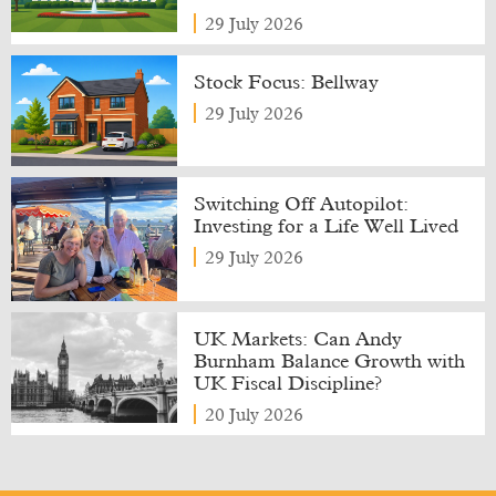
29 July 2026
Stock Focus: Bellway
29 July 2026
Switching Off Autopilot:
Investing for a Life Well Lived
29 July 2026
UK Markets: Can Andy
Burnham Balance Growth with
UK Fiscal Discipline?
20 July 2026