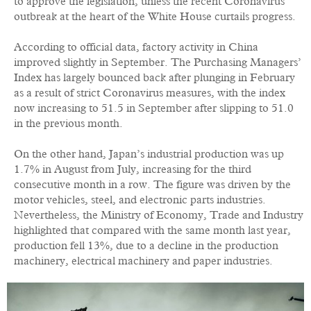
to approve the legislation, unless the recent Coronavirus
outbreak at the heart of the White House curtails progress.
According to official data, factory activity in China
improved slightly in September. The Purchasing Managers’
Index has largely bounced back after plunging in February
as a result of strict Coronavirus measures, with the index
now increasing to 51.5 in September after slipping to 51.0
in the previous month.
On the other hand, Japan’s industrial production was up
1.7% in August from July, increasing for the third
consecutive month in a row. The figure was driven by the
motor vehicles, steel, and electronic parts industries.
Nevertheless, the Ministry of Economy, Trade and Industry
highlighted that compared with the same month last year,
production fell 13%, due to a decline in the production
machinery, electrical machinery and paper industries.