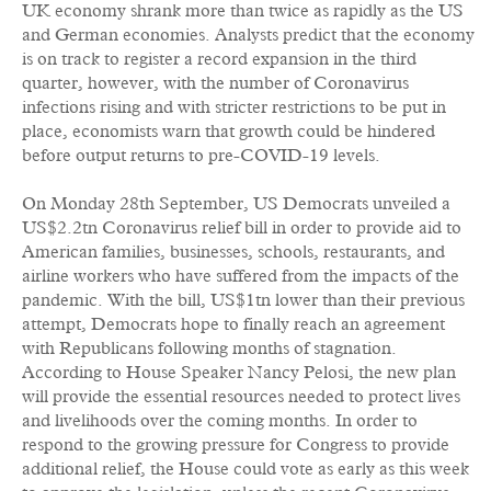
UK economy shrank more than twice as rapidly as the US
and German economies. Analysts predict that the economy
is on track to register a record expansion in the third
quarter, however, with the number of Coronavirus
infections rising and with stricter restrictions to be put in
place, economists warn that growth could be hindered
before output returns to pre-COVID-19 levels.
On Monday 28th September, US Democrats unveiled a
US$2.2tn Coronavirus relief bill in order to provide aid to
American families, businesses, schools, restaurants, and
airline workers who have suffered from the impacts of the
pandemic. With the bill, US$1tn lower than their previous
attempt, Democrats hope to finally reach an agreement
with Republicans following months of stagnation.
According to House Speaker Nancy Pelosi, the new plan
will provide the essential resources needed to protect lives
and livelihoods over the coming months. In order to
respond to the growing pressure for Congress to provide
additional relief, the House could vote as early as this week