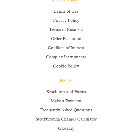
IMPORTANT
Terms of Use
Privacy Policy
Terms of Business
Order Execution
Conflicts of Interest
Complex Instruments
Cookie Policy
HELP
Brochures and Forms
Make a Payment
Frequently Asked Questions
Stockbroking Charges Calculator
Glossary