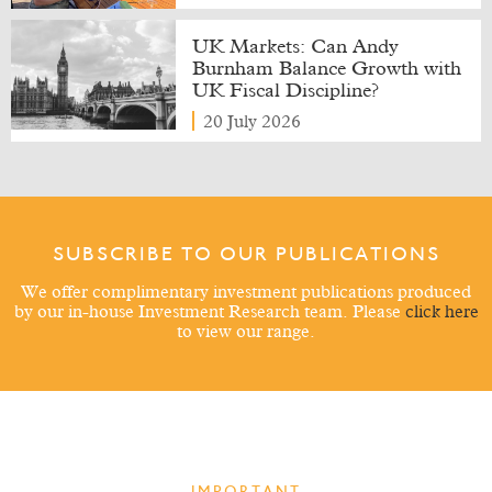
UK Markets: Can Andy
Burnham Balance Growth with
UK Fiscal Discipline?
20 July 2026
SUBSCRIBE TO OUR PUBLICATIONS
We offer complimentary investment publications produced
by our in-house Investment Research team. Please
click here
to view our range.