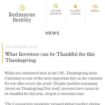
SHARE
CLIENT
MENU
SEARCH
LOGIN
NEWS
26 November 2020
What Investors can be Thankful for this
Thanksgiving
While not celebrated here in the UK, Thanksgiving rivals
Christmas as one of the most important days in the calendar
for our allies across the pond. Despite markets remaining
closed on Thanksgiving Day itself, investors have much to
be thankful for this year, despite a wretched start.
The Coronavirus pandemic ravaged global markets during