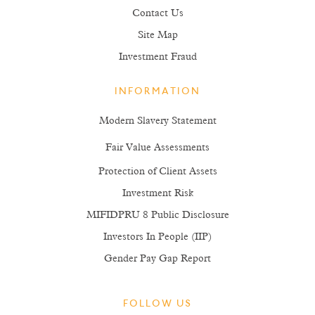
Contact Us
Site Map
Investment Fraud
INFORMATION
Modern Slavery Statement
Fair Value Assessments
Protection of Client Assets
Investment Risk
MIFIDPRU 8 Public Disclosure
Investors In People (IIP)
Gender Pay Gap Report
FOLLOW US