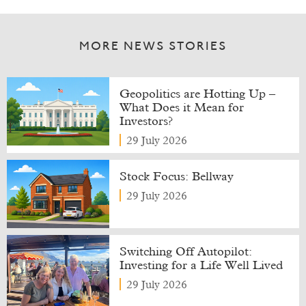
MORE NEWS STORIES
Geopolitics are Hotting Up –
What Does it Mean for
Investors?
29 July 2026
Stock Focus: Bellway
29 July 2026
Switching Off Autopilot:
Investing for a Life Well Lived
29 July 2026