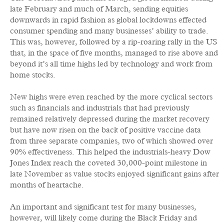
late February and much of March, sending equities
downwards in rapid fashion as global lockdowns effected
consumer spending and many businesses’ ability to trade.
This was, however, followed by a rip-roaring rally in the US
that, in the space of five months, managed to rise above and
beyond it’s all time highs led by technology and work from
home stocks.
New highs were even reached by the more cyclical sectors
such as financials and industrials that had previously
remained relatively depressed during the market recovery
but have now risen on the back of positive vaccine data
from three separate companies, two of which showed over
90% effectiveness. This helped the industrials-heavy Dow
Jones Index reach the coveted 30,000-point milestone in
late November as value stocks enjoyed significant gains after
months of heartache.
An important and significant test for many businesses,
however, will likely come during the Black Friday and