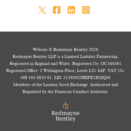
Website © Redmayne Bentley 2026
Redmayne Bentley LLP is a Limited Liability Partnership.
Registered in England and Wales. Registered No: OC344361
Registered Office: 3 Wellington Place, Leeds LS1 4AP. VAT No:
GB 165 8810 81. LEI: 213800S3IRIPK1R3JQ58
Members of the London Stock Exchange. Authorised and
Regulated by the Financial Conduct Authority.