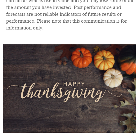
can fall as well as rise in value and you may lose some or all
the amount you have invested. Past performance and
forecasts are not reliable indicators of future results or
performance. Please note that this communication is for
information only.