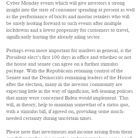
Cyber Monday events which will give investors a strong
insight into the state of consumer spending at present as well
as the performance of bricks and mortar retailers who will
be surely looking forward to such events after multiple
lockdowns and a lower propensity for customers to travel,
significantly hurting the already ailing sector.
Perhaps even more important for markets in general, is the
President elect’s first 100 days in office and whether or not
the house and senate can agree on a further stimulus
package. With the Republicans retaining control of the
Senate and the Democrats remaining leaders of the House
after the election, many in the investor community are
expecting little in the way of significant, left-leaning policies
that many were concerned Biden would implement. This
will, in theory, help to maintain somewhat of a status quo,
with a stimulus bill, if agreed on, providing some much-
needed certainty during uncertain times.
Please note that investments and income arising from them