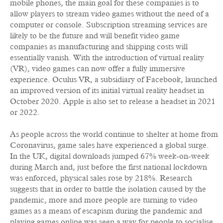
mobile phones, the main goal for these companies is to
allow players to stream video games without the need of a
computer or console. Subscription streaming services are
likely to be the future and will benefit video game
companies as manufacturing and shipping costs will
essentially vanish. With the introduction of virtual reality
(VR), video games can now offer a fully immersive
experience. Oculus VR, a subsidiary of Facebook, launched
an improved version of its initial virtual reality headset in
October 2020. Apple is also set to release a headset in 2021
or 2022.
As people across the world continue to shelter at home from
Coronavirus, game sales have experienced a global surge.
In the UK, digital downloads jumped 67% week-on-week
during March and, just before the first national lockdown
was enforced, physical sales rose by 218%. Research
suggests that in order to battle the isolation caused by the
pandemic, more and more people are turning to video
games as a means of escapism during the pandemic and
playing games online was seen a way for people to socialise