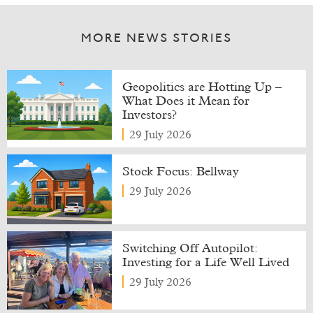
MORE NEWS STORIES
Geopolitics are Hotting Up –
What Does it Mean for
Investors?
29 July 2026
Stock Focus: Bellway
29 July 2026
Switching Off Autopilot:
Investing for a Life Well Lived
29 July 2026