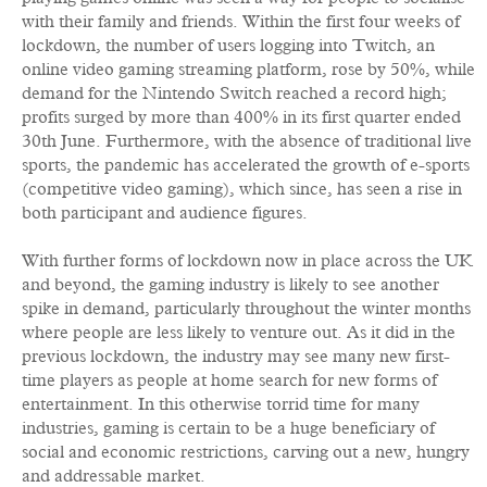
with their family and friends. Within the first four weeks of
lockdown, the number of users logging into Twitch, an
online video gaming streaming platform, rose by 50%, while
demand for the Nintendo Switch reached a record high;
profits surged by more than 400% in its first quarter ended
30th June. Furthermore, with the absence of traditional live
sports, the pandemic has accelerated the growth of e-sports
(competitive video gaming), which since, has seen a rise in
both participant and audience figures.
With further forms of lockdown now in place across the UK
and beyond, the gaming industry is likely to see another
spike in demand, particularly throughout the winter months
where people are less likely to venture out. As it did in the
previous lockdown, the industry may see many new first-
time players as people at home search for new forms of
entertainment. In this otherwise torrid time for many
industries, gaming is certain to be a huge beneficiary of
social and economic restrictions, carving out a new, hungry
and addressable market.