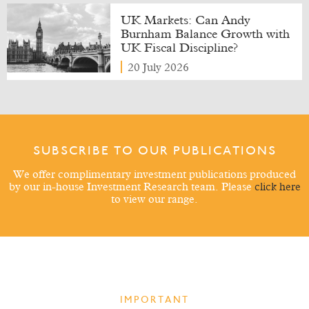
UK Markets: Can Andy
Burnham Balance Growth with
UK Fiscal Discipline?
20 July 2026
SUBSCRIBE TO OUR PUBLICATIONS
We offer complimentary investment publications produced
by our in-house Investment Research team. Please
click here
to view our range.
IMPORTANT