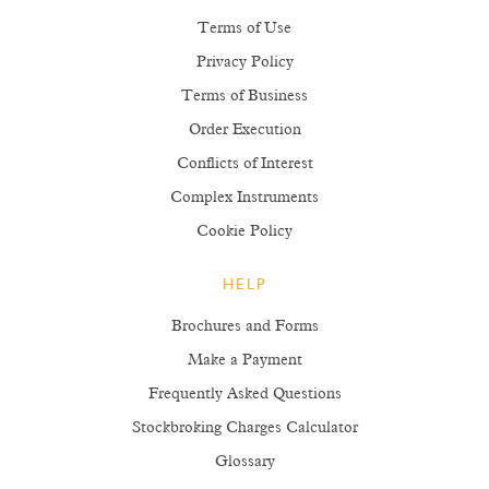
Terms of Use
Privacy Policy
Terms of Business
Order Execution
Conflicts of Interest
Complex Instruments
Cookie Policy
HELP
Brochures and Forms
Make a Payment
Frequently Asked Questions
Stockbroking Charges Calculator
Glossary