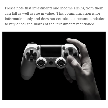
Please note that investments and income arising from them
can fall as well as rise in value. This communication is for
information only and does not constitute a recommendation
to buy or sell the shares of the investments mentioned.