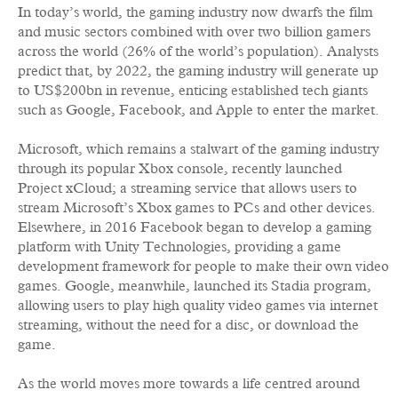
In today’s world, the gaming industry now dwarfs the film
and music sectors combined with over two billion gamers
across the world (26% of the world’s population). Analysts
predict that, by 2022, the gaming industry will generate up
to US$200bn in revenue, enticing established tech giants
such as Google, Facebook, and Apple to enter the market.
Microsoft, which remains a stalwart of the gaming industry
through its popular Xbox console, recently launched
Project xCloud; a streaming service that allows users to
stream Microsoft’s Xbox games to PCs and other devices.
Elsewhere, in 2016 Facebook began to develop a gaming
platform with Unity Technologies, providing a game
development framework for people to make their own video
games. Google, meanwhile, launched its Stadia program,
allowing users to play high quality video games via internet
streaming, without the need for a disc, or download the
game.
As the world moves more towards a life centred around