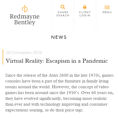
SHARE
CLIENT
MENU
SEARCH
LOGIN
NEWS
20 November 2020
Virtual Reality: Escapism in a Pandemic
Since the release of the Atari 2600 in the late 1970s, games
consoles have been a part of the furniture in family living
rooms around the world. However, the concept of video
games has been around since the 1950’s. Over 60 years on,
they have evolved significantly, becoming more realistic
than ever and with technology improving and consumer
expectations soaring, so do their price tags.