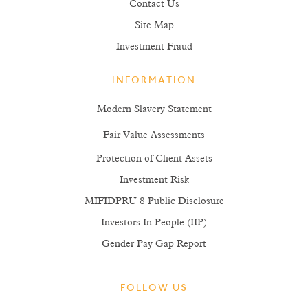
Contact Us
Site Map
Investment Fraud
INFORMATION
Modern Slavery Statement
Fair Value Assessments
Protection of Client Assets
Investment Risk
MIFIDPRU 8 Public Disclosure
Investors In People (IIP)
Gender Pay Gap Report
FOLLOW US