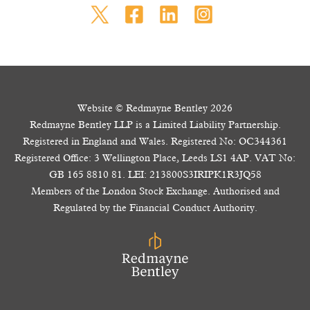
Website © Redmayne Bentley 2026
Redmayne Bentley LLP is a Limited Liability Partnership.
Registered in England and Wales. Registered No: OC344361
Registered Office: 3 Wellington Place, Leeds LS1 4AP. VAT No:
GB 165 8810 81. LEI: 213800S3IRIPK1R3JQ58
Members of the London Stock Exchange. Authorised and
Regulated by the Financial Conduct Authority.