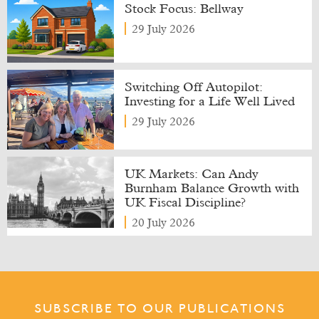
Stock Focus: Bellway
29 July 2026
Switching Off Autopilot:
Investing for a Life Well Lived
29 July 2026
UK Markets: Can Andy
Burnham Balance Growth with
UK Fiscal Discipline?
20 July 2026
SUBSCRIBE TO OUR PUBLICATIONS