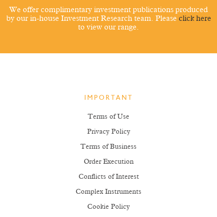
We offer complimentary investment publications produced
by our in-house Investment Research team. Please
click here
to view our range.
IMPORTANT
Terms of Use
Privacy Policy
Terms of Business
Order Execution
Conflicts of Interest
Complex Instruments
Cookie Policy