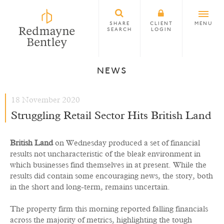
SHARE
CLIENT
MENU
SEARCH
LOGIN
NEWS
18 November 2020
Struggling Retail Sector Hits British Land
British Land
on Wednesday produced a set of financial
results not uncharacteristic of the bleak environment in
which businesses find themselves in at present. While the
results did contain some encouraging news, the story, both
in the short and long-term, remains uncertain.
The property firm this morning reported falling financials
across the majority of metrics, highlighting the tough