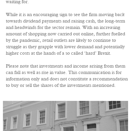
waiting for.
While it is an encouraging sign to see the firm moving back
towards dividend payments and raising cash, the long-term
and headwinds for the sector remain. With an increasing
amount of shopping now carried out online, further fuelled
by the pandemic, retail outlets are likely to continue to
struggle as they grapple with lower demand and potentially
higher costs at the hands of a so called ‘hard’ Brexit.
Please note that investments and income arising from them
can fall as well as rise in value. This communication is for
information only and does not constitute a recommendation
to buy or sell the shares of the investments mentioned.