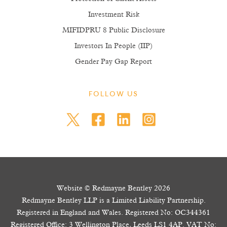
Investment Risk
MIFIDPRU 8 Public Disclosure
Investors In People (IIP)
Gender Pay Gap Report
FOLLOW US
Website © Redmayne Bentley 2026
Redmayne Bentley LLP is a Limited Liability Partnership.
Registered in England and Wales. Registered No: OC344361
Registered Office: 3 Wellington Place, Leeds LS1 4AP. VAT No: