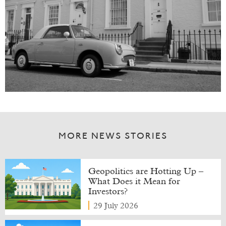
MORE NEWS STORIES
Geopolitics are Hotting Up –
What Does it Mean for
Investors?
29 July 2026