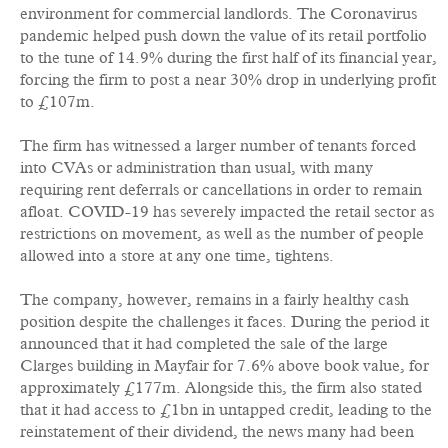
environment for commercial landlords. The Coronavirus
pandemic helped push down the value of its retail portfolio
to the tune of 14.9% during the first half of its financial year,
forcing the firm to post a near 30% drop in underlying profit
to £107m.
The firm has witnessed a larger number of tenants forced
into CVAs or administration than usual, with many
requiring rent deferrals or cancellations in order to remain
afloat. COVID-19 has severely impacted the retail sector as
restrictions on movement, as well as the number of people
allowed into a store at any one time, tightens.
The company, however, remains in a fairly healthy cash
position despite the challenges it faces. During the period it
announced that it had completed the sale of the large
Clarges building in Mayfair for 7.6% above book value, for
approximately £177m. Alongside this, the firm also stated
that it had access to £1bn in untapped credit, leading to the
reinstatement of their dividend, the news many had been