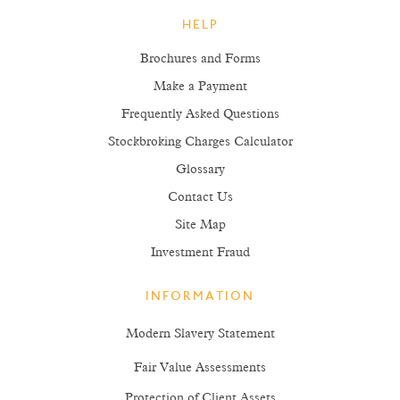
HELP
Brochures and Forms
Make a Payment
Frequently Asked Questions
Stockbroking Charges Calculator
Glossary
Contact Us
Site Map
Investment Fraud
INFORMATION
Modern Slavery Statement
Fair Value Assessments
Protection of Client Assets