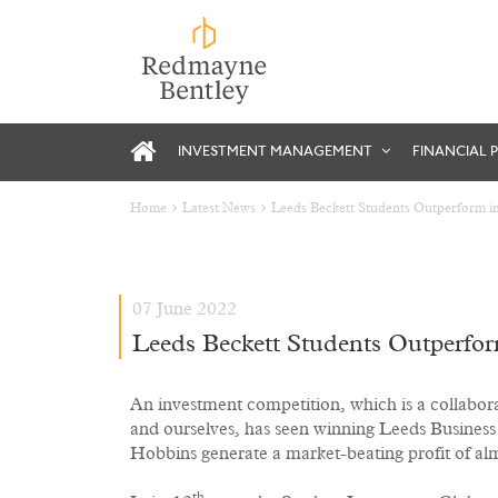
INVESTMENT MANAGEMENT
FINANCIAL 
Home
Latest News
Leeds Beckett Students Outperform in 
07 June 2022
Leeds Beckett Students Outperform
An investment competition, which is a collabor
and ourselves, has seen winning Leeds Busines
Hobbins generate a market-beating profit of a