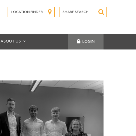
LOCATION FINDER
SHARE SEARCH
SUBMIT
ABOUT US
LOGIN