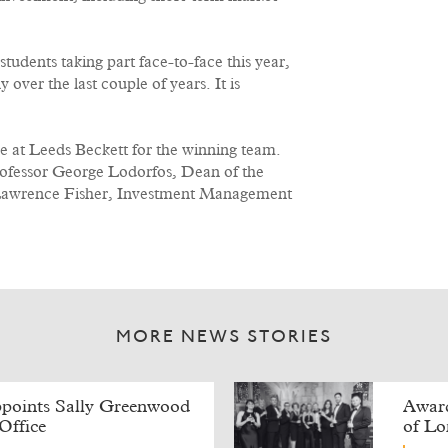
tudents taking part face-to-face this year,
over the last couple of years. It is
e at Leeds Beckett for the winning team.
ofessor George Lodorfos, Dean of the
 Lawrence Fisher, Investment Management
MORE NEWS STORIES
points Sally Greenwood
Award
Office
of L