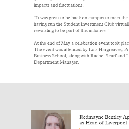
impacts and fluctuations.
“It was great to be back on campus to meet the s
having run the Student Investment Club virtually 
rewarding to be part of this initiative.”
At the end of May a celebration event took plac
The event was attended by Lois Hargreaves, Pr
Business School, along with Rachel Scarf and
Department Manager.
Redmayne Bentley Ap
as Head of Liverpool 