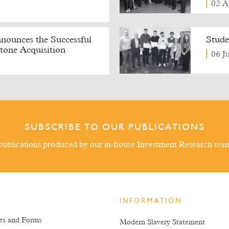
02 A
ounces the Successful
Stude
tone Acquisition
06 J
SUBSCRIBE TO OUR PUBLICATIONS
ublications produced by our in-house Investment Research tea
INFORMATION
es and Forms
Modern Slavery Statement