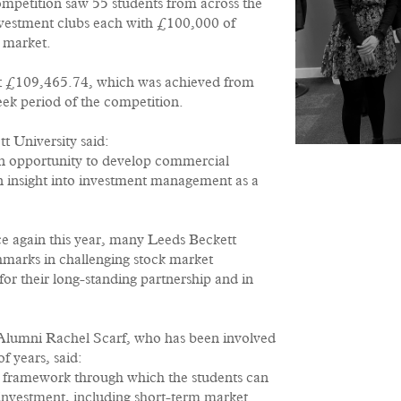
mpetition saw 55 students from across the
nvestment clubs each with £100,000 of
k market.
 at £109,465.74, which was achieved from
eek period of the competition.
t University said:
n opportunity to develop commercial
an insight into investment management as a
ce again this year, many Leeds Beckett
marks in challenging stock market
r their long-standing partnership and in
Alumni Rachel Scarf, who has been involved
f years, said:
a framework through which the students can
investment, including short-term market