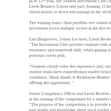
th
In its 12
year, the Student Investment Club co
Leeds Business School take part, forming 20 I
virtual money to invest and manage in the stoc
The winning team’s final portfolio was valued
investment across multiple sectors in the five-w
Lois Hargreaves, Senior Lecturer, Leeds Becket
“The Investment Club provides students with a
awareness and teamwork skills, whilst gaining 
potential career path.
“Students clearly value this experience and, on
student teams have outperformed market bench
conditions. Many thanks to Redmayne Bentley fo
offering this opportunity.”
Senior Compliance Officer and Leeds Beckett 
in the running of the competition for a number o
“The purpose of the competition is to provide 
gain insight and knowledge about stock market 