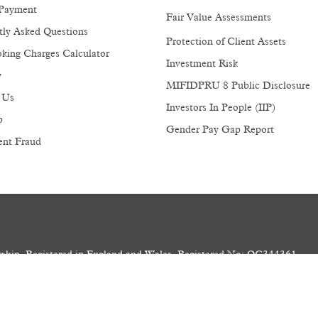
Payment
Fair Value Assessments
tly Asked Questions
Protection of Client Assets
king Charges Calculator
Investment Risk
y
MIFIDPRU 8 Public Disclosure
 Us
Investors In People (IIP)
p
Gender Pay Gap Report
ent Fraud
ership. Registered in England and Wales. Registered No: OC344361
1 4AP. VAT No: GB 165 8810 81. LEI: 213800S3IRIPK1R3JQ58
and Regulated by the Financial Conduct Authority.