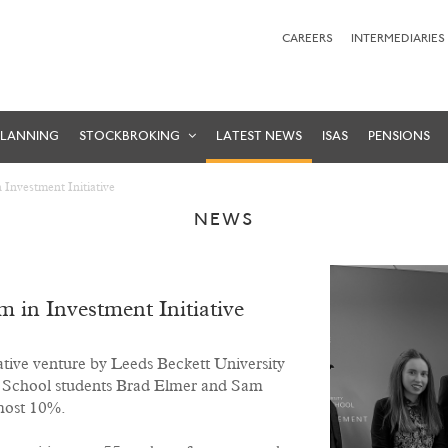
CAREERS
INTERMEDIARIES
PLANNING
STOCKBROKING
LATEST NEWS
ISAS
PENSIONS
Investment Initiative
NEWS
 in Investment Initiative
ative venture by Leeds Beckett University
s School students Brad Elmer and Sam
lmost 10%.