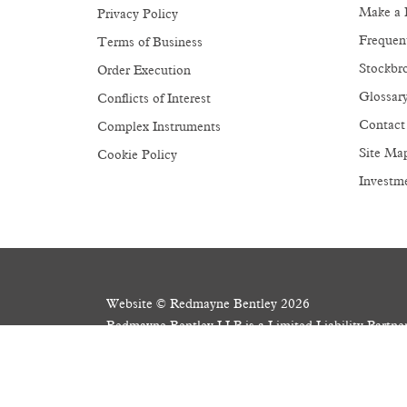
Make a 
Privacy Policy
Frequen
Terms of Business
Stockbro
Order Execution
Glossar
Conflicts of Interest
Contact
Complex Instruments
Site Ma
Cookie Policy
Investm
Website © Redmayne Bentley 2026
Redmayne Bentley LLP is a Limited Liability Partn
Registered Office: 3 Wellington Place, Leeds LS
Members of the London Stock Exchange. Authorised 