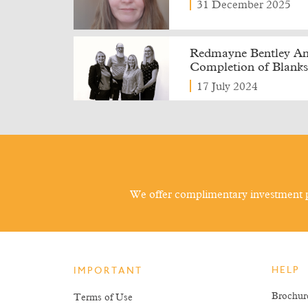
31 December 2025
Redmayne Bentley Ann
Completion of Blanks
17 July 2024
We offer complimentary investment p
HELP
IMPORTANT
Brochur
Terms of Use