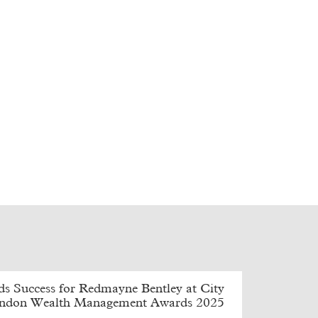
s Success for Redmayne Bentley at City
ondon Wealth Management Awards 2025