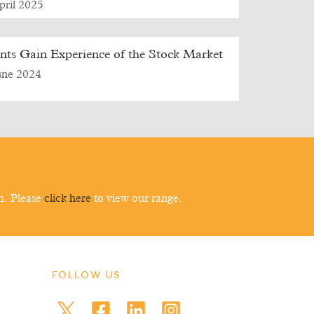
pril 2025
nts Gain Experience of the Stock Market
une 2024
m. Please
click here
to view our range.
FOLLOW US