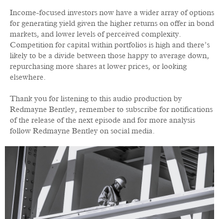
Income-focused investors now have a wider array of options
for generating yield given the higher returns on offer in bond
markets, and lower levels of perceived complexity.
Competition for capital within portfolios is high and there’s
likely to be a divide between those happy to average down,
repurchasing more shares at lower prices, or looking
elsewhere.
Thank you for listening to this audio production by
Redmayne Bentley, remember to subscribe for notifications
of the release of the next episode and for more analysis
follow Redmayne Bentley on social media.