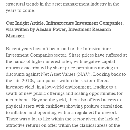
structural trends in the asset management industry in the
years to come.
Our Insight Article,
Infrastructure Investment Companies,
was written by Alastair Power, Investment Research
Manager.
Recent years haven’t been kind to the Infrastructure
Investment Companies sector. Share prices have suffered at
the hands of higher interest rates, with negative capital
returns exacerbated by share price premiums moving to
discounts against Net Asset Values (NAV). Looking back to
the late 2010s, companies within the sector offered
investors yield, in a low-yield environment, leading to a
swath of new public offerings and scaling opportunities for
incumbents. Beyond the yield, they also offered access to
physical assets with cashflows showing positive correlation
to inflation and operating within a regulated framework.
There was a lot to like within the sector given the lack of
attractive returns on offer within the classical areas of the