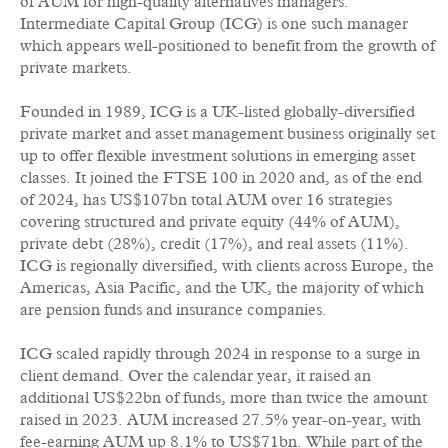
of AUM for high-quality alternatives managers.
Intermediate Capital Group (ICG) is one such manager
which appears well-positioned to benefit from the growth of
private markets.
Founded in 1989, ICG is a UK-listed globally-diversified
private market and asset management business originally set
up to offer flexible investment solutions in emerging asset
classes. It joined the FTSE 100 in 2020 and, as of the end
of 2024, has US$107bn total AUM over 16 strategies
covering structured and private equity (44% of AUM),
private debt (28%), credit (17%), and real assets (11%).
ICG is regionally diversified, with clients across Europe, the
Americas, Asia Pacific, and the UK, the majority of which
are pension funds and insurance companies.
ICG scaled rapidly through 2024 in response to a surge in
client demand. Over the calendar year, it raised an
additional US$22bn of funds, more than twice the amount
raised in 2023. AUM increased 27.5% year-on-year, with
fee-earning AUM up 8.1% to US$71bn. While part of the