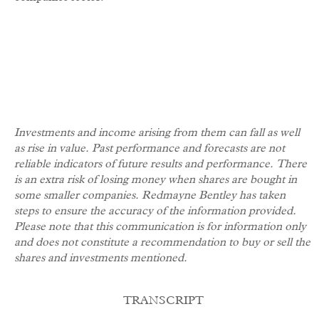
Investments and income arising from them can fall as well
as rise in value.
Past performance and forecasts are not
reliable indicators of future results and performance. There
is an extra risk of losing money when shares are bought in
some smaller companies. Redmayne Bentley has taken
steps to ensure the accuracy of the information provided.
Please note that this communication is for information only
and does not constitute a recommendation to buy or sell the
shares and investments mentioned.
TRANSCRIPT