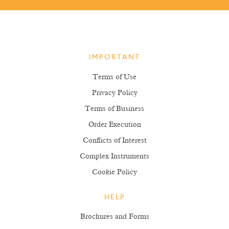
IMPORTANT
Terms of Use
Privacy Policy
Terms of Business
Order Execution
Conflicts of Interest
Complex Instruments
Cookie Policy
HELP
Brochures and Forms