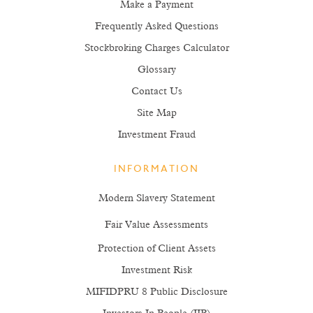
Make a Payment
Frequently Asked Questions
Stockbroking Charges Calculator
Glossary
Contact Us
Site Map
Investment Fraud
INFORMATION
Modern Slavery Statement
Fair Value Assessments
Protection of Client Assets
Investment Risk
MIFIDPRU 8 Public Disclosure