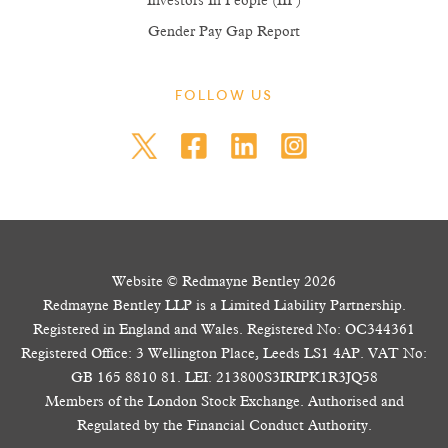
Investors In People (IIP)
Gender Pay Gap Report
FOLLOW US
Website © Redmayne Bentley 2026
Redmayne Bentley LLP is a Limited Liability Partnership.
Registered in England and Wales. Registered No: OC344361
Registered Office: 3 Wellington Place, Leeds LS1 4AP. VAT No:
GB 165 8810 81. LEI: 213800S3IRIPK1R3JQ58
Members of the London Stock Exchange. Authorised and
Regulated by the Financial Conduct Authority.