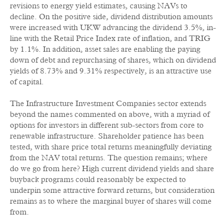
revisions to energy yield estimates, causing NAVs to
decline. On the positive side, dividend distribution amounts
were increased with UKW advancing the dividend 3.5%, in-
line with the Retail Price Index rate of inflation, and TRIG
by 1.1%. In addition, asset sales are enabling the paying
down of debt and repurchasing of shares, which on dividend
yields of 8.73% and 9.31% respectively, is an attractive use
of capital.
The Infrastructure Investment Companies sector extends
beyond the names commented on above, with a myriad of
options for investors in different sub-sectors from core to
renewable infrastructure. Shareholder patience has been
tested, with share price total returns meaningfully deviating
from the NAV total returns. The question remains; where
do we go from here? High current dividend yields and share
buyback programs could reasonably be expected to
underpin some attractive forward returns, but consideration
remains as to where the marginal buyer of shares will come
from.