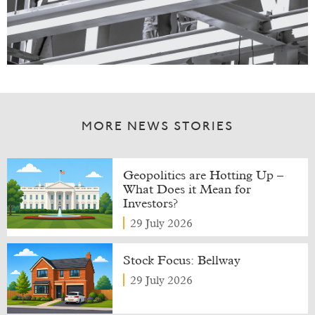
MORE NEWS STORIES
Geopolitics are Hotting Up –
What Does it Mean for
Investors?
29 July 2026
Stock Focus: Bellway
29 July 2026