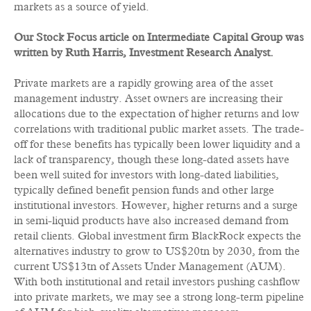
markets as a source of yield.
Our Stock Focus article on Intermediate Capital Group was
written by Ruth Harris, Investment Research Analyst.
Private markets are a rapidly growing area of the asset
management industry. Asset owners are increasing their
allocations due to the expectation of higher returns and low
correlations with traditional public market assets. The trade-
off for these benefits has typically been lower liquidity and a
lack of transparency, though these long-dated assets have
been well suited for investors with long-dated liabilities,
typically defined benefit pension funds and other large
institutional investors. However, higher returns and a surge
in semi-liquid products have also increased demand from
retail clients. Global investment firm BlackRock expects the
alternatives industry to grow to US$20tn by 2030, from the
current US$13tn of Assets Under Management (AUM).
With both institutional and retail investors pushing cashflow
into private markets, we may see a strong long-term pipeline