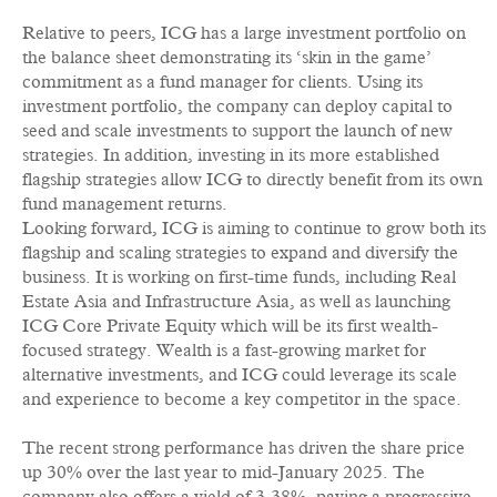
Relative to peers, ICG has a large investment portfolio on
the balance sheet demonstrating its ‘skin in the game’
commitment as a fund manager for clients. Using its
investment portfolio, the company can deploy capital to
seed and scale investments to support the launch of new
strategies. In addition, investing in its more established
flagship strategies allow ICG to directly benefit from its own
fund management returns.
Looking forward, ICG is aiming to continue to grow both its
flagship and scaling strategies to expand and diversify the
business. It is working on first-time funds, including Real
Estate Asia and Infrastructure Asia, as well as launching
ICG Core Private Equity which will be its first wealth-
focused strategy. Wealth is a fast-growing market for
alternative investments, and ICG could leverage its scale
and experience to become a key competitor in the space.
The recent strong performance has driven the share price
up 30% over the last year to mid-January 2025. The