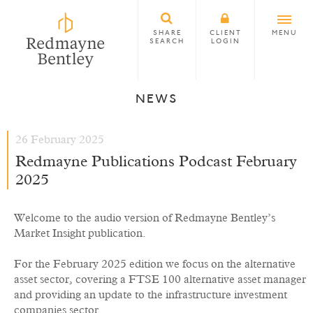
SHARE
CLIENT
MENU
SEARCH
LOGIN
NEWS
26 February 2025
Redmayne Publications Podcast February
2025
Welcome to the audio version of Redmayne Bentley’s
Market Insight publication.
For the February 2025 edition we focus on the alternative
asset sector, covering a FTSE 100 alternative asset manager
and providing an update to the infrastructure investment
companies sector.