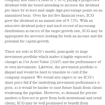
company also offers a yield of 3.38%, paying a progressive
dividend with the board intending to increase the dividend
per share by at least mid-single digit percentage points on an
annualised basis. Over the last five financial years, ICG
grew the dividend at an annual rate of 9.72%. With an
attractive dividend policy and track record of increasing
distributions in excess of the target growth rate, ICG may be
appropriate for investors looking for both an income and the
potential for capital growth.
There are risks to ICG’s model, principally its large
investment portfolio which makes it highly exposed to
changes in Net Asset Value (NAV) and the performance of
its own investments. Likewise, the investment portfolio is
illiquid and would be hard to translate to cash if the
company required. We would also expect to see ICG’s
share price fall if the underlying investment performance is
poor, as it would be harder to raise future funds from clients
weakening the pipeline. However, as demand for private
markets is forecast to grow from both institutional and retail
clients, ICG may be well positioned to benefit from