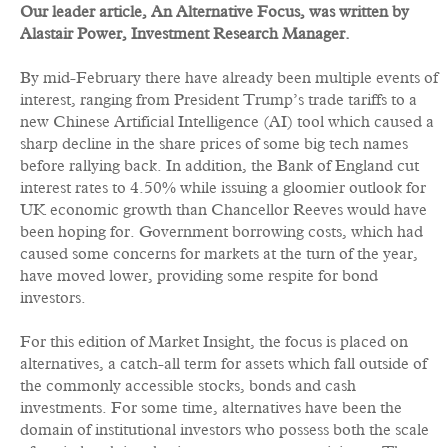
Our leader article, An Alternative Focus, was written by
Alastair Power, Investment Research Manager.
By mid-February there have already been multiple events of
interest, ranging from President Trump’s trade tariffs to a
new Chinese Artificial Intelligence (AI) tool which caused a
sharp decline in the share prices of some big tech names
before rallying back. In addition, the Bank of England cut
interest rates to 4.50% while issuing a gloomier outlook for
UK economic growth than Chancellor Reeves would have
been hoping for. Government borrowing costs, which had
caused some concerns for markets at the turn of the year,
have moved lower, providing some respite for bond
investors.
For this edition of Market Insight, the focus is placed on
alternatives, a catch-all term for assets which fall outside of
the commonly accessible stocks, bonds and cash
investments. For some time, alternatives have been the
domain of institutional investors who possess both the scale