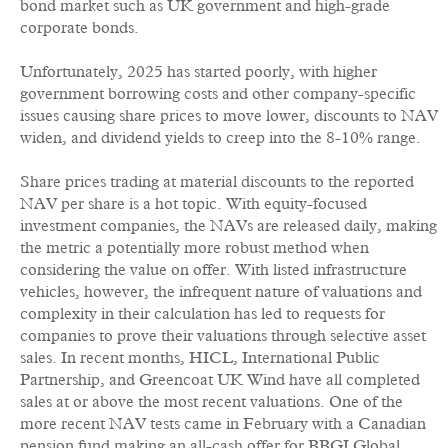
bond market such as UK government and high-grade
corporate bonds.
Unfortunately, 2025 has started poorly, with higher
government borrowing costs and other company-specific
issues causing share prices to move lower, discounts to NAV
widen, and dividend yields to creep into the 8-10% range.
Share prices trading at material discounts to the reported
NAV per share is a hot topic. With equity-focused
investment companies, the NAVs are released daily, making
the metric a potentially more robust method when
considering the value on offer. With listed infrastructure
vehicles, however, the infrequent nature of valuations and
complexity in their calculation has led to requests for
companies to prove their valuations through selective asset
sales. In recent months, HICL, International Public
Partnership, and Greencoat UK Wind have all completed
sales at or above the most recent valuations. One of the
more recent NAV tests came in February with a Canadian
pension fund making an all-cash offer for BBGI Global