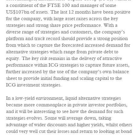
a constituent of the FTSE 100 and manager of some
US$107bn of assets. The last 12 months have been positive
for the company, with large asset raises across the key
strategies and strong share price performance. With a
diverse range of strategies and customers, the company’s
platform and track record should provide a strong position
from which to capture the forecasted increased demand for
alternative strategies which range from private debt to
equity. The key risk remains in the delivery of attractive
performance within ICG strategies to capture future assets,
further increased by the use of the company’s own balance
sheet to provide initial funding and scaling capital to the
ICG investment strategies.
In a low-yield environment, liquid alternative strategies
became more commonplace in private investor portfolios,
and it will be interesting to see how the demand for such
strategies evolves. Some will average down, taking
advantage of wider discounts and higher yields, whilst others
could very well cut their losses and return to looking at bond