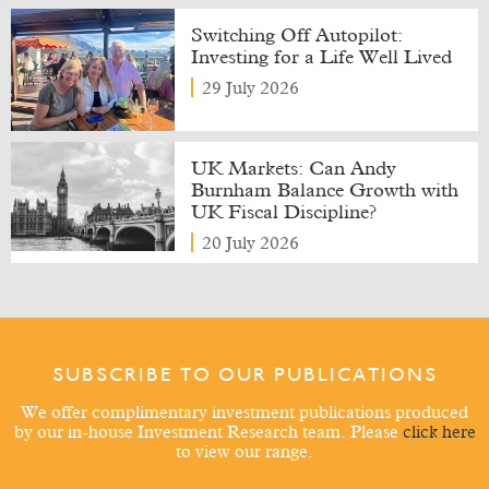
Switching Off Autopilot:
Investing for a Life Well Lived
29 July 2026
UK Markets: Can Andy
Burnham Balance Growth with
UK Fiscal Discipline?
20 July 2026
SUBSCRIBE TO OUR PUBLICATIONS
We offer complimentary investment publications produced
by our in-house Investment Research team. Please
click here
to view our range.