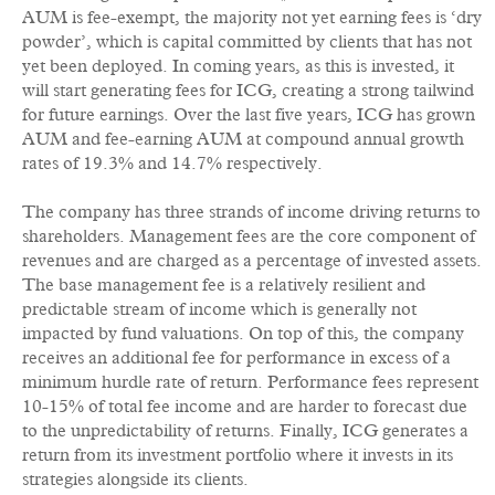
AUM is fee-exempt, the majority not yet earning fees is ‘dry
powder’, which is capital committed by clients that has not
yet been deployed. In coming years, as this is invested, it
will start generating fees for ICG, creating a strong tailwind
for future earnings. Over the last five years, ICG has grown
AUM and fee-earning AUM at compound annual growth
rates of 19.3% and 14.7% respectively.
The company has three strands of income driving returns to
shareholders. Management fees are the core component of
revenues and are charged as a percentage of invested assets.
The base management fee is a relatively resilient and
predictable stream of income which is generally not
impacted by fund valuations. On top of this, the company
receives an additional fee for performance in excess of a
minimum hurdle rate of return. Performance fees represent
10-15% of total fee income and are harder to forecast due
to the unpredictability of returns. Finally, ICG generates a
return from its investment portfolio where it invests in its
strategies alongside its clients.