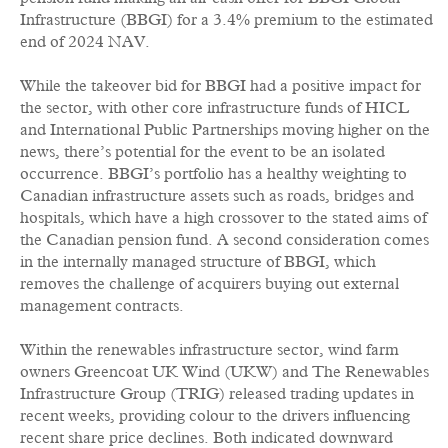
Infrastructure (BBGI) for a 3.4% premium to the estimated
end of 2024 NAV.
While the takeover bid for BBGI had a positive impact for
the sector, with other core infrastructure funds of HICL
and International Public Partnerships moving higher on the
news, there’s potential for the event to be an isolated
occurrence. BBGI’s portfolio has a healthy weighting to
Canadian infrastructure assets such as roads, bridges and
hospitals, which have a high crossover to the stated aims of
the Canadian pension fund. A second consideration comes
in the internally managed structure of BBGI, which
removes the challenge of acquirers buying out external
management contracts.
Within the renewables infrastructure sector, wind farm
owners Greencoat UK Wind (UKW) and The Renewables
Infrastructure Group (TRIG) released trading updates in
recent weeks, providing colour to the drivers influencing
recent share price declines. Both indicated downward