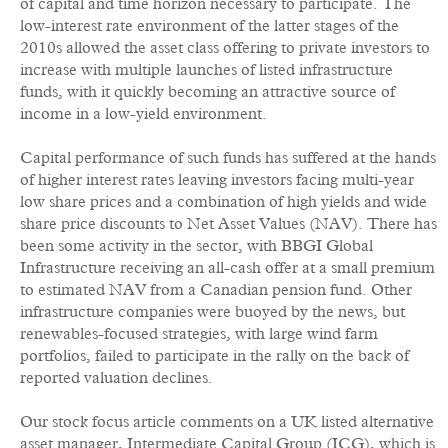
of capital and time horizon necessary to participate. The
low-interest rate environment of the latter stages of the
2010s allowed the asset class offering to private investors to
increase with multiple launches of listed infrastructure
funds, with it quickly becoming an attractive source of
income in a low-yield environment.
Capital performance of such funds has suffered at the hands
of higher interest rates leaving investors facing multi-year
low share prices and a combination of high yields and wide
share price discounts to Net Asset Values (NAV). There has
been some activity in the sector, with BBGI Global
Infrastructure receiving an all-cash offer at a small premium
to estimated NAV from a Canadian pension fund. Other
infrastructure companies were buoyed by the news, but
renewables-focused strategies, with large wind farm
portfolios, failed to participate in the rally on the back of
reported valuation declines.
Our stock focus article comments on a UK listed alternative
asset manager, Intermediate Capital Group (ICG), which is