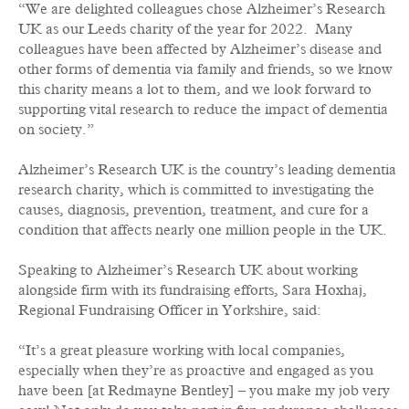
“We are delighted colleagues chose Alzheimer’s Research
UK as our Leeds charity of the year for 2022. Many
colleagues have been affected by Alzheimer’s disease and
other forms of dementia via family and friends, so we know
this charity means a lot to them, and we look forward to
supporting vital research to reduce the impact of dementia
on society.”
Alzheimer’s Research UK is the country’s leading dementia
research charity, which is committed to investigating the
causes, diagnosis, prevention, treatment, and cure for a
condition that affects nearly one million people in the UK.
Speaking to Alzheimer’s Research UK about working
alongside firm with its fundraising efforts, Sara Hoxhaj,
Regional Fundraising Officer in Yorkshire, said:
“It’s a great pleasure working with local companies,
especially when they’re as proactive and engaged as you
have been [at Redmayne Bentley] – you make my job very