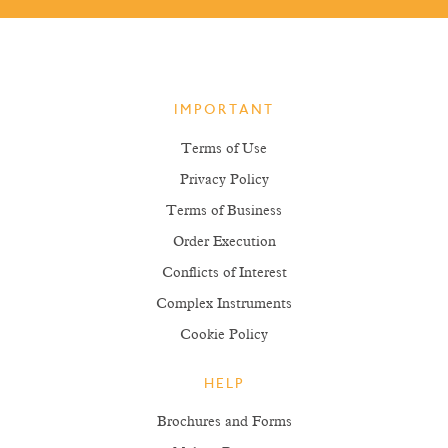
IMPORTANT
Terms of Use
Privacy Policy
Terms of Business
Order Execution
Conflicts of Interest
Complex Instruments
Cookie Policy
HELP
Brochures and Forms