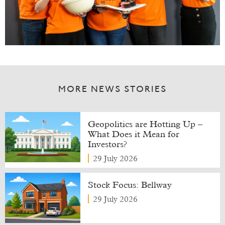
MORE NEWS STORIES
Geopolitics are Hotting Up –
What Does it Mean for
Investors?
29 July 2026
Stock Focus: Bellway
29 July 2026