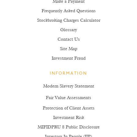
Make a Payment
Frequently Asked Questions
Stockbroking Charges Calculator
Glossary
Contact Us
Site Map
Investment Fraud
INFORMATION
Modern Slavery Statement
Fair Value Assessments
Protection of Client Assets
Investment Risk
MIFIDPRU 8 Public Disclosure
Investors In People (IIP)