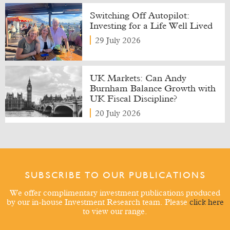
Switching Off Autopilot:
Investing for a Life Well Lived
29 July 2026
UK Markets: Can Andy
Burnham Balance Growth with
UK Fiscal Discipline?
20 July 2026
SUBSCRIBE TO OUR PUBLICATIONS
We offer complimentary investment publications produced
by our in-house Investment Research team. Please
click here
to view our range.