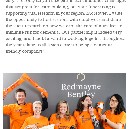
easy! Not only do you take part in fun endurance challenges
that are great for team building, but your fundraising is
supporting vital research in your region. Moreover, I value
the opportunity to host sessions with employees and share
the latest research on how we can take care of ourselves to
minimise risk for dementia. Our partnership is indeed very
exciting, and I look forward to working together throughout
the year taking us all a step closer to being a dementia-
friendly company!”