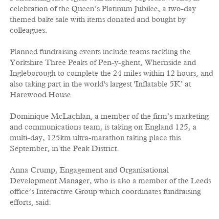
celebration of the Queen’s Platinum Jubilee, a two-day
themed bake sale with items donated and bought by
colleagues.
Planned fundraising events include teams tackling the
Yorkshire Three Peaks of Pen-y-ghent, Whernside and
Ingleborough to complete the 24 miles within 12 hours, and
also taking part in the world's largest 'Inflatable 5K’ at
Harewood House.
Dominique McLachlan, a member of the firm’s marketing
and communications team, is taking on England 125, a
multi-day, 125km ultra-marathon taking place this
September, in the Peak District.
Anna Crump, Engagement and Organisational
Development Manager, who is also a member of the Leeds
office’s Interactive Group which coordinates fundraising
efforts, said: