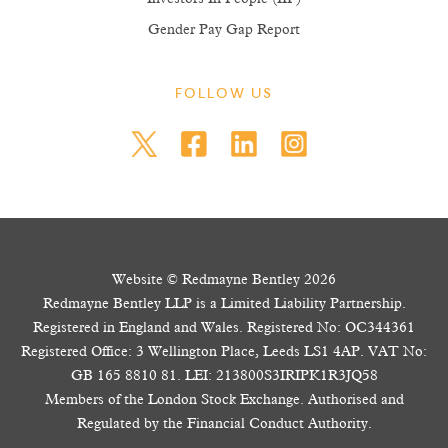
Gender Pay Gap Report
FOLLOW US
Website © Redmayne Bentley 2026
Redmayne Bentley LLP is a Limited Liability Partnership.
Registered in England and Wales. Registered No: OC344361
Registered Office: 3 Wellington Place, Leeds LS1 4AP. VAT No:
GB 165 8810 81. LEI: 213800S3IRIPK1R3JQ58
Members of the London Stock Exchange. Authorised and
Regulated by the Financial Conduct Authority.