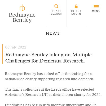
SHARE
CLIENT
MENU
SEARCH
LOGIN
NEWS
06 July 2022
Redmayne Bentley taking on Multiple
Challenges for Dementia Research.
Redmayne Bentley has kicked off its fundraising for a
nation-wide charity supporting research into dementia.
The firm’s colleagues at the Leeds office have selected
Alzheimer’s Research UK as their chosen charity for 2022.
Fundraising has begun with monthly superdraws and, in