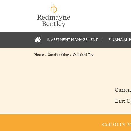
INVESTMENT MANAGEMENT
FINANCIAL 
Home
Stockbroking
Galliford Try
Curren
Last U
Call 0113 