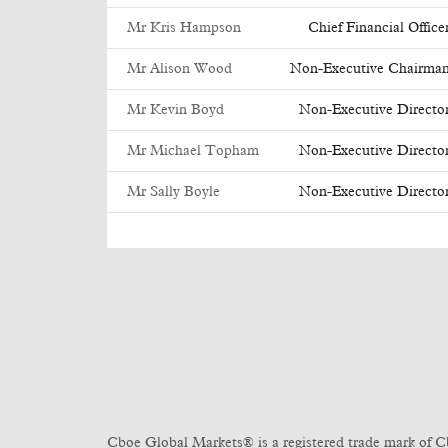
Mr Kris Hampson
Chief Financial Office
Mr Alison Wood
Non-Executive Chairma
Mr Kevin Boyd
Non-Executive Directo
Mr Michael Topham
Non-Executive Directo
Mr Sally Boyle
Non-Executive Directo
Cboe Global Markets® is a registered trade mark of C