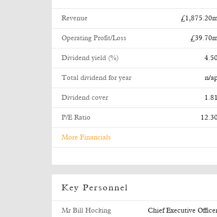
Revenue
£1,875.20
Operating Profit/Loss
£39.70
Dividend yield (%)
4.5
Total dividend for year
n/a
Dividend cover
1.8
P/E Ratio
12.3
More Financials
Key Personnel
Mr Bill Hocking
Chief Executive Office