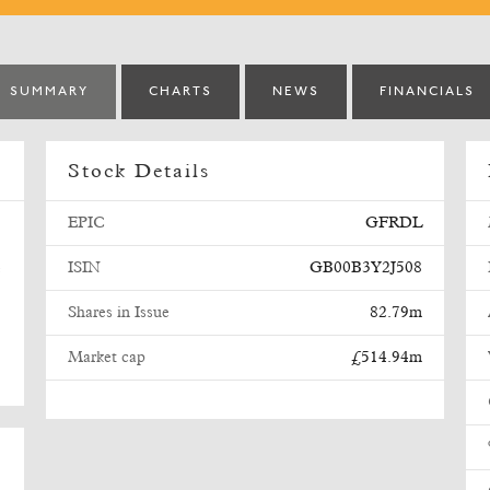
SUMMARY
CHARTS
NEWS
FINANCIALS
Stock Details
EPIC
GFRDL
ISIN
GB00B3Y2J508
e
Shares in Issue
82.79m
Market cap
£514.94m