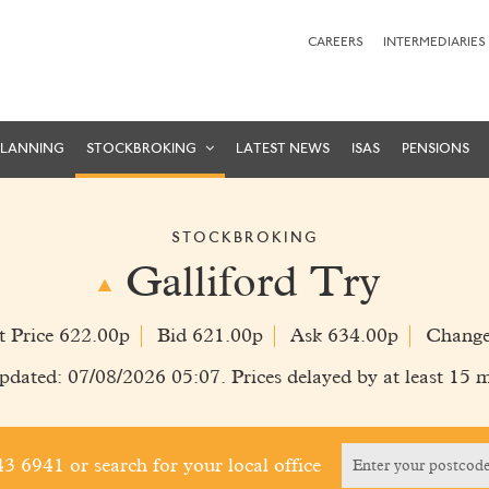
CAREERS
INTERMEDIARIES
PLANNING
STOCKBROKING
LATEST NEWS
ISAS
PENSIONS
STOCKBROKING
Galliford Try
t Price 622.00p
Bid 621.00p
Ask 634.00p
Change
pdated: 07/08/2026 05:07. Prices delayed by at least 15 m
243 6941
or search for your local office