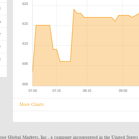
r
n
r
r
r
More Charts
boe Global Markets, Inc., a company incorporated in the United States 