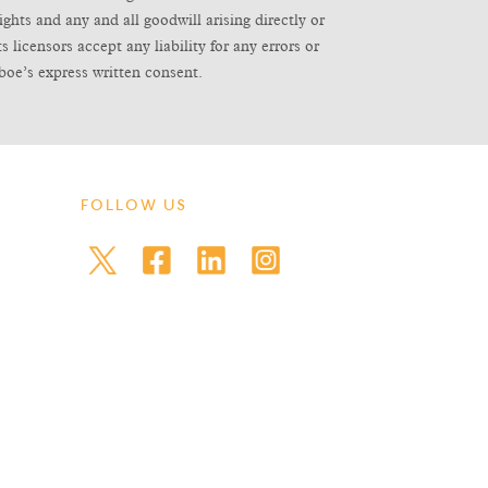
ghts and any and all goodwill arising directly or
icensors accept any liability for any errors or
boe’s express written consent.
FOLLOW US