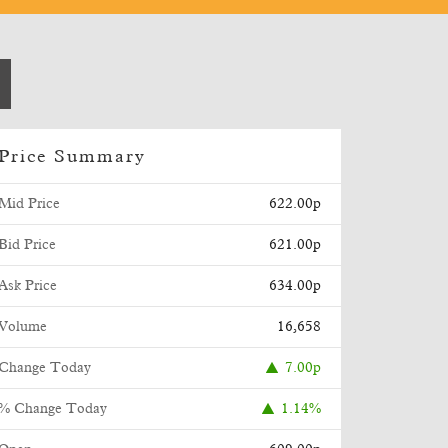
Price Summary
Mid Price
622.00p
Bid Price
621.00p
Ask Price
634.00p
Volume
16,658
Change Today
7.00p
% Change Today
1.14%