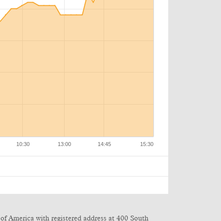
of America with registered address at 400 South