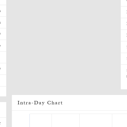
m
m
0
p
1
0
Intra-Day Chart
r