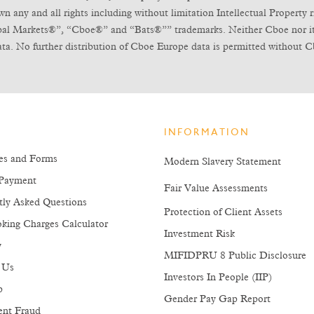
any and all rights including without limitation Intellectual Property ri
obal Markets®”, “Cboe®” and “Bats®”” trademarks. Neither Cboe nor its l
ta. No further distribution of Cboe Europe data is permitted without C
INFORMATION
es and Forms
Modern Slavery Statement
Payment
Fair Value Assessments
tly Asked Questions
Protection of Client Assets
king Charges Calculator
Investment Risk
y
MIFIDPRU 8 Public Disclosure
 Us
Investors In People (IIP)
p
Gender Pay Gap Report
ent Fraud