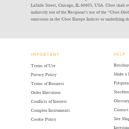
LaSalle Street, Chicago, IL 60605, USA. Cboe shall own 
indirectly out of the Recipient’s use of the “Cboe Gl
omissions in the Cboe Europe Indices or underlying da
HELP
IMPORTANT
Brochur
Terms of Use
Make a 
Privacy Policy
Frequen
Terms of Business
Stockbro
Order Execution
Glossar
Conflicts of Interest
Contact
Complex Instruments
Site Ma
Cookie Policy
Investm