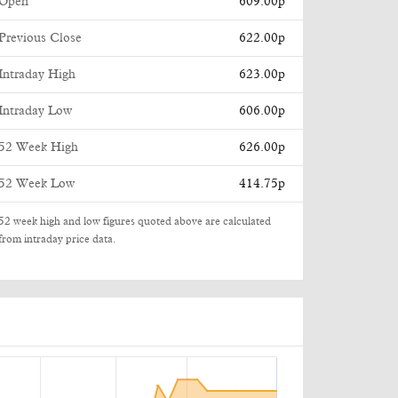
Open
609.00p
Previous Close
622.00p
Intraday High
623.00p
Intraday Low
606.00p
52 Week High
626.00p
52 Week Low
414.75p
52 week high and low figures quoted above are calculated
from intraday price data.