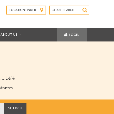
LOCATION FINDER
SHARE SEARCH
SUBMIT
ABOUT US
LOGIN
 1.14%
inutes.