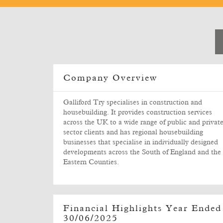
Company Overview
Galliford Try specialises in construction and
housebuilding. It provides construction services
across the UK to a wide range of public and privat
sector clients and has regional housebuilding
businesses that specialise in individually designed
developments across the South of England and the
Eastern Counties.
Financial Highlights Year Ended
30/06/2025