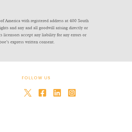
of America with registered address at 400 South
ghts and any and all goodwill arising directly or
icensors accept any liability for any errors or
boe’s express written consent.
FOLLOW US