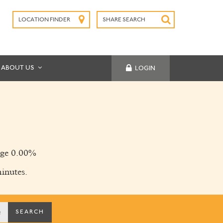
LOCATION FINDER
SHARE SEARCH
SUBMIT
ABOUT US
LOGIN
ge 0.00%
inutes.