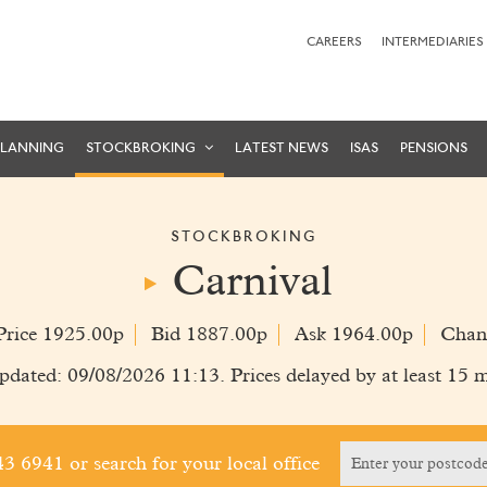
CAREERS
INTERMEDIARIES
PLANNING
STOCKBROKING
LATEST NEWS
ISAS
PENSIONS
STOCKBROKING
Carnival
Price 1925.00p
Bid 1887.00p
Ask 1964.00p
Chan
pdated: 09/08/2026 11:13. Prices delayed by at least 15 m
243 6941
or search for your local office