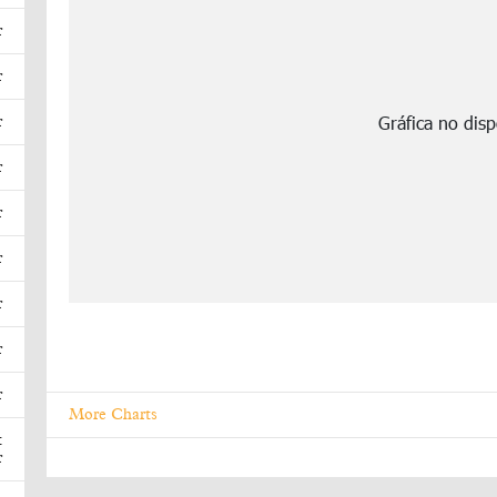
r
r
r
r
r
r
r
r
r
More Charts
t
r