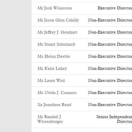
Mr Josh Weinstein
Executive Directo
Mr Jason Glen Cahilly
Non-Executive Directo
Mr Jeffrey J. Gearhart
Non-Executive Directo
Mr Stuart Subotnick
Non-Executive Directo
Ms Helen Deeble
Non-Executive Directo
Ms Katie Lahey
Non-Executive Directo
Ms Laura Weil
Non-Executive Directo
Ms Nelda J. Connors
Non-Executive Directo
Sir Jonathon Band
Non-Executive Directo
Mr Randall J
Senior Independen
Weisenburger
Directo