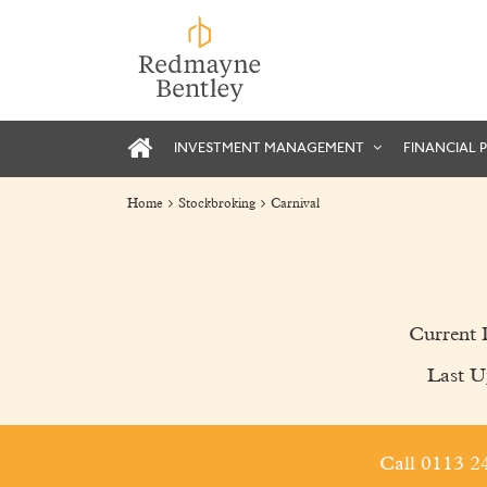
INVESTMENT MANAGEMENT
FINANCIAL 
Home
Stockbroking
Carnival
Current 
Last U
Call 0113 