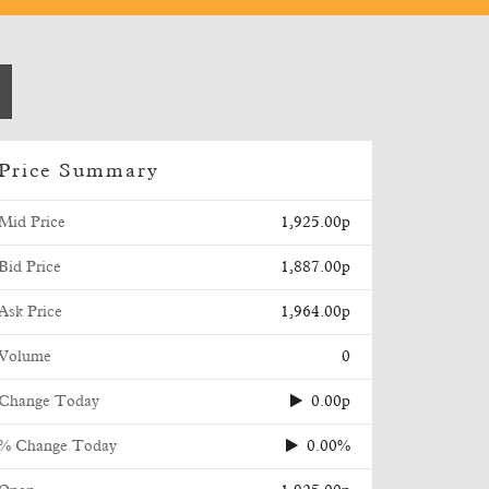
Price Summary
Mid Price
1,925.00p
Bid Price
1,887.00p
Ask Price
1,964.00p
Volume
0
Change Today
0.00p
% Change Today
0.00%