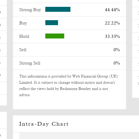
Strong Buy
44.44%
m
Buy
22.22%
m
Hold
33.33%
a
a
Sell
0%
a
Strong Sell
0%
0
This information is provided by Web Financial Group (UK)
Limited. It is subject to change without notice and doesn't
reflect the views held by Redmayne Bentley and is not
advice.
Intra-Day Chart
n