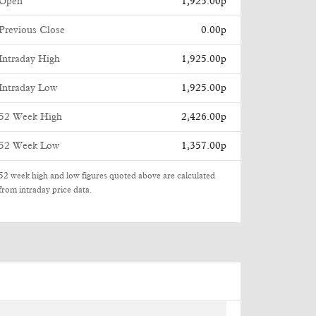
Open
1,925.00p
Previous Close
0.00p
Intraday High
1,925.00p
Intraday Low
1,925.00p
52 Week High
2,426.00p
52 Week Low
1,357.00p
52 week high and low figures quoted above are calculated
from intraday price data.