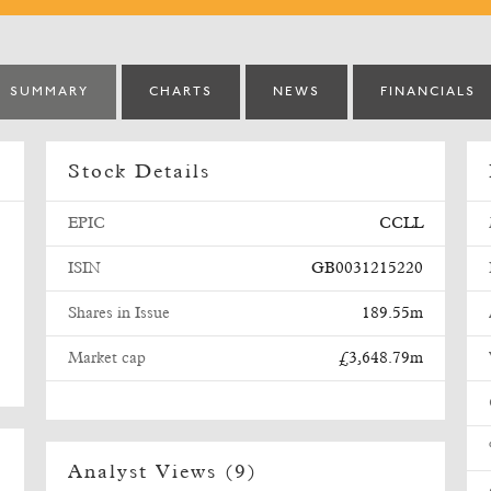
SUMMARY
CHARTS
NEWS
FINANCIALS
Stock Details
EPIC
CCLL
ISIN
GB0031215220
Shares in Issue
189.55m
Market cap
£3,648.79m
Analyst Views (9)