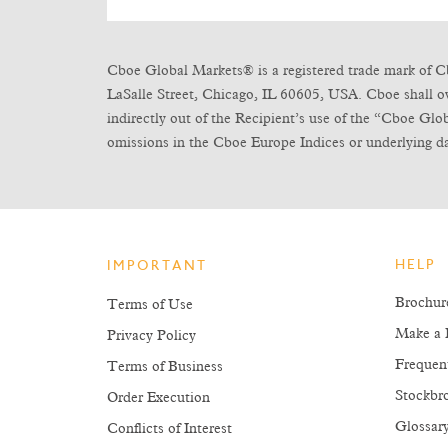
Cboe Global Markets® is a registered trade mark of C
LaSalle Street, Chicago, IL 60605, USA. Cboe shall own 
indirectly out of the Recipient’s use of the “Cboe Gl
omissions in the Cboe Europe Indices or underlying da
HELP
IMPORTANT
Brochur
Terms of Use
Make a 
Privacy Policy
Frequen
Terms of Business
Stockbro
Order Execution
Glossar
Conflicts of Interest