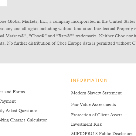
boe Global Markets, Inc., a company incorporated in the United States 
any and all rights including without limitation Intellectual Property ri
obal Markets®”, “Cboe®” and “Bats®”” trademarks. Neither Cboe nor its l
ta. No further distribution of Cboe Europe data is permitted without C
INFORMATION
es and Forms
Modern Slavery Statement
Payment
Fair Value Assessments
tly Asked Questions
Protection of Client Assets
king Charges Calculator
Investment Risk
y
MIFIDPRU 8 Public Disclosure