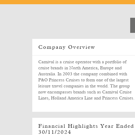
Company Overview
Carnival is a cruise operator with a portfolio of
cruise brands in North America, Europe and
Australia. In 2003 the company combined with
P&O Princess Cruises to form one of the largest
leisure travel companies in the world. The group
now encompasses brands such as Carnival Cruise
Lines, Holland America Line and Princess Cruises.
Financial Highlights Year Ended
30/11/2024