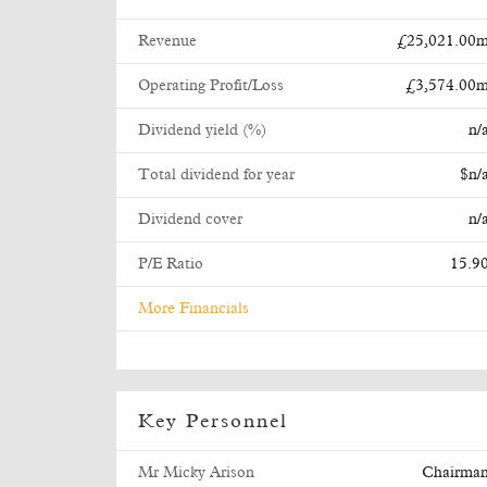
Revenue
£25,021.00
Operating Profit/Loss
£3,574.00
Dividend yield (%)
n/
Total dividend for year
$n/
Dividend cover
n/
P/E Ratio
15.9
More Financials
Key Personnel
Mr Micky Arison
Chairma