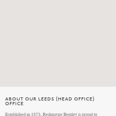
ABOUT OUR LEEDS (HEAD OFFICE)
OFFICE
Established in 1875, Redmayne Bentley is proud to