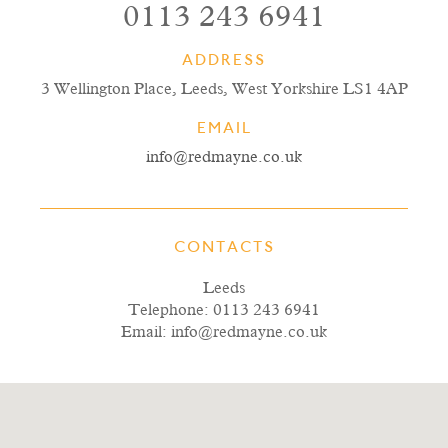
0113 243 6941
ADDRESS
3 Wellington Place, Leeds, West Yorkshire LS1 4AP
EMAIL
info@redmayne.co.uk
CONTACTS
Leeds
Telephone:
0113 243 6941
Email:
info@redmayne.co.uk