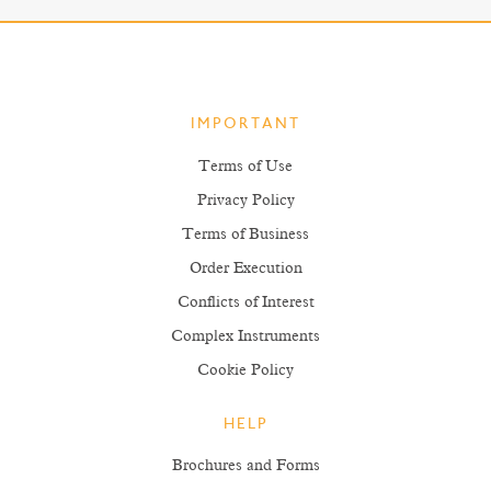
IMPORTANT
Terms of Use
Privacy Policy
Terms of Business
Order Execution
Conflicts of Interest
Complex Instruments
Cookie Policy
HELP
Brochures and Forms