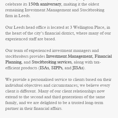
celebrate its
150th anniversary
, making it the oldest
remaining Investment Management and Stockbroking
firm in Leeds.
Our Leeds head office is located at 3 Wellington Place, in
the heart of the city’s financial district, where many of our
experienced staff are based.
Our team of experienced investment managers and
stockbrokers provides
Investment Management
,
Financial
Planning
,
and
Stockbroking services
, along with tax-
efficient products (
ISAs
,
SIPPs
, and
JISAs
).
We provide a personalised service to clients based on their
individual objectives and circumstances; we believe every
client is different. Many of our client relationships now
extend to the second and third generations of the same
family, and we are delighted to be a trusted long-term
partner in their financial affairs.