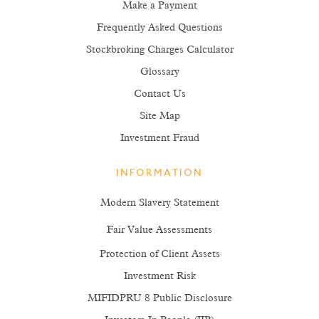
Make a Payment
Frequently Asked Questions
Stockbroking Charges Calculator
Glossary
Contact Us
Site Map
Investment Fraud
INFORMATION
Modern Slavery Statement
Fair Value Assessments
Protection of Client Assets
Investment Risk
MIFIDPRU 8 Public Disclosure