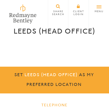
SHARE
CLIENT
MENU
SEARCH
LOGIN
LEEDS (HEAD OFFICE)
SET
LEEDS (HEAD OFFICE)
AS MY
PREFERRED LOCATION
TELEPHONE