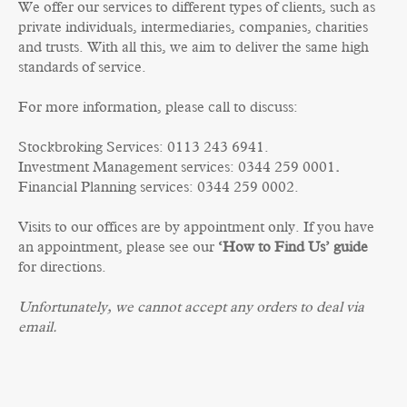
We offer our services to different types of clients, such as
private individuals, intermediaries, companies, charities
and trusts. With all this, we aim to deliver the same high
standards of service.
For more information, please call to discuss:
Stockbroking Services: 0113 243 6941.
Investment Management services: 0344 259 0001
.
Financial Planning services: 0344 259 0002.
Visits to our offices are by appointment only. If you have
an appointment, please see our
‘How to Find Us’ guide
for directions.
Unfortunately, we cannot accept any orders to deal via
email.