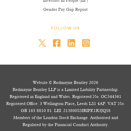
Investors In People (IIP)
Gender Pay Gap Report
FOLLOW US
Website © Redmayne Bentley 2026
Redmayne Bentley LLP is a Limited Liability Partnership.
Registered in England and Wales. Registered No: OC344361
Registered Office: 3 Wellington Place, Leeds LS1 4AP. VAT No:
GB 165 8810 81. LEI: 213800S3IRIPK1R3JQ58
Members of the London Stock Exchange. Authorised and
Regulated by the Financial Conduct Authority.