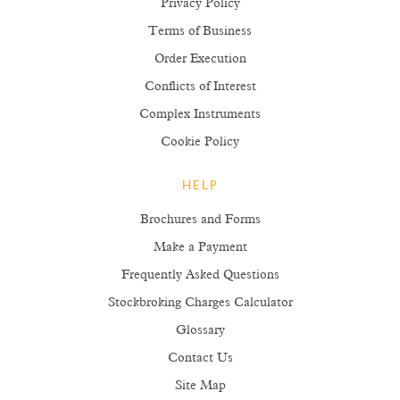
Privacy Policy
Terms of Business
Order Execution
Conflicts of Interest
Complex Instruments
Cookie Policy
HELP
Brochures and Forms
Make a Payment
Frequently Asked Questions
Stockbroking Charges Calculator
Glossary
Contact Us
Site Map