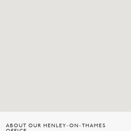
ABOUT OUR HENLEY-ON-THAMES