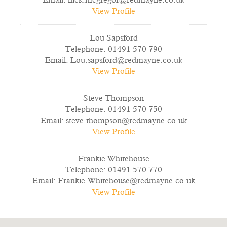
Email:
nick.mcgregor@redmayne.co.uk
View Profile
Lou Sapsford
Telephone:
01491 570 790
Email:
Lou.sapsford@redmayne.co.uk
View Profile
Steve Thompson
Telephone:
01491 570 750
Email:
steve.thompson@redmayne.co.uk
View Profile
Frankie Whitehouse
Telephone:
01491 570 770
Email:
Frankie.Whitehouse@redmayne.co.uk
View Profile