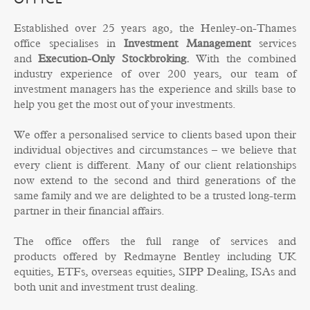
OFFICE
Established over 25 years ago, the Henley-on-Thames
office specialises in
Investment Management
services
and
Execution-Only Stockbroking
.
With the combined
industry experience of over 200 years, our team of
investment managers has the experience and skills base to
help you get the most out of your investments.
We offer a personalised service to clients based upon their
individual objectives and circumstances – we believe that
every client is different. Many of our client relationships
now extend to the second and third generations of the
same family and we are delighted to be a trusted long-term
partner in their financial affairs.
The office offers the full range of services and
products offered by Redmayne Bentley including UK
equities, ETFs, overseas equities, SIPP Dealing, ISAs and
both unit and investment trust dealing.