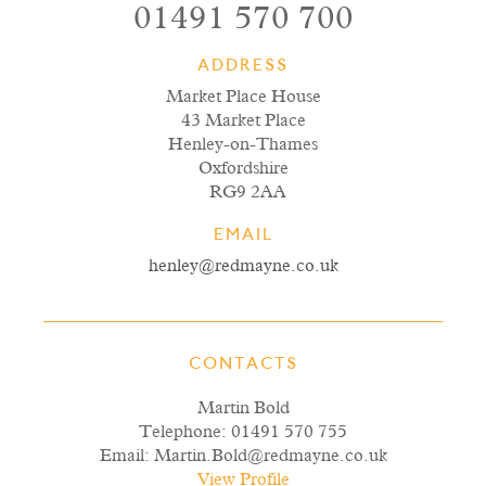
01491 570 700
ADDRESS
Market Place House
43 Market Place
Henley-on-Thames
Oxfordshire
RG9 2AA
EMAIL
henley@redmayne.co.uk
CONTACTS
Martin Bold
Telephone:
01491 570 755
Email:
Martin.Bold@redmayne.co.uk
View Profile