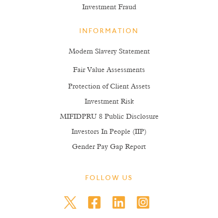
Investment Fraud
INFORMATION
Modern Slavery Statement
Fair Value Assessments
Protection of Client Assets
Investment Risk
MIFIDPRU 8 Public Disclosure
Investors In People (IIP)
Gender Pay Gap Report
FOLLOW US