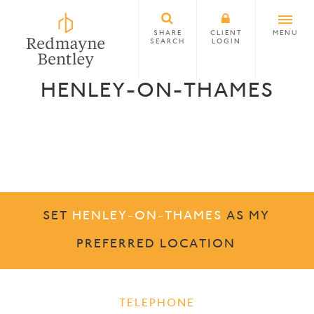
SHARE
CLIENT
MENU
SEARCH
LOGIN
HENLEY-ON-THAMES
SET
HENLEY-ON-THAMES
AS MY
PREFERRED LOCATION
TELEPHONE