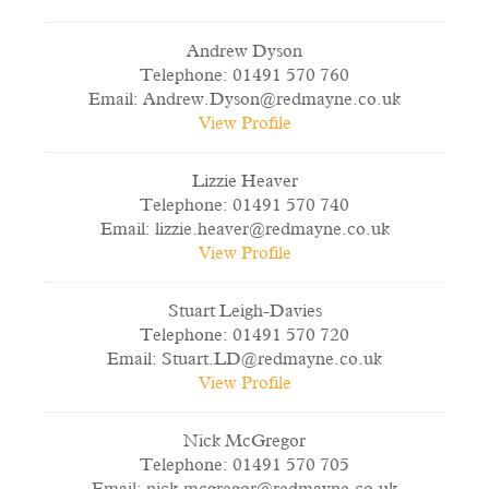
Andrew Dyson
Telephone:
01491 570 760
Email:
Andrew.Dyson@redmayne.co.uk
View Profile
Lizzie Heaver
Telephone:
01491 570 740
Email:
lizzie.heaver@redmayne.co.uk
View Profile
Stuart Leigh-Davies
Telephone:
01491 570 720
Email:
Stuart.LD@redmayne.co.uk
View Profile
Nick McGregor
Telephone:
01491 570 705