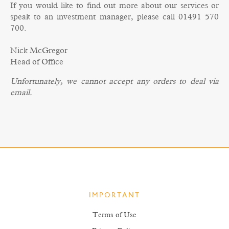
If you would like to find out more about our services or
speak to an investment manager, please call 01491 570
700.
Nick McGregor
Head of Office
Unfortunately, we cannot accept any orders to deal via
email.
IMPORTANT
Terms of Use