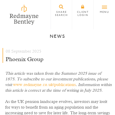
SHARE
CLIENT
MENU
SEARCH
LOGIN
NEWS
08 September 2025
Phoenix Group
This article was taken from the Summer 2025 issue of
1875. To subscribe to our investment publications, please
visit
www.redmayne.co.uk/publications
. Information within
this article is correct at the time of writing in July 2025.
As the UK pension landscape evolves, investors may look
for ways to benefit from an aging population and the
increasing need to save for later life. The long-term savings