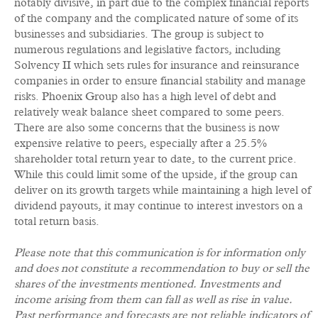
notably divisive, in part due to the complex financial reports
of the company and the complicated nature of some of its
businesses and subsidiaries. The group is subject to
numerous regulations and legislative factors, including
Solvency II which sets rules for insurance and reinsurance
companies in order to ensure financial stability and manage
risks. Phoenix Group also has a high level of debt and
relatively weak balance sheet compared to some peers.
There are also some concerns that the business is now
expensive relative to peers, especially after a 25.5%
shareholder total return year to date, to the current price.
While this could limit some of the upside, if the group can
deliver on its growth targets while maintaining a high level of
dividend payouts, it may continue to interest investors on a
total return basis.
Please note that this communication is for information only
and does not constitute a recommendation to buy or sell the
shares of the investments mentioned. Investments and
income arising from them can fall as well as rise in value.
Past performance and forecasts are not reliable indicators of