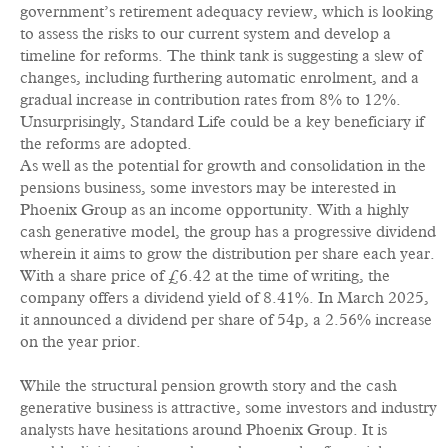
government’s retirement adequacy review, which is looking
to assess the risks to our current system and develop a
timeline for reforms. The think tank is suggesting a slew of
changes, including furthering automatic enrolment, and a
gradual increase in contribution rates from 8% to 12%.
Unsurprisingly, Standard Life could be a key beneficiary if
the reforms are adopted.
As well as the potential for growth and consolidation in the
pensions business, some investors may be interested in
Phoenix Group as an income opportunity. With a highly
cash generative model, the group has a progressive dividend
wherein it aims to grow the distribution per share each year.
With a share price of £6.42 at the time of writing, the
company offers a dividend yield of 8.41%. In March 2025,
it announced a dividend per share of 54p, a 2.56% increase
on the year prior.
While the structural pension growth story and the cash
generative business is attractive, some investors and industry
analysts have hesitations around Phoenix Group. It is