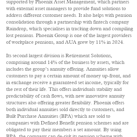
supported by Phoenix Asset Management, which partners
with external asset managers to provide fund solutions to
address different customer needs. It also helps with pension
consolidation through a partnership with fintech company
Raindrop, which specialises in tracking down and compiling
lost pensions. Phoenix Group is one of the largest providers
of workplace pensions, and AUA grew by 11% in 2024.
Its second largest division is Retirement Solutions,
comprising around 14% of the business by assets, which
includes the group’s annuity offering. Annuities allow
customers to pay a certain amount of money up-front, and
in exchange receive a guaranteed set income, typically for
the rest of their life. This offers individuals stability and
predictability of cash flows, with new innovative annuity
structures also offering greater flexibility. Phoenix offers
both individual annuities sold directly to customers, and
Bulk Purchase Annuities (BPA) which are sold to
companies with Defined Benefit pension schemes and are
obligated to pay their members a set amount. By using
BPA, the company can de-risk its pension scheme with