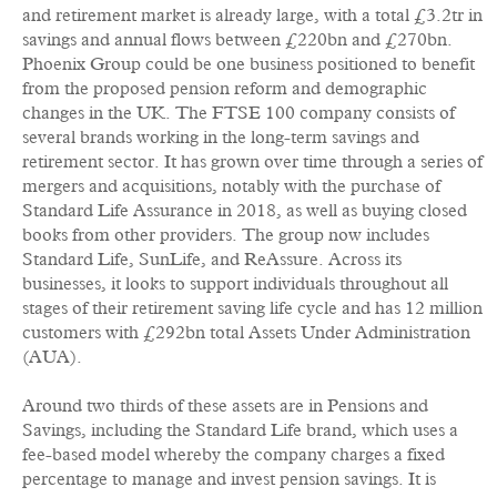
and retirement market is already large, with a total £3.2tr in
savings and annual flows between £220bn and £270bn.
Phoenix Group could be one business positioned to benefit
from the proposed pension reform and demographic
changes in the UK. The FTSE 100 company consists of
several brands working in the long-term savings and
retirement sector. It has grown over time through a series of
mergers and acquisitions, notably with the purchase of
Standard Life Assurance in 2018, as well as buying closed
books from other providers. The group now includes
Standard Life, SunLife, and ReAssure. Across its
businesses, it looks to support individuals throughout all
stages of their retirement saving life cycle and has 12 million
customers with £292bn total Assets Under Administration
(AUA).
Around two thirds of these assets are in Pensions and
Savings, including the Standard Life brand, which uses a
fee-based model whereby the company charges a fixed
percentage to manage and invest pension savings. It is