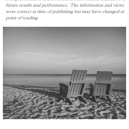
future results and performance. The information and views
were correct at time of publishing but may have changed at
point of reading.