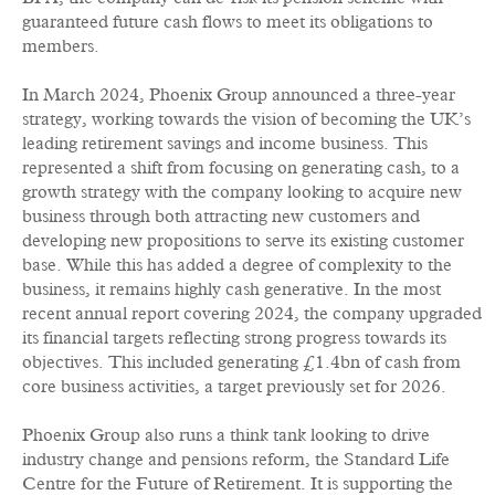
guaranteed future cash flows to meet its obligations to
members.
In March 2024, Phoenix Group announced a three-year
strategy, working towards the vision of becoming the UK’s
leading retirement savings and income business. This
represented a shift from focusing on generating cash, to a
growth strategy with the company looking to acquire new
business through both attracting new customers and
developing new propositions to serve its existing customer
base. While this has added a degree of complexity to the
business, it remains highly cash generative. In the most
recent annual report covering 2024, the company upgraded
its financial targets reflecting strong progress towards its
objectives. This included generating £1.4bn of cash from
core business activities, a target previously set for 2026.
Phoenix Group also runs a think tank looking to drive
industry change and pensions reform, the Standard Life
Centre for the Future of Retirement. It is supporting the