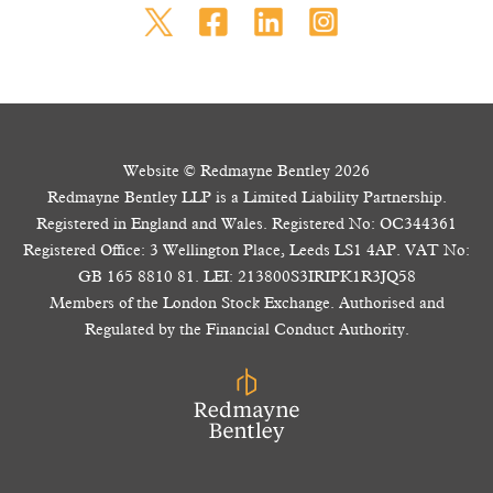
Website © Redmayne Bentley 2026
Redmayne Bentley LLP is a Limited Liability Partnership.
Registered in England and Wales. Registered No: OC344361
Registered Office: 3 Wellington Place, Leeds LS1 4AP. VAT No:
GB 165 8810 81. LEI: 213800S3IRIPK1R3JQ58
Members of the London Stock Exchange. Authorised and
Regulated by the Financial Conduct Authority.