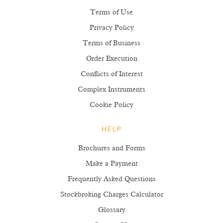
Terms of Use
Privacy Policy
Terms of Business
Order Execution
Conflicts of Interest
Complex Instruments
Cookie Policy
HELP
Brochures and Forms
Make a Payment
Frequently Asked Questions
Stockbroking Charges Calculator
Glossary