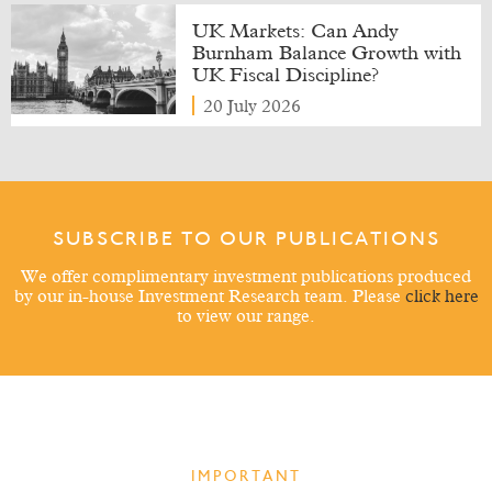
UK Markets: Can Andy
Burnham Balance Growth with
UK Fiscal Discipline?
20 July 2026
SUBSCRIBE TO OUR PUBLICATIONS
We offer complimentary investment publications produced
by our in-house Investment Research team. Please
click here
to view our range.
IMPORTANT