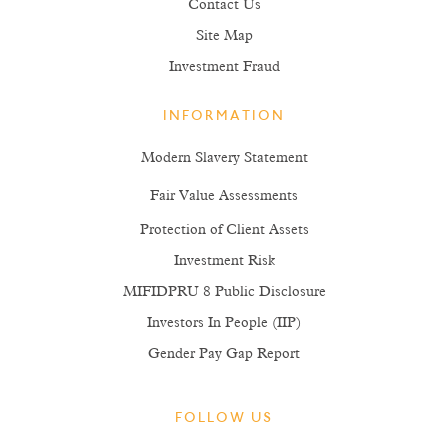
Contact Us
Site Map
Investment Fraud
INFORMATION
Modern Slavery Statement
Fair Value Assessments
Protection of Client Assets
Investment Risk
MIFIDPRU 8 Public Disclosure
Investors In People (IIP)
Gender Pay Gap Report
FOLLOW US