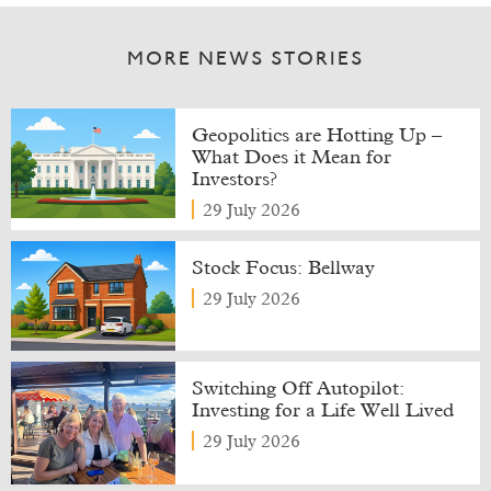
MORE NEWS STORIES
Geopolitics are Hotting Up –
What Does it Mean for
Investors?
29 July 2026
Stock Focus: Bellway
29 July 2026
Switching Off Autopilot:
Investing for a Life Well Lived
29 July 2026