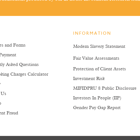
INFORMATION
es and Forms
Modern Slavery Statement
Payment
Fair Value Assessments
tly Asked Questions
Protection of Client Assets
king Charges Calculator
Investment Risk
y
MIFIDPRU 8 Public Disclosure
 Us
Investors In People (IIP)
p
Gender Pay Gap Report
ent Fraud