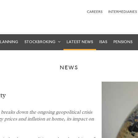
CAREERS
INTERMEDIARIES
PLANNING
STOCKBROKING
LATEST NEWS
ISAS
PENSIONS
NEWS
ty
reaks down the ongoing geopolitical crisis
gy prices and inflation at home, its impact on
.