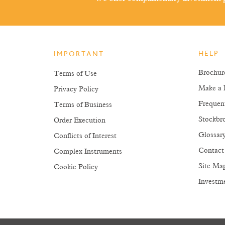
HELP
IMPORTANT
Brochur
Terms of Use
Make a 
Privacy Policy
Frequen
Terms of Business
Stockbro
Order Execution
Glossar
Conflicts of Interest
Contact
Complex Instruments
Site Ma
Cookie Policy
Investm