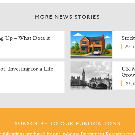
MORE NEWS STORIES
ing Up – What Does it
Stock
29 J
t: Investing for a Life
UK M
Growt
20 J
SUBSCRIBE TO OUR PUBLICATIONS
ublications produced by our in-house Investment Research tea