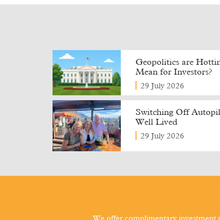
Geopolitics are Hott
Mean for Investors?
29 July 2026
Switching Off Autopilo
Well Lived
29 July 2026
We offer complimentary investment p