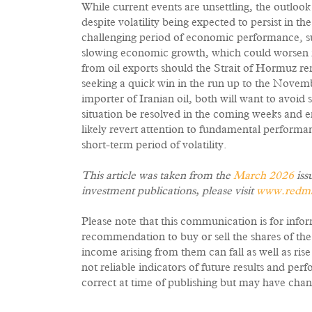
While current events are unsettling, the outloo
despite volatility being expected to persist in t
challenging period of economic performance, suf
slowing economic growth, which could worsen if
from oil exports should the Strait of Hormuz r
seeking a quick win in the run up to the Novem
importer of Iranian oil, both will want to avoid
situation be resolved in the coming weeks and en
likely revert attention to fundamental performan
short-term period of volatility.
This article was taken from the
March 2026
iss
investment publications, please visit
www.redmay
Please note that this communication is for info
recommendation to buy or sell the shares of th
income arising from them can fall as well as ris
not reliable indicators of future results and p
correct at time of publishing but may have chan