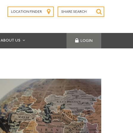
LOCATION FINDER
SHARE SEARCH
SUBMIT
ABOUT US
LOGIN