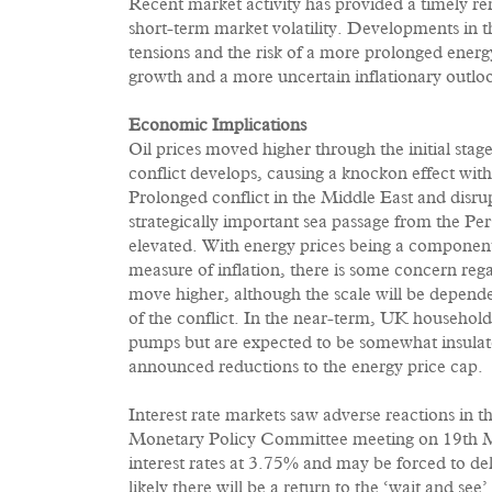
Recent market activity has provided a timely rem
short-term market volatility. Developments in t
tensions and the risk of a more prolonged energ
growth and a more uncertain inflationary outlo
Economic Implications
Oil prices moved higher through the initial stages
conflict develops, causing a knockon effect with
Prolonged conflict in the Middle East and disru
strategically important sea passage from the Per
elevated. With energy prices being a componen
measure of inflation, there is some concern regar
move higher, although the scale will be dependen
of the conflict. In the near-term, UK households 
pumps but are expected to be somewhat insulate
announced reductions to the energy price cap.
Interest rate markets saw adverse reactions in t
Monetary Policy Committee meeting on 19th 
interest rates at 3.75% and may be forced to dela
likely there will be a return to the ‘wait and see