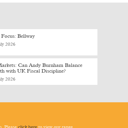
 Focus: Bellway
uly 2026
arkets: Can Andy Burnham Balance
h with UK Fiscal Discipline?
uly 2026
m. Please
click here
to view our range.