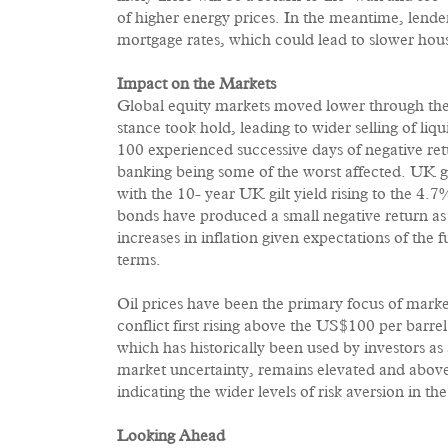
of higher energy prices. In the meantime, lende
mortgage rates, which could lead to slower hous
Impact on the Markets
Global equity markets moved lower through the ea
stance took hold, leading to wider selling of li
100 experienced successive days of negative retu
banking being some of the worst affected. UK 
with the 10- year UK gilt yield rising to the 4
bonds have produced a small negative return as
increases in inflation given expectations of the 
terms.
Oil prices have been the primary focus of market
conflict first rising above the US$100 per bar
which has historically been used by investors as a
market uncertainty, remains elevated and abov
indicating the wider levels of risk aversion in the 
Looking Ahead