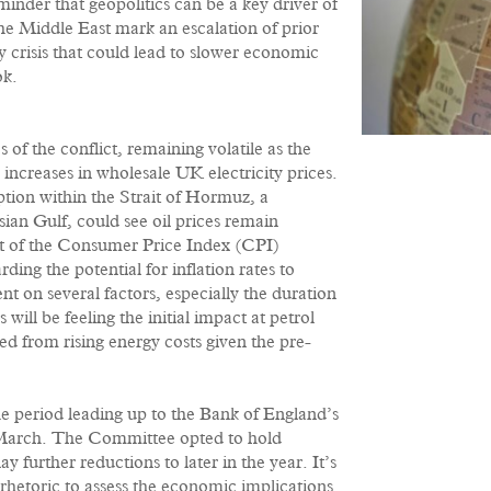
inder that geopolitics can be a key driver of
he Middle East mark an escalation of prior
y crisis that could lead to slower economic
ok.
 of the conflict, remaining volatile as the
 increases in wholesale UK electricity prices.
ption within the Strait of Hormuz, a
sian Gulf, could see oil prices remain
t of the Consumer Price Index (CPI)
ding the potential for inflation rates to
t on several factors, especially the duration
will be feeling the initial impact at petrol
d from rising energy costs given the pre-
he period leading up to the Bank of England’s
March. The Committee opted to hold
y further reductions to later in the year. It’s
’ rhetoric to assess the economic implications