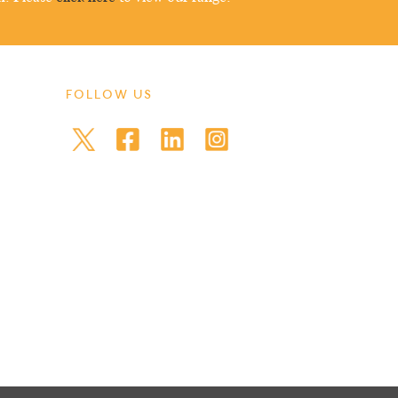
FOLLOW US