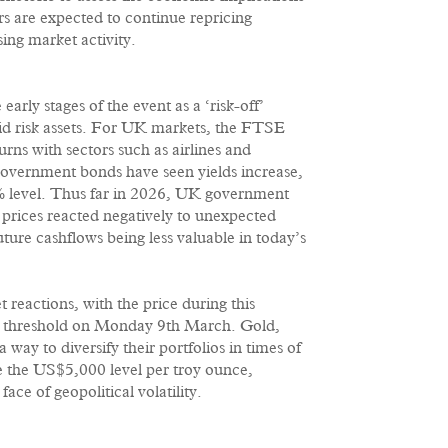
rs are expected to continue repricing
ing market activity.
rly stages of the event as a ‘risk-off’
quid risk assets. For UK markets, the FTSE
rns with sectors such as airlines and
government bonds have seen yields increase,
.7% level. Thus far in 2026, UK government
 prices reacted negatively to unexpected
future cashflows being less valuable in today’s
 reactions, with the price during this
rel threshold on Monday 9th March. Gold,
 way to diversify their portfolios in times of
e the US$5,000 level per troy ounce,
face of geopolitical volatility.