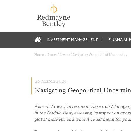
INVESTMENT MANAGEMENT
FINANCIAL 
Home
Latest News
Navigating Geopolitical Uncertainty
25 March 2026
Navigating Geopolitical Uncertain
Alastair Power, Investment Research Manager, b
in the Middle East, assessing its impact on ener
global markets, and what it could mean for you