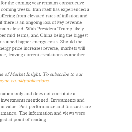
k for the coming year remains constructive
he coming weeks. Iran itself has experienced a
fering from elevated rates of inflation and
 there is an ongoing loss of key revenue
emain closed. With President Trump likely
ber mid-terms, and China being the biggest
 sustained higher energy costs. Should the
ergy price increases reverse, markets will
ce, leaving current escalations as another
ue of Market Insight. To subscribe to our
ne.co.uk/publications
.
rmation only and does not constitute a
e investments mentioned. Investments and
e in value. Past performance and forecasts are
erformance. The information and views were
ged at point of reading.