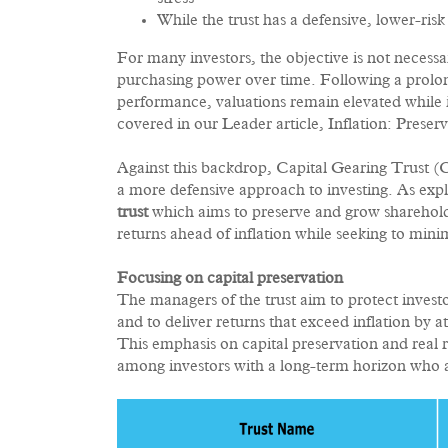
While the trust has a defensive, lower-ri
For many investors, the objective is not necessa
purchasing power over time. Following a prolon
performance, valuations remain elevated while i
covered in our Leader article, Inflation: Preser
Against this backdrop, Capital Gearing Trust 
a more defensive approach to investing. As exp
trust
which aims to preserve and grow shareholde
returns ahead of inflation while seeking to min
Focusing on capital preservation
The managers of the trust aim to protect investo
and to deliver returns that exceed inflation by
This emphasis on capital preservation and real 
among investors with a long-term horizon who are