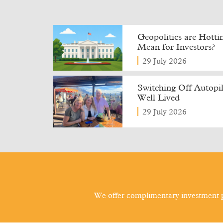
Geopolitics are Hott
Mean for Investors?
29 July 2026
Switching Off Autopilo
Well Lived
29 July 2026
We offer complimentary investment p