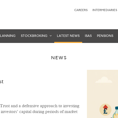
CAREERS
INTERMEDIARIES
PLANNING
STOCKBROKING
LATEST NEWS
ISAS
PENSIONS
NEWS
st
g Trust and a defensive approach to investing
investors’ capital during periods of market