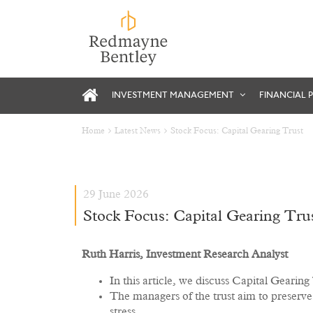
INVESTMENT MANAGEMENT
FINANCIAL 
Home
Latest News
Stock Focus: Capital Gearing Trust
29 June 2026
Stock Focus: Capital Gearing Tru
Ruth Harris, Investment Research Analyst
In this article, we discuss Capital Gearin
The managers of the trust aim to preserve 
stress