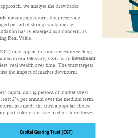
sk approach, we analyse the drawbacks
rily maximising returns but preserving
ged period of strong equity market
nflation has re-emerged as a concern, as
ving Real Value.
(CGT) may appeal to some investors seeking
lained in our Glossary, CGT is an
investment
rs’ real wealth over time. The trust targets
imise the impact of market downturns.
rs’ capital during periods of market stress
 at least 2% per annum over the medium term.
returns has made the trust a popular choice
 particularly sensitive to short-term losses.