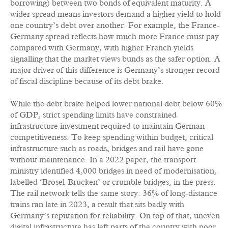
borrowing) between two bonds of equivalent maturity. A
wider spread means investors demand a higher yield to hold
one country’s debt over another. For example, the France-
Germany spread reflects how much more France must pay
compared with Germany, with higher French yields
signalling that the market views bunds as the safer option. A
major driver of this difference is Germany’s stronger record
of fiscal discipline because of its debt brake.
While the debt brake helped lower national debt below 60%
of GDP, strict spending limits have constrained
infrastructure investment required to maintain German
competitiveness. To keep spending within budget, critical
infrastructure such as roads, bridges and rail have gone
without maintenance. In a 2022 paper, the transport
ministry identified 4,000 bridges in need of modernisation,
labelled ‘Brösel-Brücken’ or crumble bridges, in the press.
The rail network tells the same story: 36% of long-distance
trains ran late in 2023, a result that sits badly with
Germany’s reputation for reliability. On top of that, uneven
digital infrastructure has left parts of the country with poor