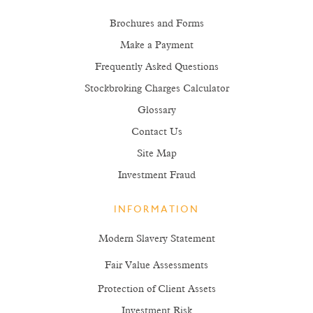
Brochures and Forms
Make a Payment
Frequently Asked Questions
Stockbroking Charges Calculator
Glossary
Contact Us
Site Map
Investment Fraud
INFORMATION
Modern Slavery Statement
Fair Value Assessments
Protection of Client Assets
Investment Risk