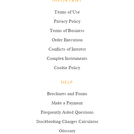
IMPORTANT
Terms of Use
Privacy Policy
Terms of Business
Order Execution
Conflicts of Interest
Complex Instruments
Cookie Policy
HELP
Brochures and Forms
Make a Payment
Frequently Asked Questions
Stockbroking Charges Calculator
Glossary