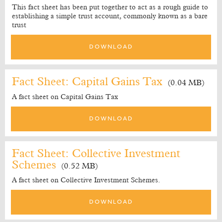
This fact sheet has been put together to act as a rough guide to
establishing a simple trust account, commonly known as a bare
trust
DOWNLOAD
Fact Sheet: Capital Gains Tax
(0.04 MB)
A fact sheet on Capital Gains Tax
DOWNLOAD
Fact Sheet: Collective Investment
Schemes
(0.52 MB)
A fact sheet on Collective Investment Schemes.
DOWNLOAD