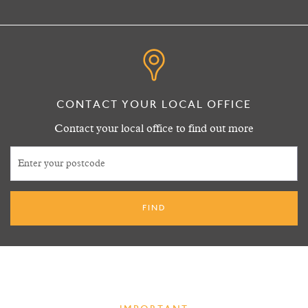
CONTACT YOUR LOCAL OFFICE
Contact your local office to find out more