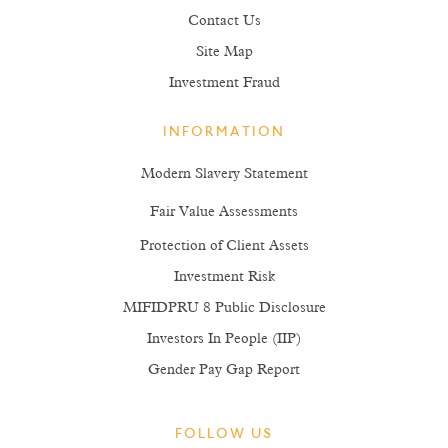
Contact Us
Site Map
Investment Fraud
INFORMATION
Modern Slavery Statement
Fair Value Assessments
Protection of Client Assets
Investment Risk
MIFIDPRU 8 Public Disclosure
Investors In People (IIP)
Gender Pay Gap Report
FOLLOW US