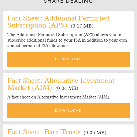
SHARE DEALING
Fact Sheet: Additional Permitted
Subscription (APS)
(0.17 MB)
The Additional Permitted Subscription (APS) allows you to
subscribe additional funds to your ISA in addition to your own
annual permitted ISA allowance.
DOWNLOAD
Fact Sheet: Alternative Investment
Market (AIM)
(0.04 MB)
A fact sheet on Alternative Investment Market (AIM).
DOWNLOAD
Fact Sheet: Bare Trusts
(0.05 MB)