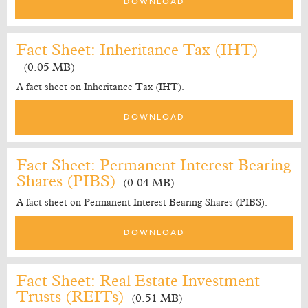
DOWNLOAD
Fact Sheet: Inheritance Tax (IHT)
(0.05 MB)
A fact sheet on Inheritance Tax (IHT).
DOWNLOAD
Fact Sheet: Permanent Interest Bearing
Shares (PIBS)
(0.04 MB)
A fact sheet on Permanent Interest Bearing Shares (PIBS).
DOWNLOAD
Fact Sheet: Real Estate Investment
Trusts (REITs)
(0.51 MB)