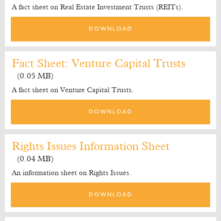
A fact sheet on Real Estate Investment Trusts (REITs).
DOWNLOAD
Fact Sheet: Venture Capital Trusts
(0.05 MB)
A fact sheet on Venture Capital Trusts.
DOWNLOAD
Rights Issues Information Sheet
(0.04 MB)
An information sheet on Rights Issues.
DOWNLOAD