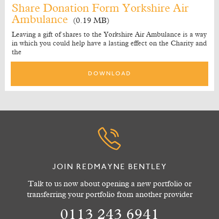
Share Donation Form Yorkshire Air
Ambulance
(0.19 MB)
Leaving a gift of shares to the Yorkshire Air Ambulance is a way
in which you could help have a lasting effect on the Charity and
the
DOWNLOAD
JOIN REDMAYNE BENTLEY
Talk to us now about opening a new portfolio or
transferring your portfolio from another provider
0113 243 6941