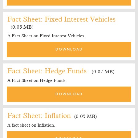
Fact Sheet: Fixed Interest Vehicles
(0.05 MB)
A Fact Sheet on Fixed Interest Vehicles.
DOWNLOAD
Fact Sheet: Hedge Funds
(0.07 MB)
A Fact Sheet on Hedge Funds.
DOWNLOAD
Fact Sheet: Inflation
(0.05 MB)
A fact sheet on Inflation.