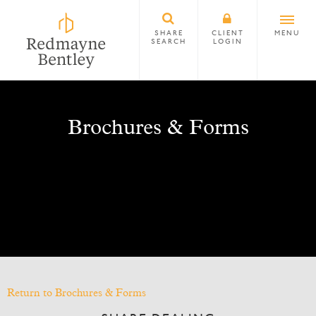
SHARE
CLIENT
MENU
SEARCH
LOGIN
Brochures & Forms
Return to Brochures & Forms