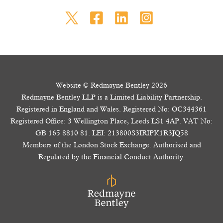
Website © Redmayne Bentley 2026
Redmayne Bentley LLP is a Limited Liability Partnership.
Registered in England and Wales. Registered No: OC344361
Registered Office: 3 Wellington Place, Leeds LS1 4AP. VAT No:
GB 165 8810 81. LEI: 213800S3IRIPK1R3JQ58
Members of the London Stock Exchange. Authorised and
Regulated by the Financial Conduct Authority.