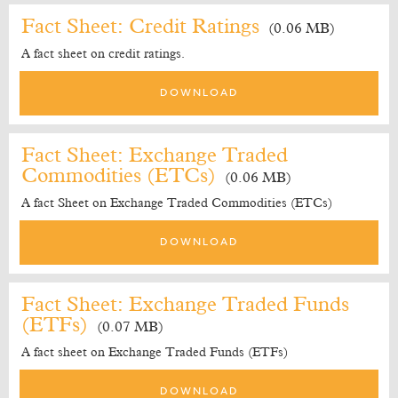
Fact Sheet: Credit Ratings
(0.06 MB)
A fact sheet on credit ratings.
DOWNLOAD
Fact Sheet: Exchange Traded
Commodities (ETCs)
(0.06 MB)
A fact Sheet on Exchange Traded Commodities (ETCs)
DOWNLOAD
Fact Sheet: Exchange Traded Funds
(ETFs)
(0.07 MB)
A fact sheet on Exchange Traded Funds (ETFs)
DOWNLOAD