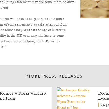
ow’s Spring Statement may see some more positive
 years.
ernment will be keen to generate some more
nt of some giveaways to take attention from
 headlines may say that the age of austerity
olidity in the UK economy will have to come
ng families and helping the NHS and its
ess.”
MORE PRESS RELEASES
comes Vittoria Vaccaro
Redm
ning team
Evans
24 J