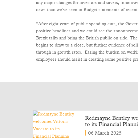
any major changes for investors and savers, tomorr
news than we’ve seen in Budget statements of recent
“After eight years of public spending cuts, the Gov
positive headlines and we could see the announceme
Brexit talks and bring the British public on side. The
begins to draw to a close, but further evidence of s
through in growth rates. Easing the burden on worki
employees should assist in creating some positive pr
Redmayne Bentley wel
to its Financial Plan
06 March 2025