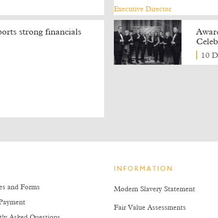
rts strong financials
Award
Celeb
10 D
INFORMATION
es and Forms
Modern Slavery Statement
Payment
Fair Value Assessments
tly Asked Questions