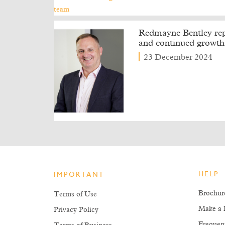
Redmayne Bentley repo
and continued growth
23 December 2024
HELP
IMPORTANT
Brochur
Terms of Use
Make a 
Privacy Policy
Frequen