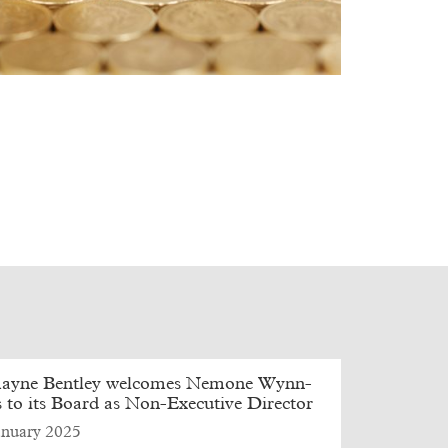
ayne Bentley welcomes Nemone Wynn-
 to its Board as Non-Executive Director
anuary 2025