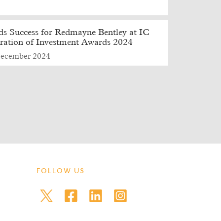
s Success for Redmayne Bentley at IC
ration of Investment Awards 2024
ecember 2024
FOLLOW US