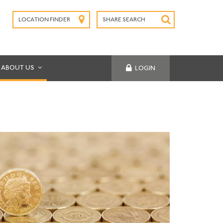
LOCATION FINDER
SHARE SEARCH
SUBMIT
ABOUT US
LOGIN