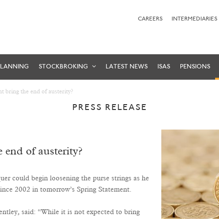
CAREERS
INTERMEDIARIES
PLANNING
STOCKBROKING
LATEST NEWS
ISAS
PENSIONS
t bring the end of austerity?
PRESS RELEASE
 end of austerity?
quer could begin loosening the purse strings as he
 since 2002 in tomorrow’s Spring Statement.
ey, said: “While it is not expected to bring