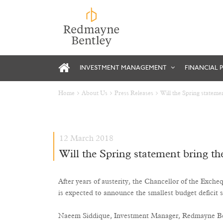
INVESTMENT MANAGEMENT
FINANCIAL 
Home
About Us
Press Releases
Will the Spring statemen
12 March 2018
Will the Spring statement bring the
After years of austerity, the Chancellor of the Exche
is expected to announce the smallest budget deficit
Naeem Siddique, Investment Manager, Redmayne Bentl