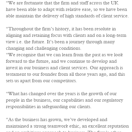
“We are fortunate that the firm and staff across the UK
have been able to adapt with relative ease, so we have been
able maintain the delivery of high standards of client service.
“Throughout the firm’s history, it has been resolute in
aligning and retaining focus with clients and on a long-term
view i.e. the future. It’s been a journey through many
changing and challenging conditions.
“We recognise that we can learn from the past as we look
forward to the future, and we continue to develop and
invest in our business and client services. Our approach is
testament to our founder from all those years ago, and this
sets us apart from our competitors.
“What has changed over the years is the growth of our
people in the business, our capabilities and our regulatory
responsibilities in safeguarding our clients.
“As the business has grown, we’ve developed and
maintained a strong teamwork ethic, an excellent reputation