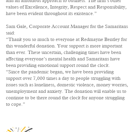
and an ambitious approach to business. The firm’s other
values of Excellence, Integrity, Respect and Responsibility,
have been evident throughout its existence.”
Sam Gale, Corporate Account Manager for the Samaritans
said:
“Thank you so much to everyone at Redmayne Bentley for
this wonderful donation. Your support is more important
than ever. These uncertain, challenging times have been
affecting everyone’s mental health and Samaritans have
been providing emotional support round the clock.
“Since the pandemic began, we have been providing
support over 7,000 times a day to people struggling with
issues such as loneliness, domestic violence, money worries,
unemployment and anxiety. The donation will enable us to
continue to be there round the clock for anyone struggling
to cope.”