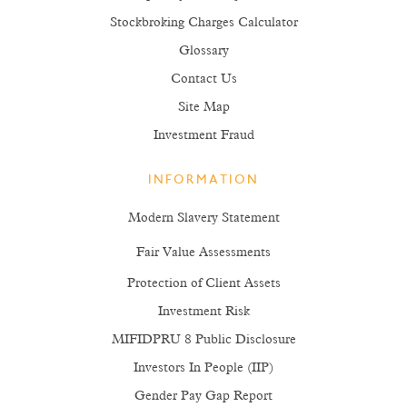
Stockbroking Charges Calculator
Glossary
Contact Us
Site Map
Investment Fraud
INFORMATION
Modern Slavery Statement
Fair Value Assessments
Protection of Client Assets
Investment Risk
MIFIDPRU 8 Public Disclosure
Investors In People (IIP)
Gender Pay Gap Report