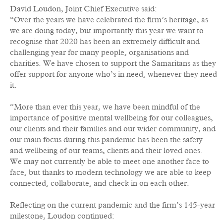
David Loudon, Joint Chief Executive said:
“Over the years we have celebrated the firm’s heritage, as
we are doing today, but importantly this year we want to
recognise that 2020 has been an extremely difficult and
challenging year for many people, organisations and
charities. We have chosen to support the Samaritans as they
offer support for anyone who’s in need, whenever they need
it.
“More than ever this year, we have been mindful of the
importance of positive mental wellbeing for our colleagues,
our clients and their families and our wider community, and
our main focus during this pandemic has been the safety
and wellbeing of our teams, clients and their loved ones.
We may not currently be able to meet one another face to
face, but thanks to modern technology we are able to keep
connected, collaborate, and check in on each other.
Reflecting on the current pandemic and the firm’s 145-year
milestone, Loudon continued: