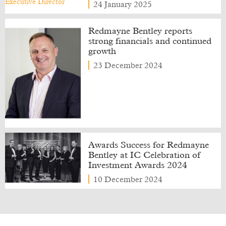
24 January 2025
Redmayne Bentley reports
strong financials and continued
growth
23 December 2024
Awards Success for Redmayne
Bentley at IC Celebration of
Investment Awards 2024
10 December 2024