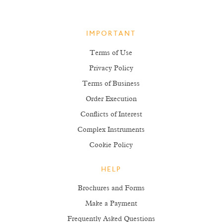
IMPORTANT
Terms of Use
Privacy Policy
Terms of Business
Order Execution
Conflicts of Interest
Complex Instruments
Cookie Policy
HELP
Brochures and Forms
Make a Payment
Frequently Asked Questions