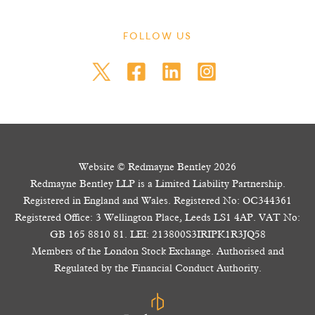
FOLLOW US
Website © Redmayne Bentley 2026
Redmayne Bentley LLP is a Limited Liability Partnership.
Registered in England and Wales. Registered No: OC344361
Registered Office: 3 Wellington Place, Leeds LS1 4AP. VAT No:
GB 165 8810 81. LEI: 213800S3IRIPK1R3JQ58
Members of the London Stock Exchange. Authorised and
Regulated by the Financial Conduct Authority.