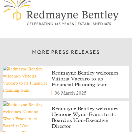
MORE PRESS RELEASES
Redmayne Bentley welcomes
Vittoria Vaccaro to its
Financial Planning team
06 March 2025
Redmayne Bentley welcomes
Nemone Wynn-Evans to its
Board as Non-Executive
Director