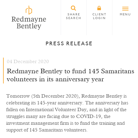
SHARE
CLIENT
MENU
SEARCH
LOGIN
PRESS RELEASE
04 December 2020
Redmayne Bentley to fund 145 Samaritans
volunteers in its anniversary year
Tomorrow (5th December 2020), Redmayne Bentley is
celebrating its 145-year anniversary. The anniversary has
fallen on International Volunteer Day, and in light of the
struggles many are facing due to COVID-19, the
investment management firm is to fund the training and
support of 145 Samaritans volunteers.