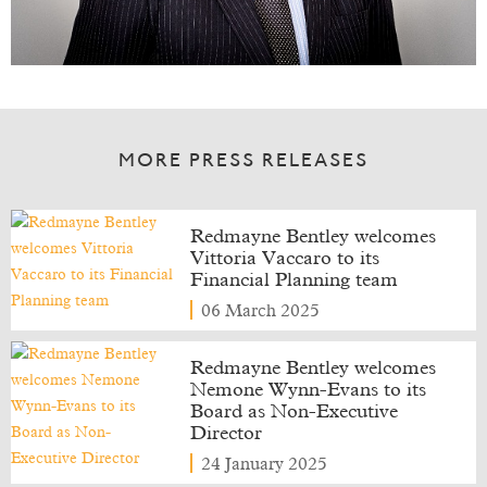
MORE PRESS RELEASES
Redmayne Bentley welcomes
Vittoria Vaccaro to its
Financial Planning team
06 March 2025
Redmayne Bentley welcomes
Nemone Wynn-Evans to its
Board as Non-Executive
Director
24 January 2025