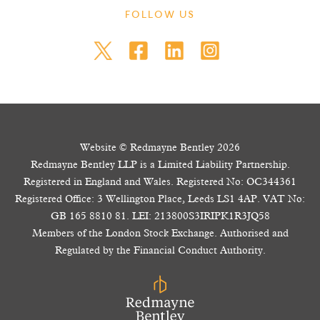
FOLLOW US
Website © Redmayne Bentley 2026
Redmayne Bentley LLP is a Limited Liability Partnership.
Registered in England and Wales. Registered No: OC344361
Registered Office: 3 Wellington Place, Leeds LS1 4AP. VAT No:
GB 165 8810 81. LEI: 213800S3IRIPK1R3JQ58
Members of the London Stock Exchange. Authorised and
Regulated by the Financial Conduct Authority.