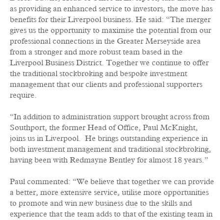
as providing an enhanced service to investors, the move has
benefits for their Liverpool business. He said: “The merger
gives us the opportunity to maximise the potential from our
professional connections in the Greater Merseyside area
from a stronger and more robust team based in the
Liverpool Business District. Together we continue to offer
the traditional stockbroking and bespoke investment
management that our clients and professional supporters
require.
“In addition to administration support brought across from
Southport, the former Head of Office, Paul McKnight,
joins us in Liverpool. He brings outstanding experience in
both investment management and traditional stockbroking,
having been with Redmayne Bentley for almost 18 years.”
Paul commented: “We believe that together we can provide
a better, more extensive service, utilise more opportunities
to promote and win new business due to the skills and
experience that the team adds to that of the existing team in