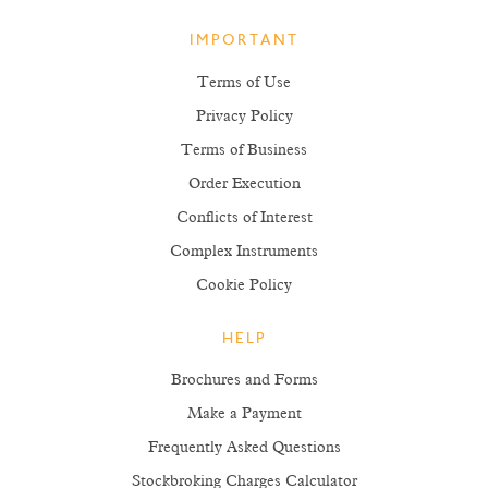
IMPORTANT
Terms of Use
Privacy Policy
Terms of Business
Order Execution
Conflicts of Interest
Complex Instruments
Cookie Policy
HELP
Brochures and Forms
Make a Payment
Frequently Asked Questions
Stockbroking Charges Calculator