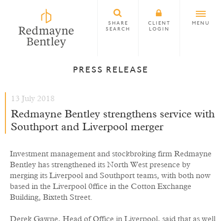
SHARE
CLIENT
MENU
SEARCH
LOGIN
PRESS RELEASE
13 July 2018
Redmayne Bentley strengthens service with
Southport and Liverpool merger
Investment management and stockbroking firm Redmayne
Bentley has strengthened its North West presence by
merging its Liverpool and Southport teams, with both now
based in the Liverpool 0ffice in the Cotton Exchange
Building, Bixteth Street.
Derek Gawne, Head of Office in Liverpool, said that as well