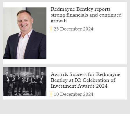
Redmayne Bentley reports
strong financials and continued
growth
23 December 2024
Awards Success for Redmayne
Bentley at IC Celebration of
Investment Awards 2024
10 December 2024