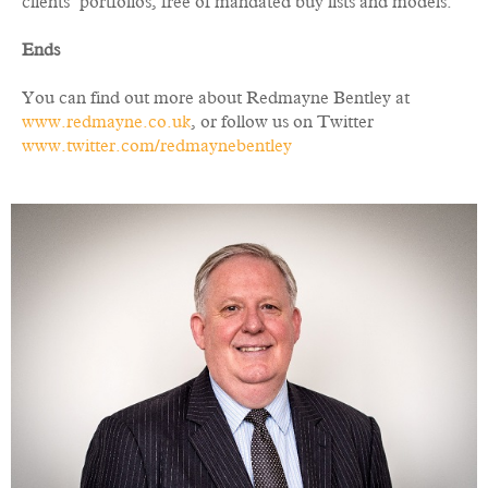
clients’ portfolios, free of mandated buy lists and models.”
Ends
You can find out more about Redmayne Bentley at
www.redmayne.co.uk
, or follow us on Twitter
www.twitter.com/redmaynebentley