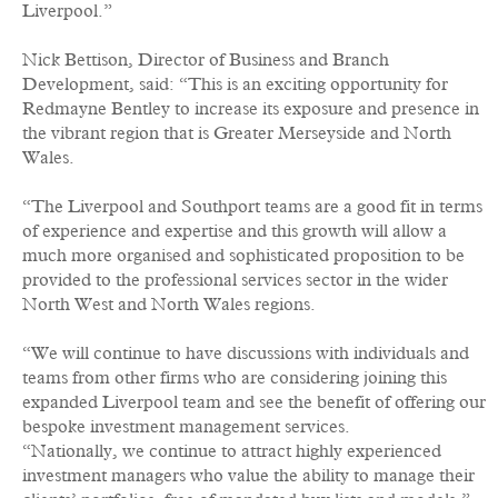
Liverpool.”
Nick Bettison, Director of Business and Branch
Development, said: “This is an exciting opportunity for
Redmayne Bentley to increase its exposure and presence in
the vibrant region that is Greater Merseyside and North
Wales.
“The Liverpool and Southport teams are a good fit in terms
of experience and expertise and this growth will allow a
much more organised and sophisticated proposition to be
provided to the professional services sector in the wider
North West and North Wales regions.
“We will continue to have discussions with individuals and
teams from other firms who are considering joining this
expanded Liverpool team and see the benefit of offering our
bespoke investment management services.
“Nationally, we continue to attract highly experienced
investment managers who value the ability to manage their