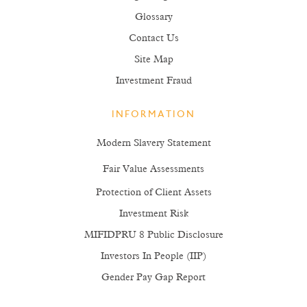
Glossary
Contact Us
Site Map
Investment Fraud
INFORMATION
Modern Slavery Statement
Fair Value Assessments
Protection of Client Assets
Investment Risk
MIFIDPRU 8 Public Disclosure
Investors In People (IIP)
Gender Pay Gap Report