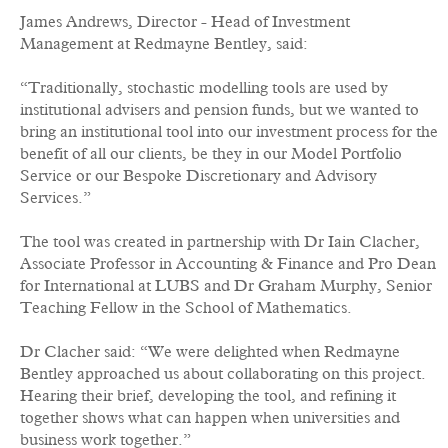
James Andrews, Director - Head of Investment
Management at Redmayne Bentley, said:
“Traditionally, stochastic modelling tools are used by
institutional advisers and pension funds, but we wanted to
bring an institutional tool into our investment process for the
benefit of all our clients, be they in our Model Portfolio
Service or our Bespoke Discretionary and Advisory
Services.”
The tool was created in partnership with Dr Iain Clacher,
Associate Professor in Accounting & Finance and Pro Dean
for International at LUBS and Dr Graham Murphy, Senior
Teaching Fellow in the School of Mathematics.
Dr Clacher said: “We were delighted when Redmayne
Bentley approached us about collaborating on this project.
Hearing their brief, developing the tool, and refining it
together shows what can happen when universities and
business work together.”