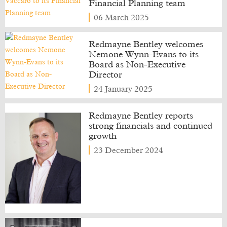
Financial Planning team
06 March 2025
Redmayne Bentley welcomes
Nemone Wynn-Evans to its
Board as Non-Executive
Director
24 January 2025
Redmayne Bentley reports
strong financials and continued
growth
23 December 2024