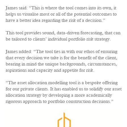
James said: “This is where the tool comes into its own, it
helps us visualise most or all of the potential outcomes to
have a better idea regarding the risk of a decision.”
This tool provides sound, data-driven forecasting, that can
be tailored to clients’ individual portfolio risk strategy.
James added: “The tool ties in with our ethos of ensuring
that every decision we take is for the benefit of the client,
bearing in mind the unique backgrounds, circumstances,
aspirations and capacity and appetite for risk.
“The asset allocation modelling tool is a bespoke offering
for our private clients. It has enabled us to solidify our asset
allocation strategy by developing a more academically
rigorous approach to portfolio construction decisions.”