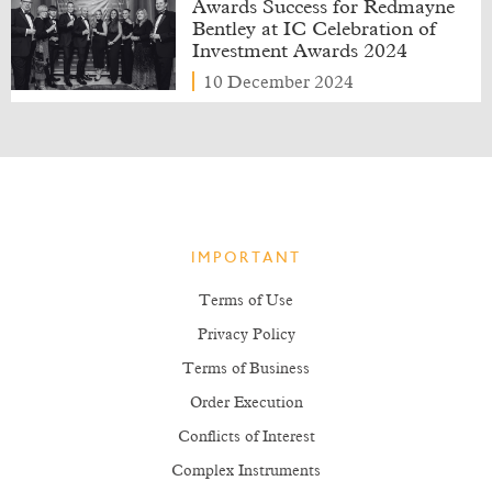
Awards Success for Redmayne
Bentley at IC Celebration of
Investment Awards 2024
10 December 2024
IMPORTANT
Terms of Use
Privacy Policy
Terms of Business
Order Execution
Conflicts of Interest
Complex Instruments