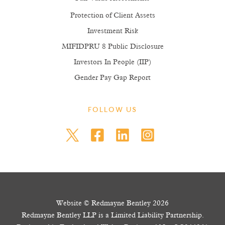
Protection of Client Assets
Investment Risk
MIFIDPRU 8 Public Disclosure
Investors In People (IIP)
Gender Pay Gap Report
FOLLOW US
Website © Redmayne Bentley 2026
Redmayne Bentley LLP is a Limited Liability Partnership.