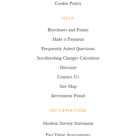
Cookie Policy
HELP
Brochures and Forms
Make a Payment
Frequently Asked Questions
Stockbroking Charges Calculator
Glossary
Contact Us
Site Map
Investment Fraud
INFORMATION
Modern Slavery Statement
Fair Value Assessments