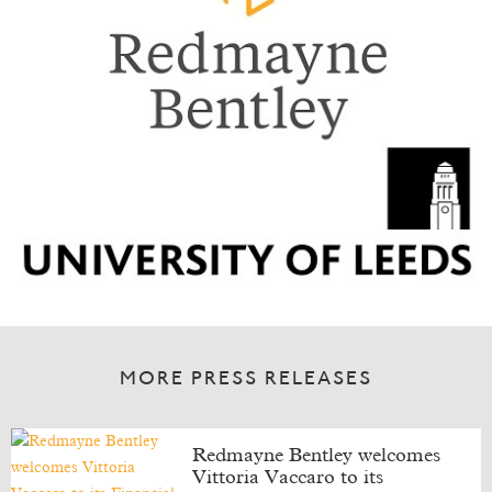
MORE PRESS RELEASES
Redmayne Bentley welcomes
Vittoria Vaccaro to its