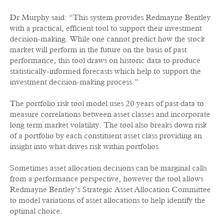
Dr Murphy said: “This system provides Redmayne Bentley
with a practical, efficient tool to support their investment
decision-making. While one cannot predict how the stock
market will perform in the future on the basis of past
performance, this tool draws on historic data to produce
statistically-informed forecasts which help to support the
investment decision-making process.”
The portfolio risk tool model uses 20 years of past data to
measure correlations between asset classes and incorporate
long term market volatility. The tool also breaks down risk
of a portfolio by each constituent asset class providing an
insight into what drives risk within portfolios.
Sometimes asset allocation decisions can be marginal calls
from a performance perspective, however the tool allows
Redmayne Bentley’s Strategic Asset Allocation Committee
to model variations of asset allocations to help identify the
optimal choice.