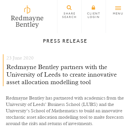
SHARE
CLIENT
MENU
SEARCH
LOGIN
PRESS RELEASE
23 June 2020
Redmayne Bentley partners with the
University of Leeds to create innovative
asset allocation modelling tool
Redmayne Bentley has partnered with academics from the
University of Leeds’ Business School (LUBS) and the
University’s School of Mathematics to build an innovative
stochastic asset allocation modelling tool to make forecasts
around the risks and returns of investments.