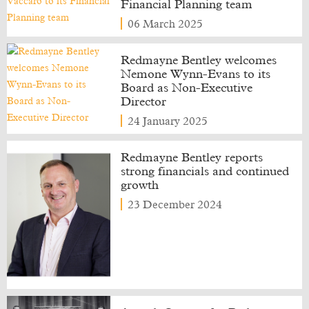
Financial Planning team
06 March 2025
Redmayne Bentley welcomes
Nemone Wynn-Evans to its
Board as Non-Executive
Director
24 January 2025
Redmayne Bentley reports
strong financials and continued
growth
23 December 2024