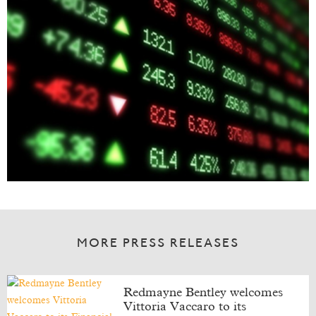
MORE PRESS RELEASES
Redmayne Bentley welcomes
Vittoria Vaccaro to its