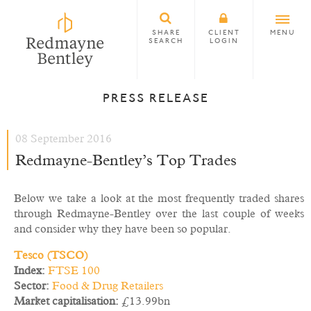
SHARE
CLIENT
MENU
SEARCH
LOGIN
PRESS RELEASE
08 September 2016
Redmayne-Bentley’s Top Trades
Below we take a look at the most frequently traded shares
through Redmayne-Bentley over the last couple of weeks
and consider why they have been so popular.
Tesco (TSCO)
Index:
FTSE 100
Sector:
Food & Drug Retailers
Market capitalisation:
£13.99bn