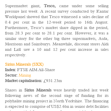
Supermarket giant,
Tesco,
came under some selling
pressure last week. A recent survey conducted by Kantar
Worldpanel showed that Tesco witnessed a sales decline of
0.4 per cent in the 12-week period to 16th August.
Furthermore, Tesco’s market share dipped in the period,
from 28.3 per cent to 28.1 per cent. However, it was a
similar story for the other big three supermarkets, Asda,
Morrisons and Sainsburys. Meanwhile, discount stores Aldi
and Lidl saw a 10 and 12 per cent increase in sales
respectively.
Sirius Minerals (SXX)
Index:
FTSE AIM All-Share
Sector:
Mining
Market capitalisation:
£931.23m
Shares in
Sirius Minerals
were heavily traded last week
following news of the second stage of funding for its
polyhalite mining project in North Yorkshire. The financing
is expected to comprise of US$2.6bn in senior debt facilities