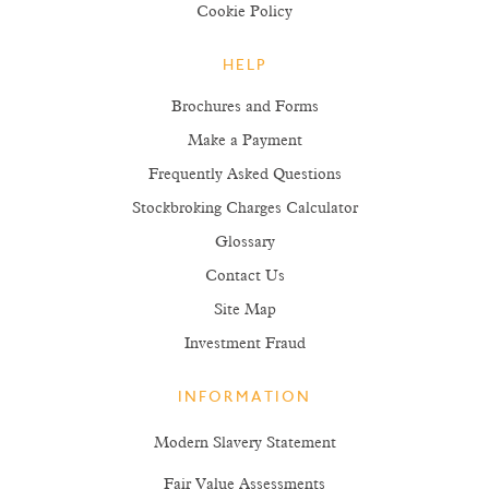
Cookie Policy
HELP
Brochures and Forms
Make a Payment
Frequently Asked Questions
Stockbroking Charges Calculator
Glossary
Contact Us
Site Map
Investment Fraud
INFORMATION
Modern Slavery Statement
Fair Value Assessments