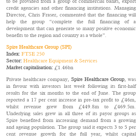
to be provided from a group of commercial banks, export
credit agencies and other financing institutions. Managing
Director, Chris Fraser, commented that the financing will
help the group “complete the full financing of a
development that can generate so many positive economic
benefits to the region and country as a whole”.
Spire Healthcare Group (SPI)
Index:
FTSE 250
Sector:
Healthcare Equipment & Services
Market capitalisation:
£1.46bn
Private healthcare company,
Spire Healthcare Group
, was
in favour with investors last week following its first-half
results for the six months to the end of June. The group
reported a 17 per cent increase in pre-tax profit to £46m,
whilst revenue grew from £449.8m to £469.5m.
Underlying sales grew in all three of its payor groups as
Spire benefited from increasing demand from a growing
and ageing population. The group said it expects 3 to 5 per
cent revenue growth for the full year, whilst capital