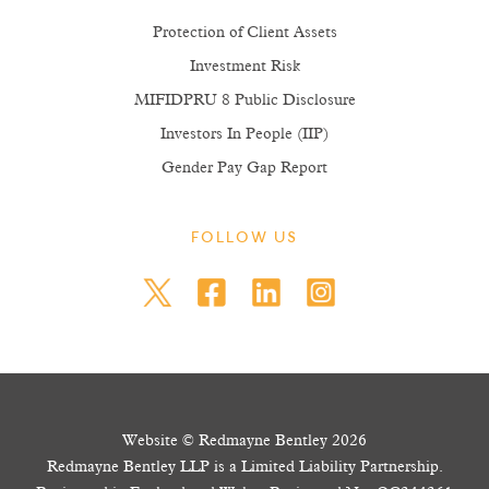
Protection of Client Assets
Investment Risk
MIFIDPRU 8 Public Disclosure
Investors In People (IIP)
Gender Pay Gap Report
FOLLOW US
Website © Redmayne Bentley 2026
Redmayne Bentley LLP is a Limited Liability Partnership.