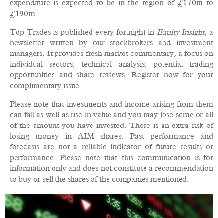
expenditure is expected to be in the region of £170m to
£190m.
Top Trades is published every fortnight in
Equity Insight,
a
newsletter written by our stockbrokers and investment
managers. It provides fresh market commentary, a focus on
individual sectors, technical analysis, potential trading
opportunities and share reviews. Register now for your
complimentary issue.
Please note that investments and income arising from them
can fall as well as rise in value and you may lose some or all
of the amount you have invested. There is an extra risk of
losing money in AIM shares. Past performance and
forecasts are not a reliable indicator of future results or
performance. Please note that this communication is for
information only and does not constitute a recommendation
to buy or sell the shares of the companies mentioned.