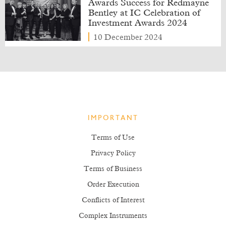
Awards Success for Redmayne
Bentley at IC Celebration of
Investment Awards 2024
10 December 2024
IMPORTANT
Terms of Use
Privacy Policy
Terms of Business
Order Execution
Conflicts of Interest
Complex Instruments