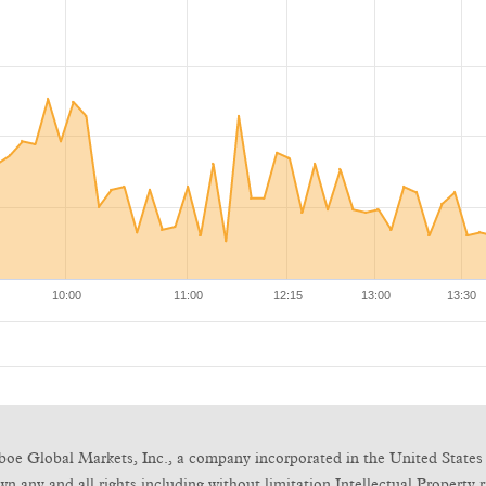
boe Global Markets, Inc., a company incorporated in the United States 
any and all rights including without limitation Intellectual Property ri