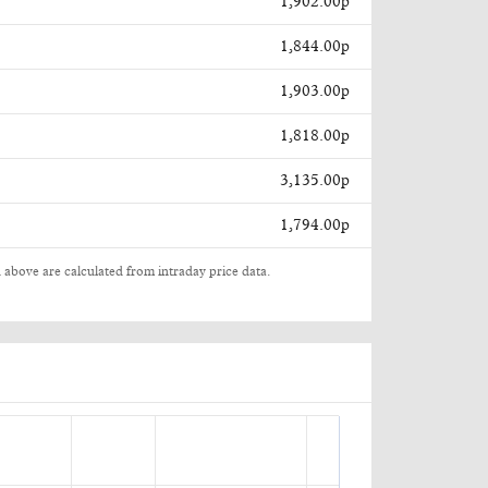
1,902.00p
1,844.00p
1,903.00p
1,818.00p
3,135.00p
1,794.00p
 above are calculated from intraday price data.