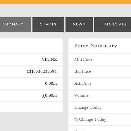
SUMMARY
CHARTS
NEWS
FINANCIALS
Price Summary
VETNZ
Mid Price
CH0530235594
Bid Price
0.00m
Ask Price
£0.00m
Volume
Change Today
% Change Today