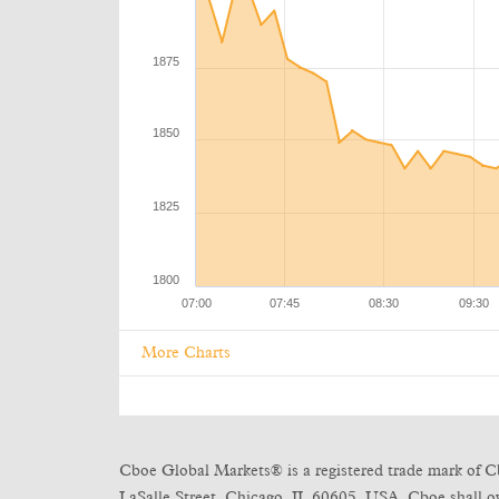
More Charts
Cboe Global Markets® is a registered trade mark of C
LaSalle Street, Chicago, IL 60605, USA. Cboe shall own 