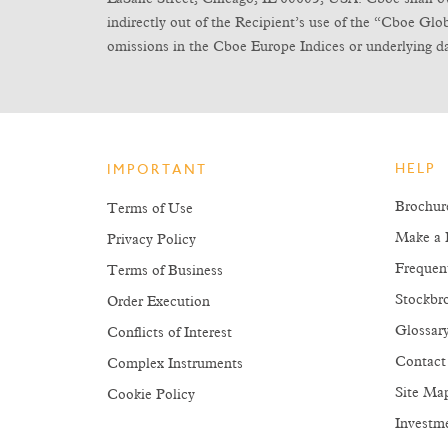
indirectly out of the Recipient’s use of the “Cboe Gl
omissions in the Cboe Europe Indices or underlying da
HELP
IMPORTANT
Brochur
Terms of Use
Make a 
Privacy Policy
Frequen
Terms of Business
Stockbro
Order Execution
Glossar
Conflicts of Interest
Contact
Complex Instruments
Site Ma
Cookie Policy
Investm