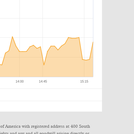
of America with registered address at 400 South
ghts and any and all goodwill arising directly or