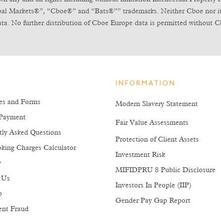
obal Markets®”, “Cboe®” and “Bats®”” trademarks. Neither Cboe nor its l
ta. No further distribution of Cboe Europe data is permitted without C
INFORMATION
es and Forms
Modern Slavery Statement
Payment
Fair Value Assessments
tly Asked Questions
Protection of Client Assets
king Charges Calculator
Investment Risk
y
MIFIDPRU 8 Public Disclosure
 Us
Investors In People (IIP)
p
Gender Pay Gap Report
ent Fraud