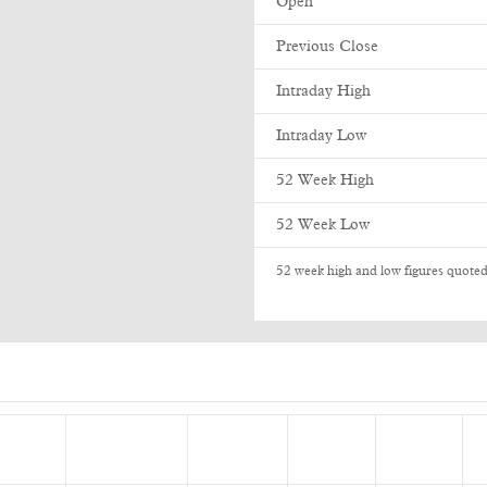
Open
Previous Close
Intraday High
Intraday Low
52 Week High
52 Week Low
52 week high and low figures quoted