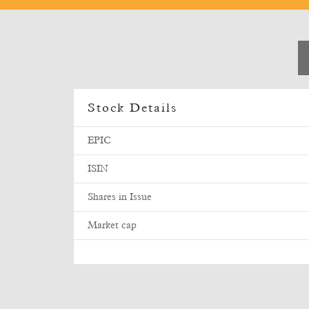
Stock Details
EPIC
ISIN
Shares in Issue
Market cap