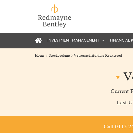
INVESTMENT MANAGEMENT
FINANCIAL 
Home
Stockbroking
Vetropack Holding Registered
V
Current 
Last U
Call 0113 