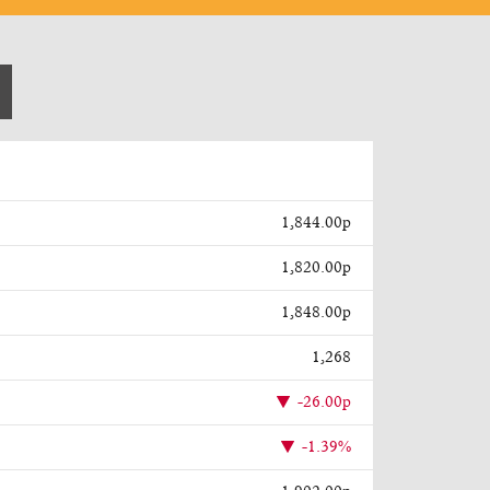
1,844.00p
1,820.00p
1,848.00p
1,268
-26.00p
-1.39%