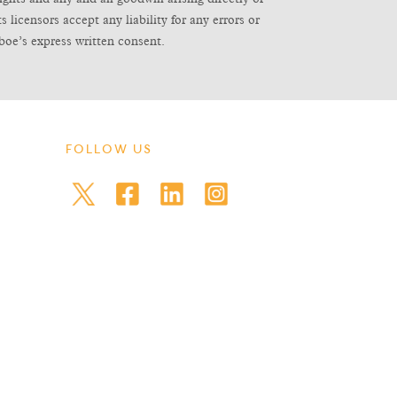
icensors accept any liability for any errors or
boe’s express written consent.
FOLLOW US