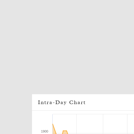
Intra-Day Chart