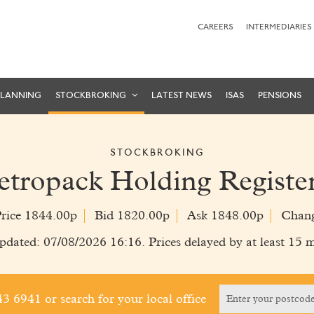
CAREERS
INTERMEDIARIES
PLANNING
STOCKBROKING
LATEST NEWS
ISAS
PENSIONS
STOCKBROKING
etropack Holding Registe
Price 1844.00p
Bid 1820.00p
Ask 1848.00p
Chan
pdated: 07/08/2026 16:16. Prices delayed by at least 15 m
243 6941
or search for your local office