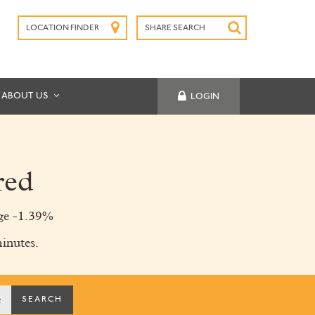
LOCATION FINDER
SHARE SEARCH
SUBMIT
ABOUT US
LOGIN
red
ge -1.39%
inutes.