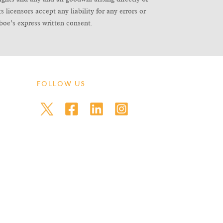
icensors accept any liability for any errors or
boe’s express written consent.
FOLLOW US