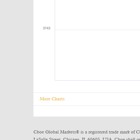
More Charts
Cboe Global Markets® is a registered trade mark of C
LaSalle Street, Chicago, IL 60605, USA. Cboe shall own 