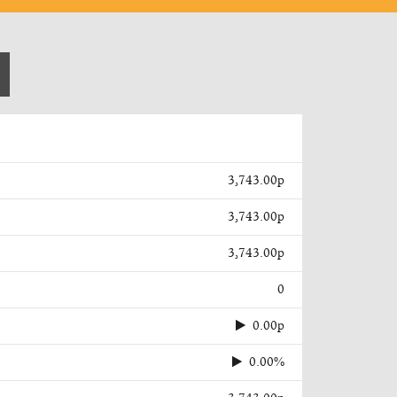
3,743.00p
3,743.00p
3,743.00p
0
0.00p
0.00%