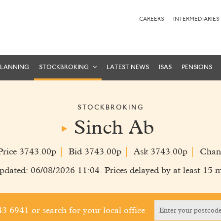
CAREERS
INTERMEDIARIES
PLANNING
STOCKBROKING
LATEST NEWS
ISAS
PENSIONS
STOCKBROKING
Sinch Ab
Price 3743.00p
Bid 3743.00p
Ask 3743.00p
Chan
pdated: 06/08/2026 11:04. Prices delayed by at least 15 m
243 6941
or search for your local office