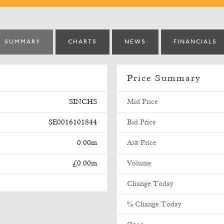
SUMMARY
CHARTS
NEWS
FINANCIALS
Price Summary
SINCHS
Mid Price
SE0016101844
Bid Price
0.00m
Ask Price
£0.00m
Volume
Change Today
% Change Today