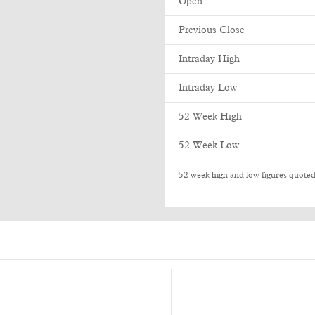
Open
Previous Close
Intraday High
Intraday Low
52 Week High
52 Week Low
52 week high and low figures quoted