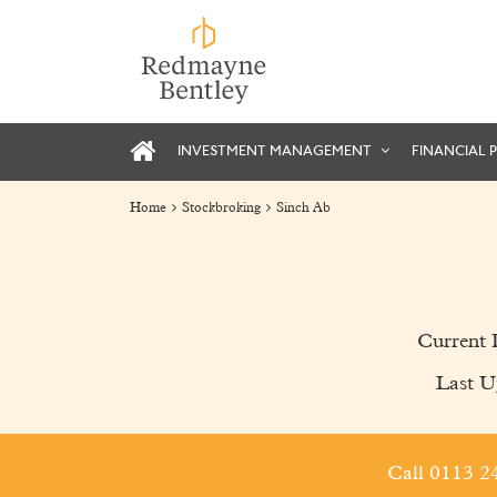
INVESTMENT MANAGEMENT
FINANCIAL 
Home
Stockbroking
Sinch Ab
Current 
Last U
Call 0113 