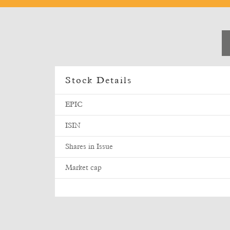
Stock Details
EPIC
ISIN
Shares in Issue
Market cap