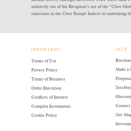
indirectly out of the Recipient’s use of the “Cboe Gl
omissions in the Cboe Europe Indices or underlying da
HELP
IMPORTANT
Brochur
Terms of Use
Make a 
Privacy Policy
Frequen
Terms of Business
Stockbro
Order Execution
Glossar
Conflicts of Interest
Contact
Complex Instruments
Site Ma
Cookie Policy
Investm