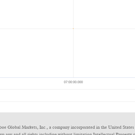
boe Global Markets, Inc., a company incorporated in the United States 
any and all rights including without limitation Intellectual Property ri