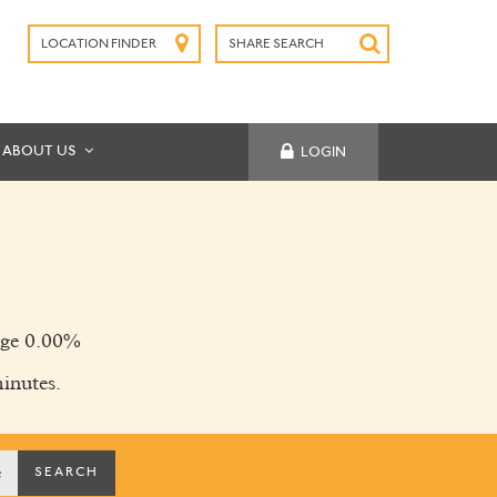
LOCATION FINDER
SHARE SEARCH
SUBMIT
ABOUT US
LOGIN
ge 0.00%
inutes.