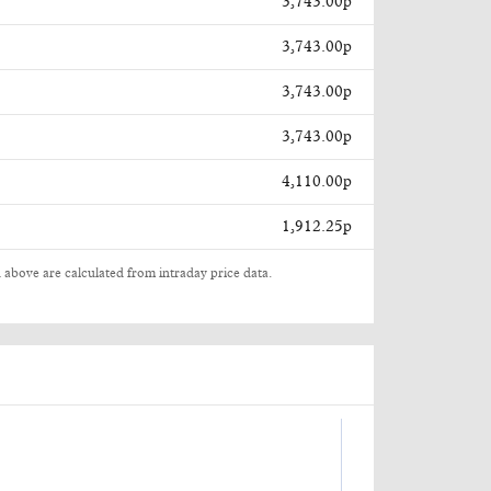
3,743.00p
3,743.00p
3,743.00p
3,743.00p
4,110.00p
1,912.25p
 above are calculated from intraday price data.