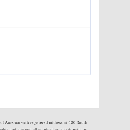
of America with registered address at 400 South
ghts and any and all goodwill arising directly or