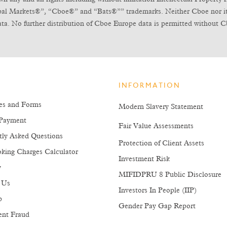
obal Markets®”, “Cboe®” and “Bats®”” trademarks. Neither Cboe nor its l
ta. No further distribution of Cboe Europe data is permitted without C
INFORMATION
es and Forms
Modern Slavery Statement
Payment
Fair Value Assessments
tly Asked Questions
Protection of Client Assets
king Charges Calculator
Investment Risk
y
MIFIDPRU 8 Public Disclosure
 Us
Investors In People (IIP)
p
Gender Pay Gap Report
ent Fraud