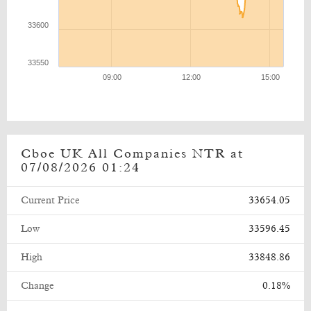
Cboe UK All Companies NTR at
07/08/2026 01:24
Current Price
33654.05
Low
33596.45
High
33848.86
Change
0.18%