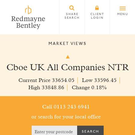
SHARE
CLIENT
MENU
SEARCH
LOGIN
MARKET VIEWS
Cboe UK All Companies NTR
Current Price 33654.05
Low 33596.45
High 33848.86
Change 0.18%
Call 0113 243 6941
or search for your local office