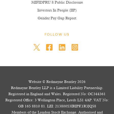
MIFIDPRU 8 Public Disclosure
Investors In People (IIP)
Gender Pay Gap Report
FOLLOW US
Website © Redmayne Bentley 2026
Redmayne Bentley LLP is a Limited Liability Partnership.
Registered in England and Wales. Registered No: OC344361
Registered Office: 3 Wellington Place, Leeds LS1 4AP. VAT No:
GB 165 8810 81. LEI: 213800S3IRIPK1R3JQ58
Members of the London Stock Exchange. Authorised and