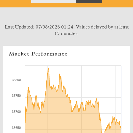
Last Updated: 07/08/2026 01:24. Values delayed by at least
15 minutes.
Market Performance