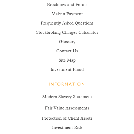
Brochures and Forms
Make a Payment
Frequently Asked Questions
Stockbroking Charges Calculator
Glossary
Contact Us
Site Map
Investment Fraud
INFORMATION
Modern Slavery Statement
Fair Value Assessments
Protection of Client Assets
Investment Risk