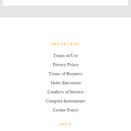
IMPORTANT
Terms of Use
Privacy Policy
Terms of Business
Order Execution
Conflicts of Interest
Complex Instruments
Cookie Policy
HELP