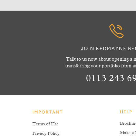
JOIN REDMAYNE BE
Talk to us now about opening a n
transferring your portfolio from 
0113 243 6
HELP
IMPORTANT
Brochur
Terms of Use
Make a 
Privacy Policy