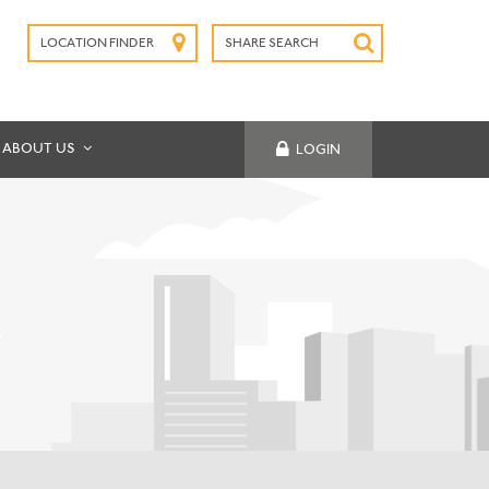
LOCATION FINDER
SHARE SEARCH
SUBMIT
ABOUT US
LOGIN