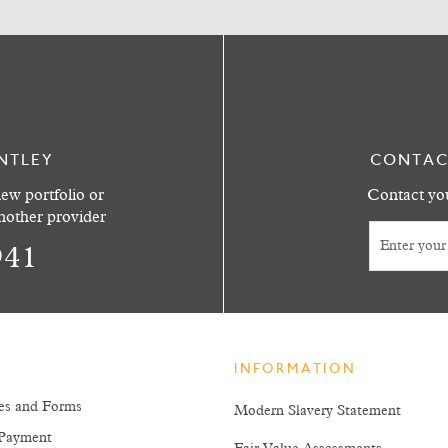
NTLEY
CONTAC
ew portfolio or
Contact you
another provider
941
INFORMATION
es and Forms
Modern Slavery Statement
Payment