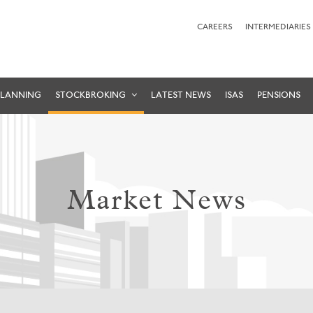
CAREERS
INTERMEDIARIES
PLANNING
STOCKBROKING
LATEST NEWS
ISAS
PENSIONS
Market News