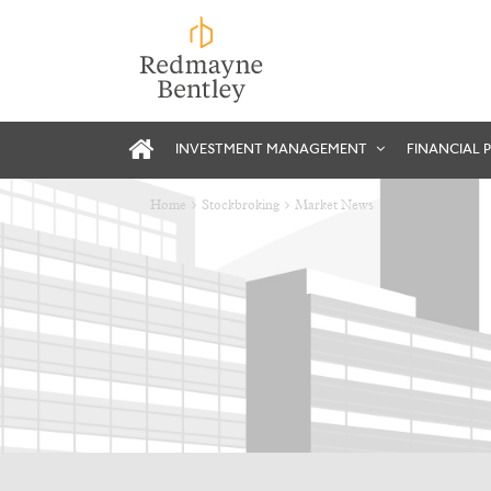
INVESTMENT MANAGEMENT
FINANCIAL 
Home
Stockbroking
Market News