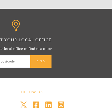
T YOUR LOCAL OFFICE
r local office to find out more
FOLLOW US