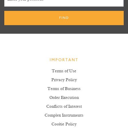
IMPORTANT
Terms of Use
Privacy Policy
Terms of Business
Order Execution
Conflicts of Interest
Complex Instruments
Cookie Policy