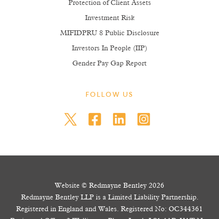
Protection of Client Assets
Investment Risk
MIFIDPRU 8 Public Disclosure
Investors In People (IIP)
Gender Pay Gap Report
FOLLOW US
Website © Redmayne Bentley 2026
Redmayne Bentley LLP is a Limited Liability Partnership.
Registered in England and Wales. Registered No: OC344361