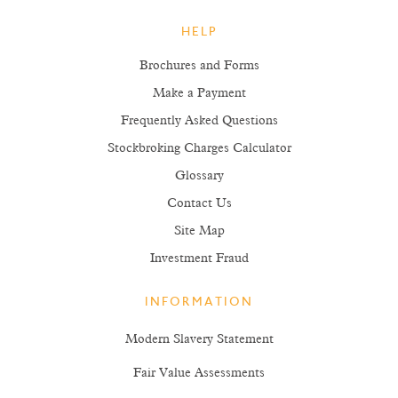
HELP
Brochures and Forms
Make a Payment
Frequently Asked Questions
Stockbroking Charges Calculator
Glossary
Contact Us
Site Map
Investment Fraud
INFORMATION
Modern Slavery Statement
Fair Value Assessments