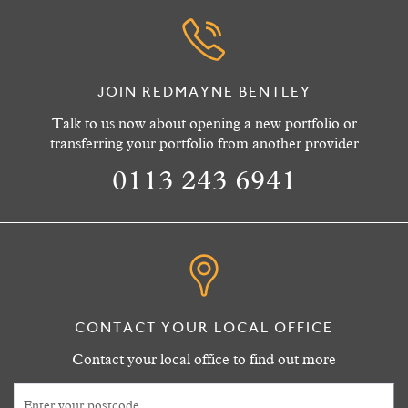
JOIN REDMAYNE BENTLEY
Talk to us now about opening a new portfolio or
transferring your portfolio from another provider
0113 243 6941
CONTACT YOUR LOCAL OFFICE
Contact your local office to find out more