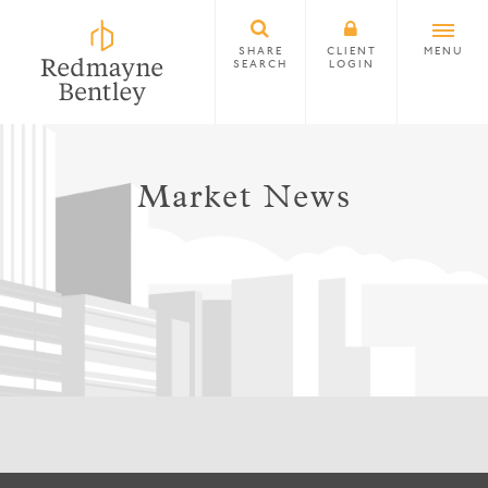
SHARE
CLIENT
MENU
SEARCH
LOGIN
Market News