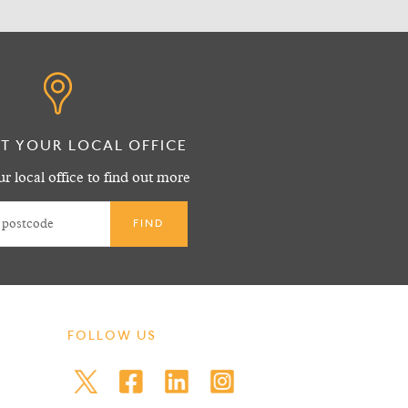
T YOUR LOCAL OFFICE
r local office to find out more
FOLLOW US