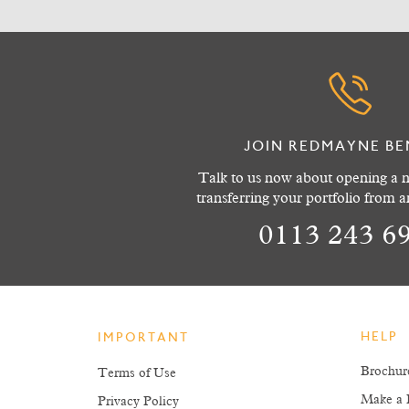
JOIN REDMAYNE BE
Talk to us now about opening a n
transferring your portfolio from 
0113 243 6
HELP
IMPORTANT
Brochur
Terms of Use
Make a 
Privacy Policy