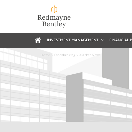
INVESTMENT MANAGEMENT
FINANCIAL 
Home
Stockbroking
Market News