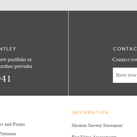
NTLEY
CONTAC
ew portfolio or
Contact you
another provider
941
INFORMATION
es and Forms
Modern Slavery Statement
Payment