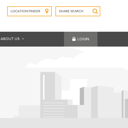
LOCATION FINDER
SHARE SEARCH
SUBMIT
ABOUT US
LOGIN