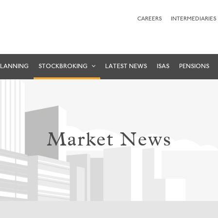
CAREERS
INTERMEDIARIES
PLANNING
STOCKBROKING
LATEST NEWS
ISAS
PENSIONS
Market News