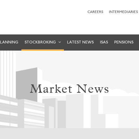
CAREERS
INTERMEDIARIES
PLANNING
STOCKBROKING
LATEST NEWS
ISAS
PENSIONS
Market News