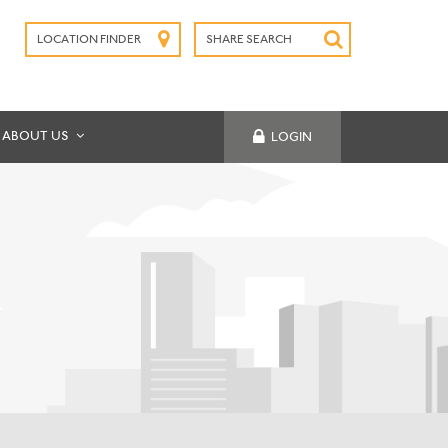
LOCATION FINDER
SHARE SEARCH
SUBMIT
ABOUT US
LOGIN