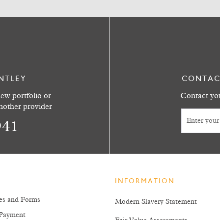
NTLEY
CONTAC
ew portfolio or
Contact you
another provider
941
INFORMATION
es and Forms
Modern Slavery Statement
Payment