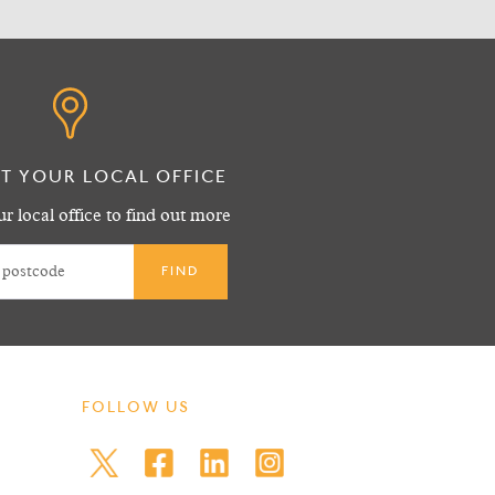
T YOUR LOCAL OFFICE
r local office to find out more
FOLLOW US