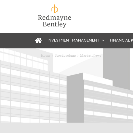
INVESTMENT MANAGEMENT
FINANCIAL 
Home
Stockbroking
Market News