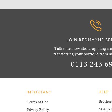
JOIN REDMAYNE BE
Talk to us now about opening a n
transferring your portfolio from 
0113 243 6
HELP
IMPORTANT
Brochur
Terms of Use
Make a 
Privacy Policy