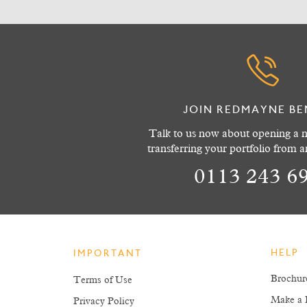
JOIN REDMAYNE BE
Talk to us now about opening a n
transferring your portfolio from 
0113 243 6
HELP
IMPORTANT
Brochur
Terms of Use
Make a 
Privacy Policy