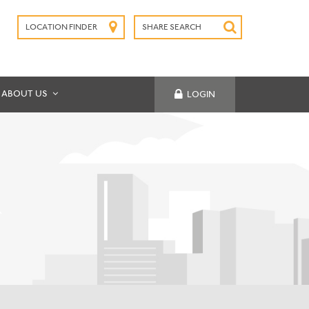
LOCATION FINDER
SHARE SEARCH
SUBMIT
ABOUT US
LOGIN