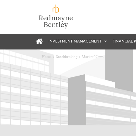
INVESTMENT MANAGEMENT
FINANCIAL 
Home
Stockbroking
Market News