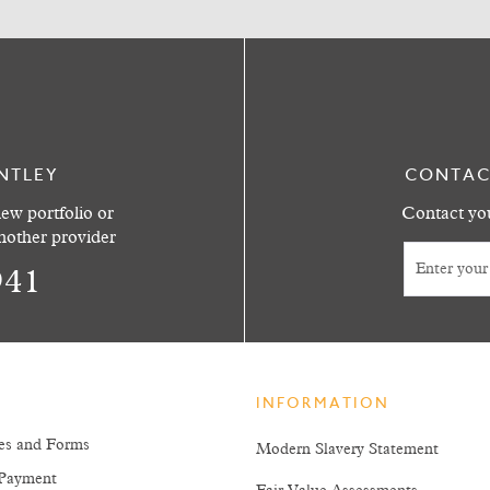
NTLEY
CONTAC
ew portfolio or
Contact you
another provider
941
INFORMATION
es and Forms
Modern Slavery Statement
Payment