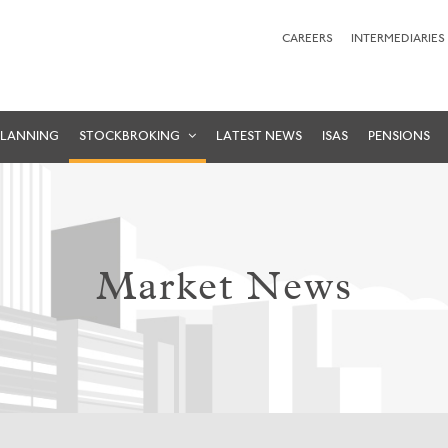
CAREERS
INTERMEDIARIES
PLANNING
STOCKBROKING
LATEST NEWS
ISAS
PENSIONS
Market News