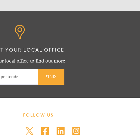
T YOUR LOCAL OFFICE
r local office to find out more
FOLLOW US