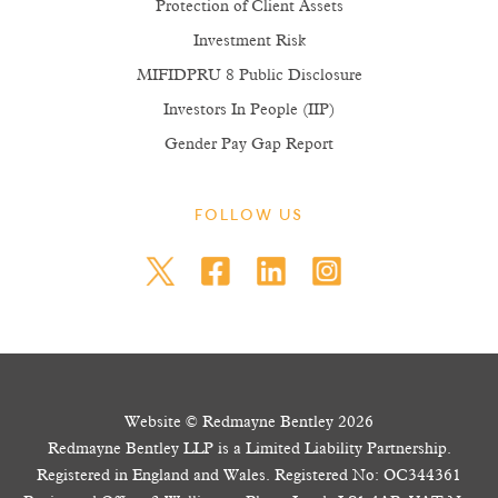
Protection of Client Assets
Investment Risk
MIFIDPRU 8 Public Disclosure
Investors In People (IIP)
Gender Pay Gap Report
FOLLOW US
Website © Redmayne Bentley 2026
Redmayne Bentley LLP is a Limited Liability Partnership.
Registered in England and Wales. Registered No: OC344361