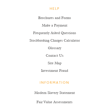
HELP
Brochures and Forms
Make a Payment
Frequently Asked Questions
Stockbroking Charges Calculator
Glossary
Contact Us
Site Map
Investment Fraud
INFORMATION
Modern Slavery Statement
Fair Value Assessments