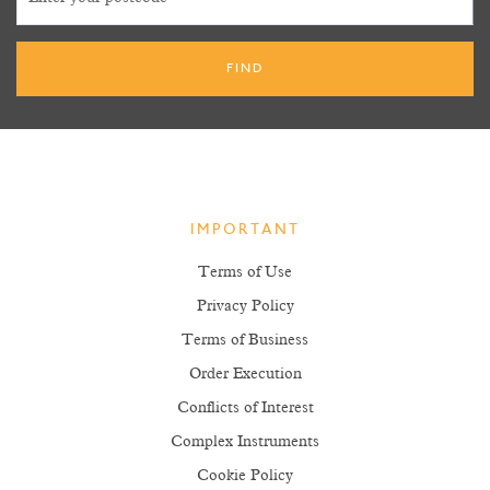
IMPORTANT
Terms of Use
Privacy Policy
Terms of Business
Order Execution
Conflicts of Interest
Complex Instruments
Cookie Policy