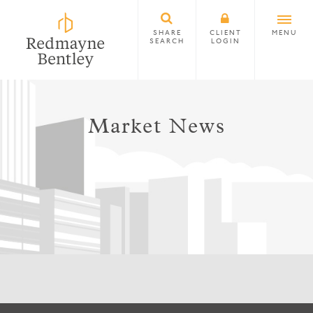
SHARE
CLIENT
MENU
SEARCH
LOGIN
Market News