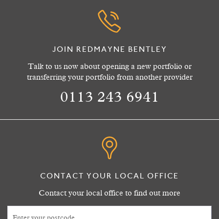
JOIN REDMAYNE BENTLEY
Talk to us now about opening a new portfolio or
transferring your portfolio from another provider
0113 243 6941
CONTACT YOUR LOCAL OFFICE
Contact your local office to find out more