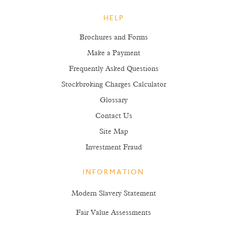
HELP
Brochures and Forms
Make a Payment
Frequently Asked Questions
Stockbroking Charges Calculator
Glossary
Contact Us
Site Map
Investment Fraud
INFORMATION
Modern Slavery Statement
Fair Value Assessments