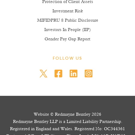
Protection of Client Assets
Investment Risk
MIFIDPRU 8 Public Disclosure
Investors In People (IIP)
Gender Pay Gap Report
FOLLOW US
Website © Redmayne Bentley 2026
Redmayne Bentley LLP is a Limited Liability Partnership.
Registered in England and Wales. Registered No: OC344361