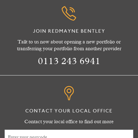
JOIN REDMAYNE BENTLEY
Talk to us now about opening a new portfolio or
transferring your portfolio from another provider
0113 243 6941
CONTACT YOUR LOCAL OFFICE
Contact your local office to find out more