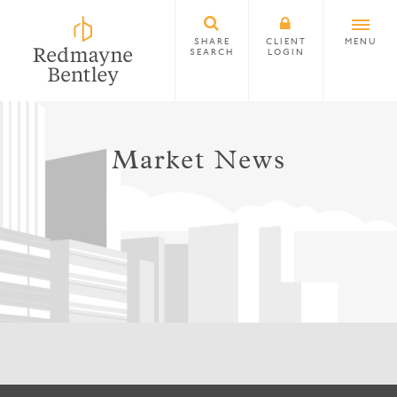
SHARE
CLIENT
MENU
SEARCH
LOGIN
Market News