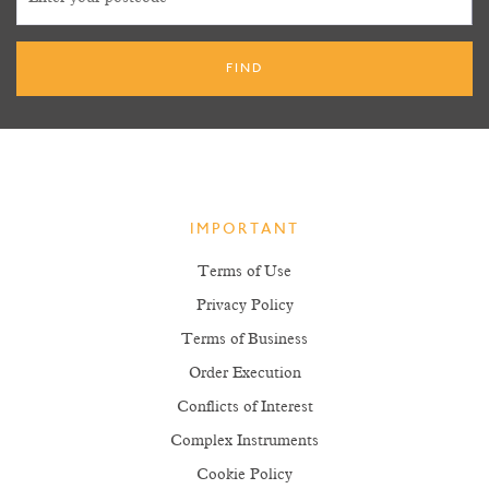
IMPORTANT
Terms of Use
Privacy Policy
Terms of Business
Order Execution
Conflicts of Interest
Complex Instruments
Cookie Policy