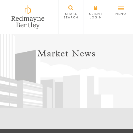
SHARE
CLIENT
MENU
SEARCH
LOGIN
Market News