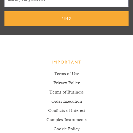
IMPORTANT
Terms of Use
Privacy Policy
Terms of Business
Order Execution
Conflicts of Interest
Complex Instruments
Cookie Policy