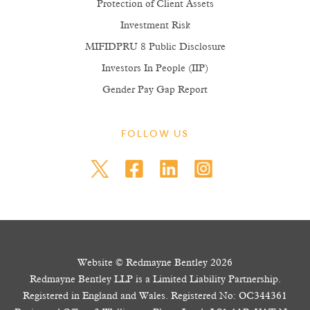
Protection of Client Assets
Investment Risk
MIFIDPRU 8 Public Disclosure
Investors In People (IIP)
Gender Pay Gap Report
FOLLOW US
Website © Redmayne Bentley 2026
Redmayne Bentley LLP is a Limited Liability Partnership.
Registered in England and Wales. Registered No: OC344361