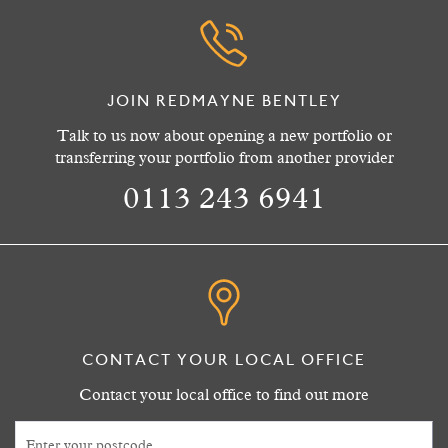
JOIN REDMAYNE BENTLEY
Talk to us now about opening a new portfolio or
transferring your portfolio from another provider
0113 243 6941
CONTACT YOUR LOCAL OFFICE
Contact your local office to find out more