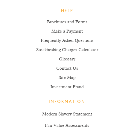
HELP
Brochures and Forms
Make a Payment
Frequently Asked Questions
Stockbroking Charges Calculator
Glossary
Contact Us
Site Map
Investment Fraud
INFORMATION
Modern Slavery Statement
Fair Value Assessments