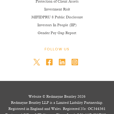
Protection of Client Assets
Investment Risk
MIFIDPRU 8 Public Disclosure
Investors In People (IIP)
Gender Pay Gap Report
FOLLOW US
Website © Redmayne Bentley 2026
Redmayne Bentley LLP is a Limited Liability Partnership.
Registered in England and Wales. Registered No: OC344361