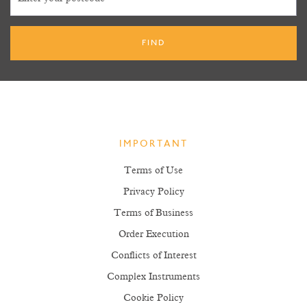
IMPORTANT
Terms of Use
Privacy Policy
Terms of Business
Order Execution
Conflicts of Interest
Complex Instruments
Cookie Policy