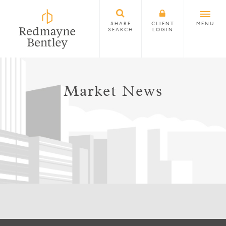
SHARE
CLIENT
MENU
SEARCH
LOGIN
Market News