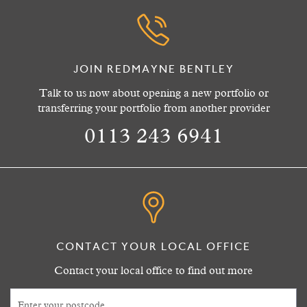
JOIN REDMAYNE BENTLEY
Talk to us now about opening a new portfolio or
transferring your portfolio from another provider
0113 243 6941
CONTACT YOUR LOCAL OFFICE
Contact your local office to find out more