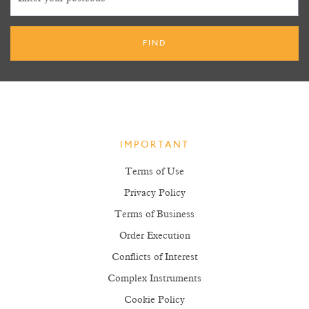
IMPORTANT
Terms of Use
Privacy Policy
Terms of Business
Order Execution
Conflicts of Interest
Complex Instruments
Cookie Policy