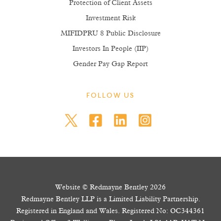
Protection of Client Assets
Investment Risk
MIFIDPRU 8 Public Disclosure
Investors In People (IIP)
Gender Pay Gap Report
FOLLOW US
Website © Redmayne Bentley 2026
Redmayne Bentley LLP is a Limited Liability Partnership.
Registered in England and Wales. Registered No: OC344361