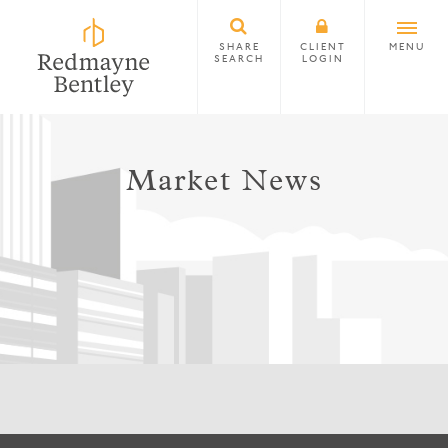
SHARE
CLIENT
MENU
SEARCH
LOGIN
Market News