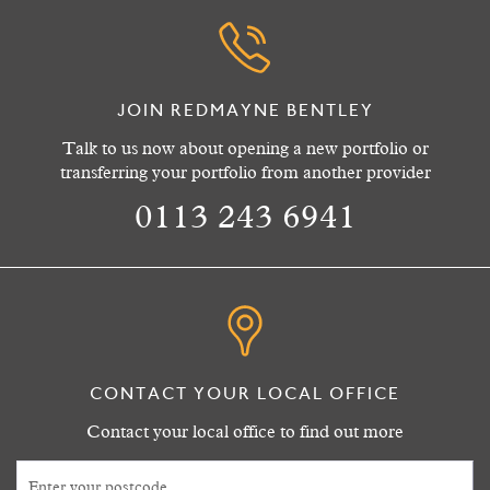
JOIN REDMAYNE BENTLEY
Talk to us now about opening a new portfolio or
transferring your portfolio from another provider
0113 243 6941
CONTACT YOUR LOCAL OFFICE
Contact your local office to find out more