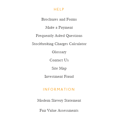
HELP
Brochures and Forms
Make a Payment
Frequently Asked Questions
Stockbroking Charges Calculator
Glossary
Contact Us
Site Map
Investment Fraud
INFORMATION
Modern Slavery Statement
Fair Value Assessments