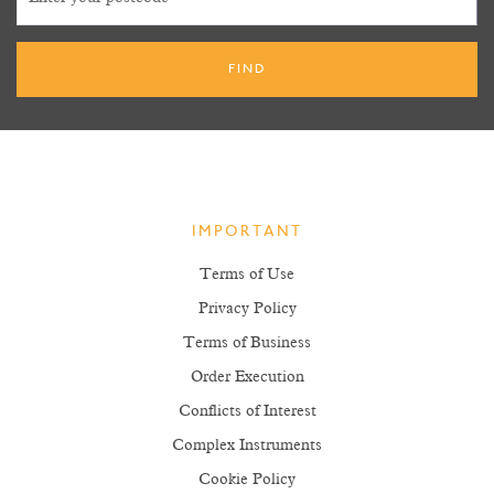
IMPORTANT
Terms of Use
Privacy Policy
Terms of Business
Order Execution
Conflicts of Interest
Complex Instruments
Cookie Policy