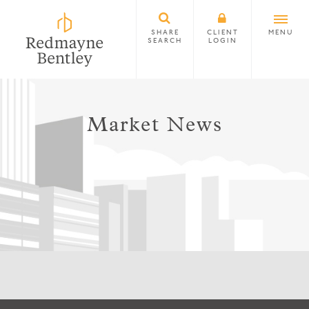
SHARE
CLIENT
MENU
SEARCH
LOGIN
Market News