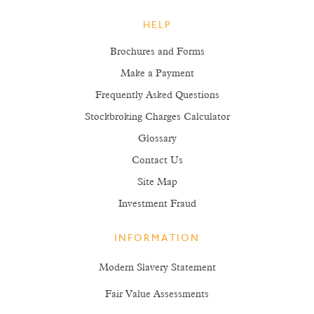
HELP
Brochures and Forms
Make a Payment
Frequently Asked Questions
Stockbroking Charges Calculator
Glossary
Contact Us
Site Map
Investment Fraud
INFORMATION
Modern Slavery Statement
Fair Value Assessments