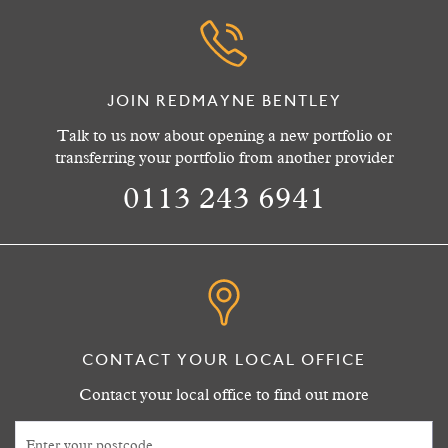
JOIN REDMAYNE BENTLEY
Talk to us now about opening a new portfolio or
transferring your portfolio from another provider
0113 243 6941
CONTACT YOUR LOCAL OFFICE
Contact your local office to find out more