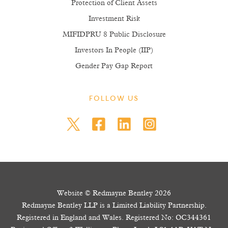
Protection of Client Assets
Investment Risk
MIFIDPRU 8 Public Disclosure
Investors In People (IIP)
Gender Pay Gap Report
FOLLOW US
Website © Redmayne Bentley 2026
Redmayne Bentley LLP is a Limited Liability Partnership.
Registered in England and Wales. Registered No: OC344361