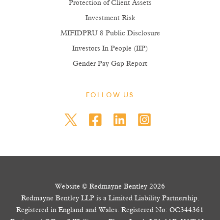
Protection of Client Assets
Investment Risk
MIFIDPRU 8 Public Disclosure
Investors In People (IIP)
Gender Pay Gap Report
FOLLOW US
Website © Redmayne Bentley 2026
Redmayne Bentley LLP is a Limited Liability Partnership.
Registered in England and Wales. Registered No: OC344361