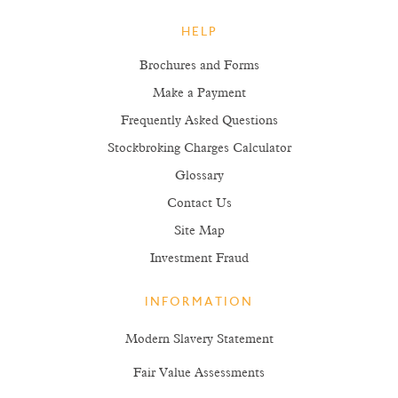
HELP
Brochures and Forms
Make a Payment
Frequently Asked Questions
Stockbroking Charges Calculator
Glossary
Contact Us
Site Map
Investment Fraud
INFORMATION
Modern Slavery Statement
Fair Value Assessments