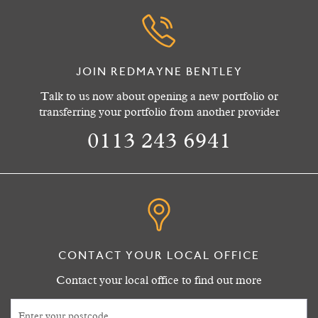
JOIN REDMAYNE BENTLEY
Talk to us now about opening a new portfolio or
transferring your portfolio from another provider
0113 243 6941
CONTACT YOUR LOCAL OFFICE
Contact your local office to find out more