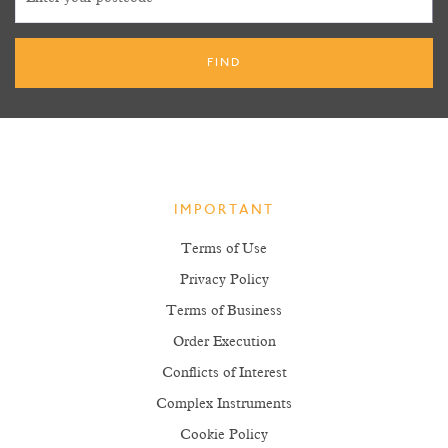
IMPORTANT
Terms of Use
Privacy Policy
Terms of Business
Order Execution
Conflicts of Interest
Complex Instruments
Cookie Policy