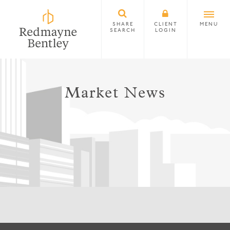
SHARE
CLIENT
MENU
SEARCH
LOGIN
Market News