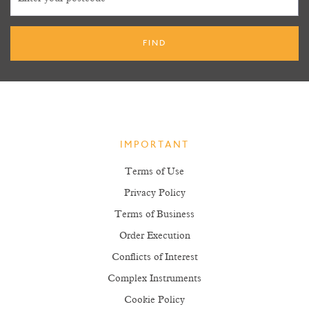
IMPORTANT
Terms of Use
Privacy Policy
Terms of Business
Order Execution
Conflicts of Interest
Complex Instruments
Cookie Policy