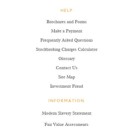
HELP
Brochures and Forms
Make a Payment
Frequently Asked Questions
Stockbroking Charges Calculator
Glossary
Contact Us
Site Map
Investment Fraud
INFORMATION
Modern Slavery Statement
Fair Value Assessments