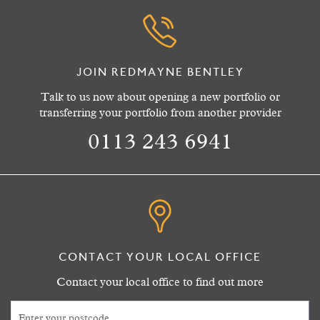
JOIN REDMAYNE BENTLEY
Talk to us now about opening a new portfolio or
transferring your portfolio from another provider
0113 243 6941
CONTACT YOUR LOCAL OFFICE
Contact your local office to find out more