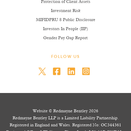
Protection of Client Assets
Investment Risk
MIFIDPRU 8 Public Disclosure
Investors In People (IIP)
Gender Pay Gap Report
FOLLOW US
Website © Redmayne Bentley 2026
Redmayne Bentley LLP is a Limited Liability Partnership.
Registered in England and Wales. Registered No: OC344361