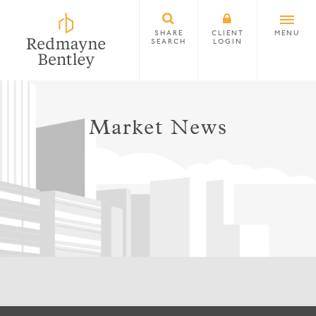
SHARE
CLIENT
MENU
SEARCH
LOGIN
Market News