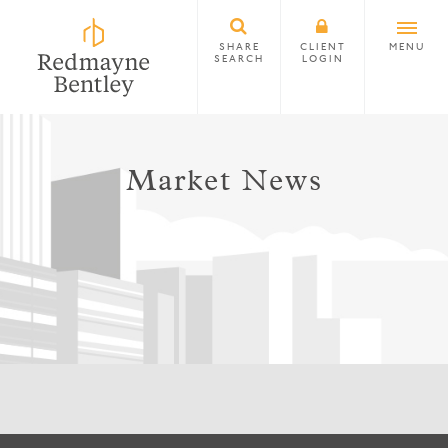
SHARE
CLIENT
MENU
SEARCH
LOGIN
Market News