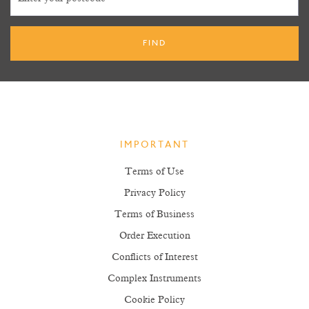
IMPORTANT
Terms of Use
Privacy Policy
Terms of Business
Order Execution
Conflicts of Interest
Complex Instruments
Cookie Policy