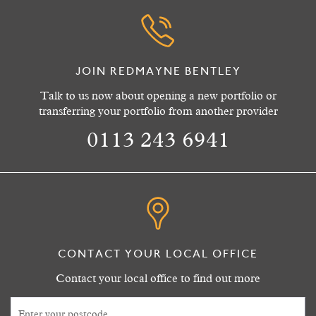
JOIN REDMAYNE BENTLEY
Talk to us now about opening a new portfolio or
transferring your portfolio from another provider
0113 243 6941
CONTACT YOUR LOCAL OFFICE
Contact your local office to find out more