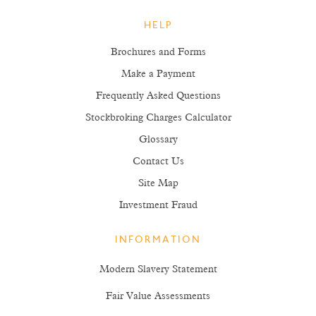
HELP
Brochures and Forms
Make a Payment
Frequently Asked Questions
Stockbroking Charges Calculator
Glossary
Contact Us
Site Map
Investment Fraud
INFORMATION
Modern Slavery Statement
Fair Value Assessments