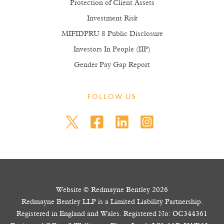
Protection of Client Assets
Investment Risk
MIFIDPRU 8 Public Disclosure
Investors In People (IIP)
Gender Pay Gap Report
FOLLOW US
Website © Redmayne Bentley 2026
Redmayne Bentley LLP is a Limited Liability Partnership.
Registered in England and Wales. Registered No: OC344361