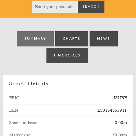
SUMMARY
CHARTS
NEWS
FINANCIALS
Stock Details
EPIC
ISURE
ISIN
ES0154653911
Shares in Issue
0.00m
Market cap
£0.00m