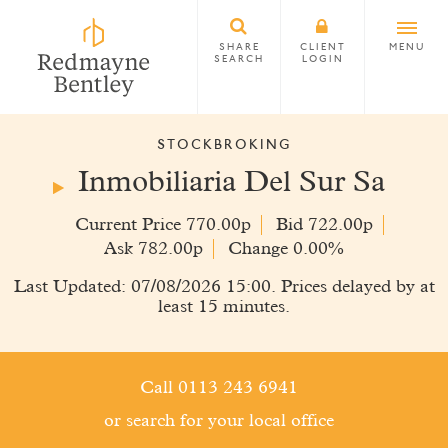
SHARE
CLIENT
MENU
SEARCH
LOGIN
STOCKBROKING
Inmobiliaria Del Sur Sa
Current Price 770.00p
Bid 722.00p
Ask 782.00p
Change 0.00%
Last Updated: 07/08/2026 15:00. Prices delayed by at
least 15 minutes.
Call 0113 243 6941
or search for your local office