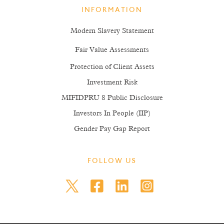
INFORMATION
Modern Slavery Statement
Fair Value Assessments
Protection of Client Assets
Investment Risk
MIFIDPRU 8 Public Disclosure
Investors In People (IIP)
Gender Pay Gap Report
FOLLOW US