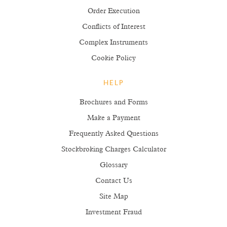
Order Execution
Conflicts of Interest
Complex Instruments
Cookie Policy
HELP
Brochures and Forms
Make a Payment
Frequently Asked Questions
Stockbroking Charges Calculator
Glossary
Contact Us
Site Map
Investment Fraud