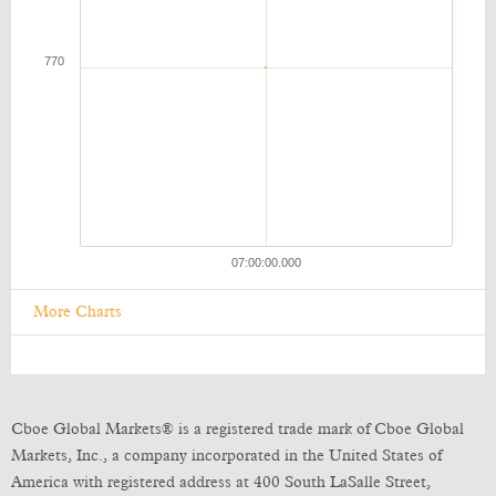
More Charts
Cboe Global Markets® is a registered trade mark of Cboe Global
Markets, Inc., a company incorporated in the United States of
America with registered address at 400 South LaSalle Street,