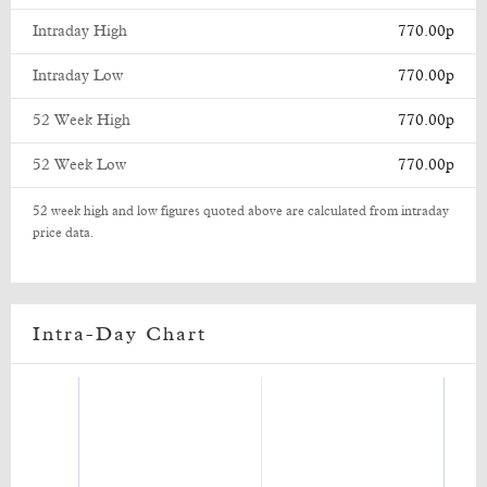
Intraday High
770.00p
Intraday Low
770.00p
52 Week High
770.00p
52 Week Low
770.00p
52 week high and low figures quoted above are calculated from intraday
price data.
Intra-Day Chart