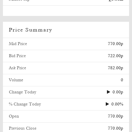
Price Summary
Mid Price
770.00p
Bid Price
722.00p
Ask Price
782.00p
Volume
0
Change Today
0.00p
% Change Today
0.00%
Open
770.00p
Previous Close
770.00p