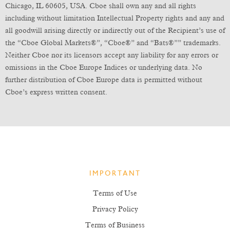
Chicago, IL 60605, USA. Cboe shall own any and all rights
including without limitation Intellectual Property rights and any and
all goodwill arising directly or indirectly out of the Recipient’s use of
the “Cboe Global Markets®”, “Cboe®” and “Bats®”” trademarks.
Neither Cboe nor its licensors accept any liability for any errors or
omissions in the Cboe Europe Indices or underlying data. No
further distribution of Cboe Europe data is permitted without
Cboe’s express written consent.
IMPORTANT
Terms of Use
Privacy Policy
Terms of Business