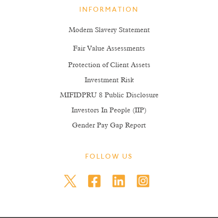
INFORMATION
Modern Slavery Statement
Fair Value Assessments
Protection of Client Assets
Investment Risk
MIFIDPRU 8 Public Disclosure
Investors In People (IIP)
Gender Pay Gap Report
FOLLOW US