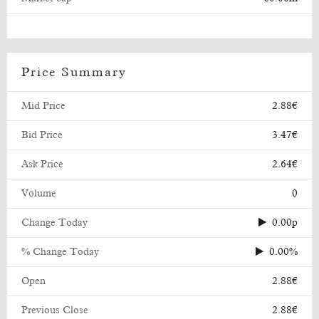
Price Summary
Mid Price
2.88€
Bid Price
3.47€
Ask Price
2.64€
Volume
0
Change Today
0.00p
% Change Today
0.00%
Open
2.88€
Previous Close
2.88€