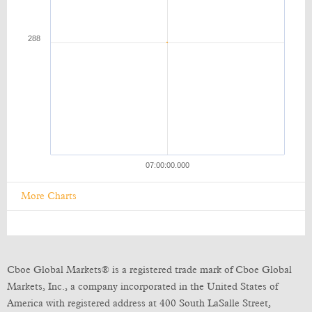
More Charts
Cboe Global Markets® is a registered trade mark of Cboe Global
Markets, Inc., a company incorporated in the United States of
America with registered address at 400 South LaSalle Street,