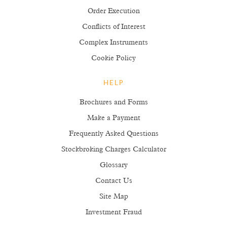
Order Execution
Conflicts of Interest
Complex Instruments
Cookie Policy
HELP
Brochures and Forms
Make a Payment
Frequently Asked Questions
Stockbroking Charges Calculator
Glossary
Contact Us
Site Map
Investment Fraud