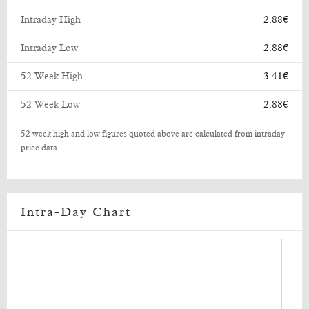
Intraday High
2.88€
Intraday Low
2.88€
52 Week High
3.41€
52 Week Low
2.88€
52 week high and low figures quoted above are calculated from intraday
price data.
Intra-Day Chart