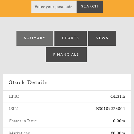
SUMMARY
CHARTS
NEWS
FINANCIALS
Stock Details
EPIC
GESTE
ISIN
ES0105223004
Shares in Issue
0.00m
Market cap
€0.00m