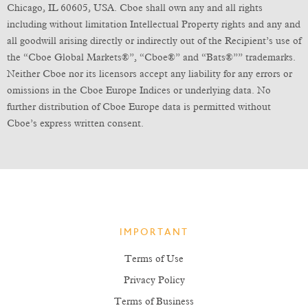
Chicago, IL 60605, USA. Cboe shall own any and all rights
including without limitation Intellectual Property rights and any and
all goodwill arising directly or indirectly out of the Recipient’s use of
the “Cboe Global Markets®”, “Cboe®” and “Bats®”” trademarks.
Neither Cboe nor its licensors accept any liability for any errors or
omissions in the Cboe Europe Indices or underlying data. No
further distribution of Cboe Europe data is permitted without
Cboe’s express written consent.
IMPORTANT
Terms of Use
Privacy Policy
Terms of Business