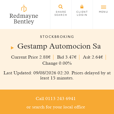
SHARE
CLIENT
MENU
SEARCH
LOGIN
STOCKBROKING
Gestamp Automocion Sa
Current Price 2.88€
Bid 3.47€
Ask 2.64€
Change 0.00%
Last Updated: 09/08/2026 02:20. Prices delayed by at
least 15 minutes.
Call 0113 243 6941
or search for your local office