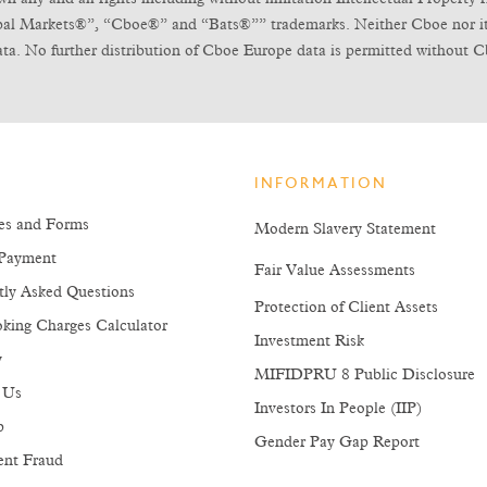
obal Markets®”, “Cboe®” and “Bats®”” trademarks. Neither Cboe nor its l
ta. No further distribution of Cboe Europe data is permitted without C
INFORMATION
es and Forms
Modern Slavery Statement
Payment
Fair Value Assessments
tly Asked Questions
Protection of Client Assets
king Charges Calculator
Investment Risk
y
MIFIDPRU 8 Public Disclosure
 Us
Investors In People (IIP)
p
Gender Pay Gap Report
ent Fraud