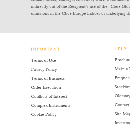
indirectly out of the Recipient’s use of the “Cboe Gl
omissions in the Cboe Europe Indices or underlying da
HELP
IMPORTANT
Brochur
Terms of Use
Make a 
Privacy Policy
Frequen
Terms of Business
Stockbro
Order Execution
Glossar
Conflicts of Interest
Contact
Complex Instruments
Site Ma
Cookie Policy
Investm