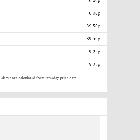
0.00p
0.00p
89.50p
89.50p
9.25p
9.25p
 above are calculated from intraday price data.