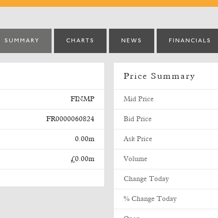
SUMMARY
CHARTS
NEWS
FINANCIALS
Price Summary
FINMP
Mid Price
FR0000060824
Bid Price
0.00m
Ask Price
£0.00m
Volume
Change Today
% Change Today