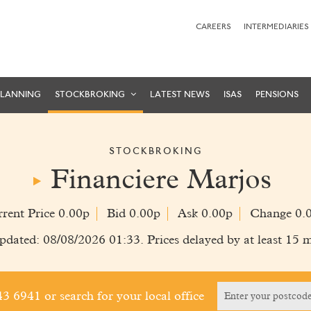
CAREERS
INTERMEDIARIES
PLANNING
STOCKBROKING
LATEST NEWS
ISAS
PENSIONS
STOCKBROKING
Financiere Marjos
rent Price 0.00p
Bid 0.00p
Ask 0.00p
Change 0.
pdated: 08/08/2026 01:33. Prices delayed by at least 15 m
243 6941
or search for your local office