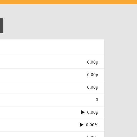
0.00p
0.00p
0.00p
0
0.00p
0.00%