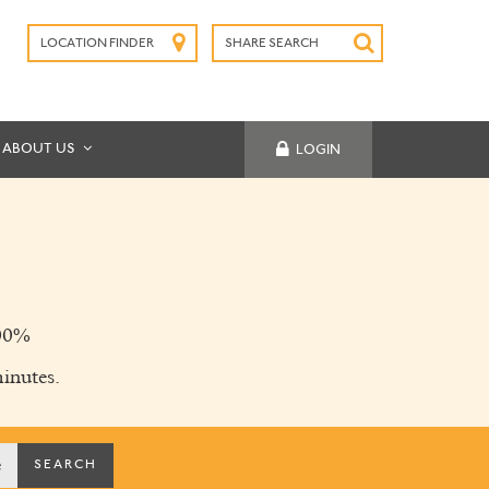
LOCATION FINDER
SHARE SEARCH
SUBMIT
ABOUT US
LOGIN
00%
inutes.