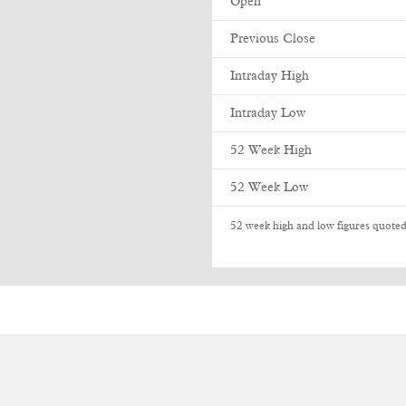
Open
Previous Close
Intraday High
Intraday Low
52 Week High
52 Week Low
52 week high and low figures quoted