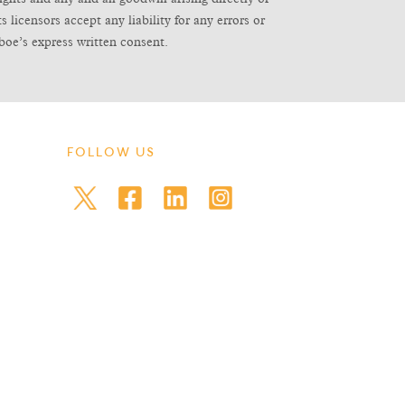
icensors accept any liability for any errors or
boe’s express written consent.
FOLLOW US