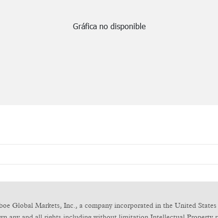
boe Global Markets, Inc., a company incorporated in the United States 
any and all rights including without limitation Intellectual Property ri