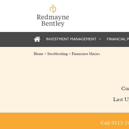
INVESTMENT MANAGEMENT
FINANCIAL 
Home
Stockbroking
Financiere Marjos
Cur
Last U
Call 0113 