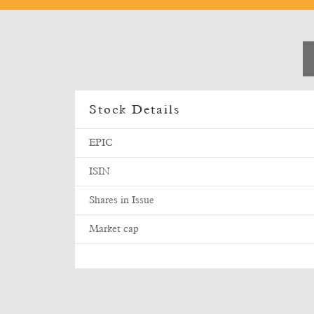
Stock Details
EPIC
ISIN
Shares in Issue
Market cap