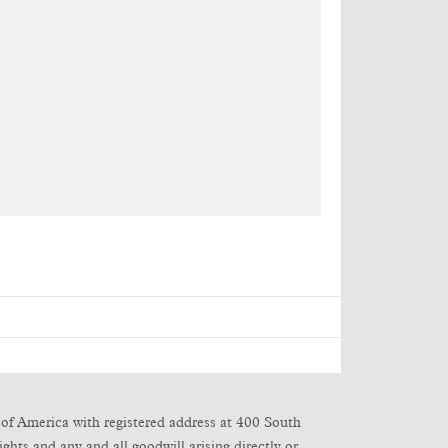
of America with registered address at 400 South
ghts and any and all goodwill arising directly or