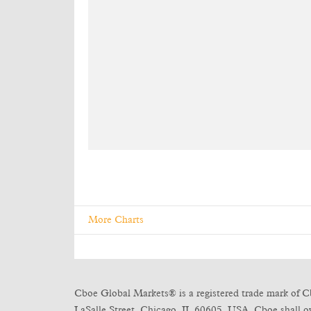
More Charts
Cboe Global Markets® is a registered trade mark of C
LaSalle Street, Chicago, IL 60605, USA. Cboe shall own 