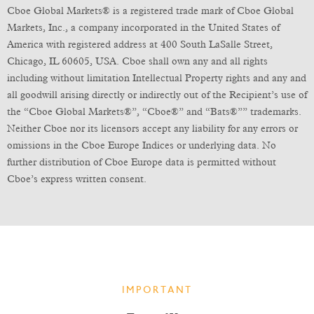
Cboe Global Markets® is a registered trade mark of Cboe Global
Markets, Inc., a company incorporated in the United States of
America with registered address at 400 South LaSalle Street,
Chicago, IL 60605, USA. Cboe shall own any and all rights
including without limitation Intellectual Property rights and any and
all goodwill arising directly or indirectly out of the Recipient’s use of
the “Cboe Global Markets®”, “Cboe®” and “Bats®”” trademarks.
Neither Cboe nor its licensors accept any liability for any errors or
omissions in the Cboe Europe Indices or underlying data. No
further distribution of Cboe Europe data is permitted without
Cboe’s express written consent.
IMPORTANT