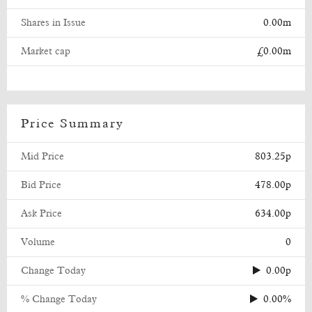
Shares in Issue
0.00m
Market cap
£0.00m
Price Summary
Mid Price
803.25p
Bid Price
478.00p
Ask Price
634.00p
Volume
0
Change Today
0.00p
% Change Today
0.00%