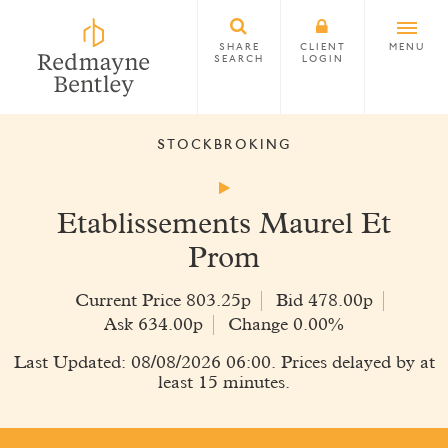
SHARE
CLIENT
MENU
SEARCH
LOGIN
STOCKBROKING
Etablissements Maurel Et
Prom
Current Price 803.25p
Bid 478.00p
Ask 634.00p
Change 0.00%
Last Updated: 08/08/2026 06:00. Prices delayed by at
least 15 minutes.