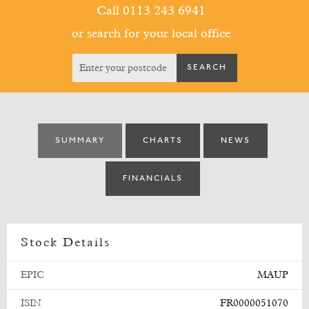
Call 0113 243 6941
or search for your local office
SUMMARY
CHARTS
NEWS
FINANCIALS
Stock Details
EPIC
MAUP
ISIN
FR0000051070