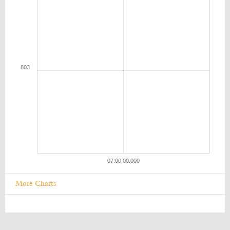
More Charts