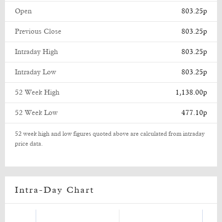
Open
803.25p
Previous Close
803.25p
Intraday High
803.25p
Intraday Low
803.25p
52 Week High
1,138.00p
52 Week Low
477.10p
52 week high and low figures quoted above are calculated from intraday
price data.
Intra-Day Chart