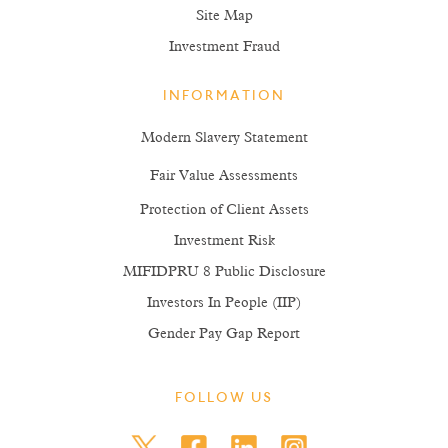
Site Map
Investment Fraud
INFORMATION
Modern Slavery Statement
Fair Value Assessments
Protection of Client Assets
Investment Risk
MIFIDPRU 8 Public Disclosure
Investors In People (IIP)
Gender Pay Gap Report
FOLLOW US