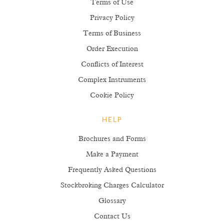
Terms of Use
Privacy Policy
Terms of Business
Order Execution
Conflicts of Interest
Complex Instruments
Cookie Policy
HELP
Brochures and Forms
Make a Payment
Frequently Asked Questions
Stockbroking Charges Calculator
Glossary
Contact Us