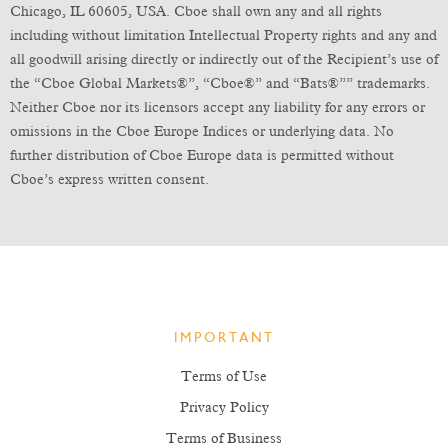
Chicago, IL 60605, USA. Cboe shall own any and all rights
including without limitation Intellectual Property rights and any and
all goodwill arising directly or indirectly out of the Recipient’s use of
the “Cboe Global Markets®”, “Cboe®” and “Bats®”” trademarks.
Neither Cboe nor its licensors accept any liability for any errors or
omissions in the Cboe Europe Indices or underlying data. No
further distribution of Cboe Europe data is permitted without
Cboe’s express written consent.
IMPORTANT
Terms of Use
Privacy Policy
Terms of Business