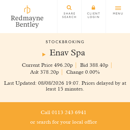
SHARE
CLIENT
MENU
SEARCH
LOGIN
STOCKBROKING
Enav Spa
Current Price 496.20p
Bid 388.40p
Ask 378.20p
Change 0.00%
Last Updated: 08/08/2026 19:07. Prices delayed by at
least 15 minutes.
Call 0113 243 6941
or search for your local office