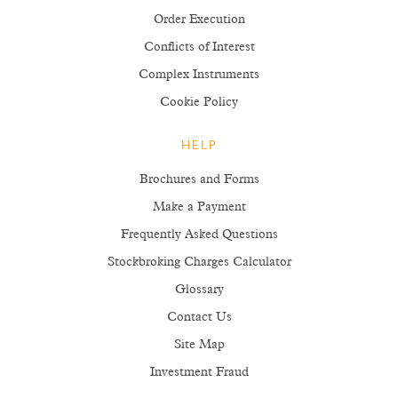
Order Execution
Conflicts of Interest
Complex Instruments
Cookie Policy
HELP
Brochures and Forms
Make a Payment
Frequently Asked Questions
Stockbroking Charges Calculator
Glossary
Contact Us
Site Map
Investment Fraud