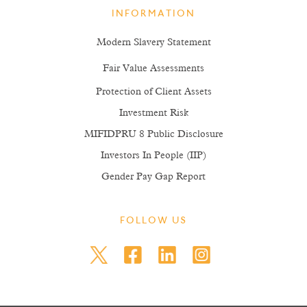
INFORMATION
Modern Slavery Statement
Fair Value Assessments
Protection of Client Assets
Investment Risk
MIFIDPRU 8 Public Disclosure
Investors In People (IIP)
Gender Pay Gap Report
FOLLOW US