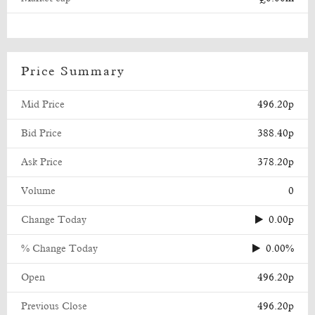
Price Summary
Mid Price
496.20p
Bid Price
388.40p
Ask Price
378.20p
Volume
0
Change Today
0.00p
% Change Today
0.00%
Open
496.20p
Previous Close
496.20p