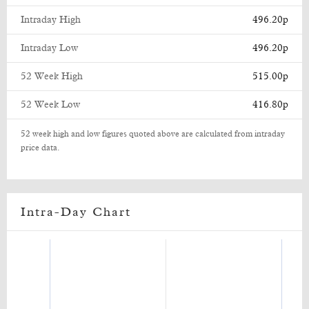
Intraday High
496.20p
Intraday Low
496.20p
52 Week High
515.00p
52 Week Low
416.80p
52 week high and low figures quoted above are calculated from intraday
price data.
Intra-Day Chart