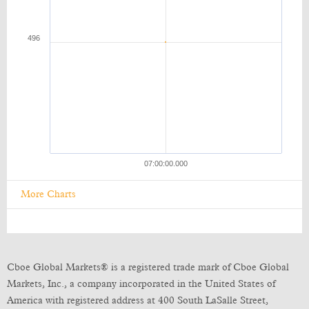
More Charts
Cboe Global Markets® is a registered trade mark of Cboe Global
Markets, Inc., a company incorporated in the United States of
America with registered address at 400 South LaSalle Street,