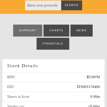
SUMMARY
CHARTS
NEWS
FINANCIALS
Stock Details
EPIC
ENAVM
ISIN
IT0005176406
Shares in Issue
0.00m
Market cap
£0.00m